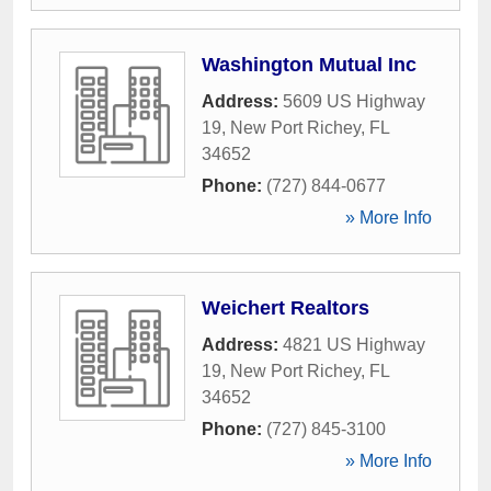
Washington Mutual Inc
Address:
5609 US Highway
19
,
New Port Richey
,
FL
34652
Phone:
(727) 844-0677
» More Info
Weichert Realtors
Address:
4821 US Highway
19
,
New Port Richey
,
FL
34652
Phone:
(727) 845-3100
» More Info