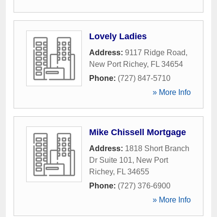
Lovely Ladies
Address:
9117 Ridge Road
,
New Port Richey
,
FL
34654
Phone:
(727) 847-5710
» More Info
Mike Chissell Mortgage
Address:
1818 Short Branch
Dr Suite 101
,
New Port
Richey
,
FL
34655
Phone:
(727) 376-6900
» More Info