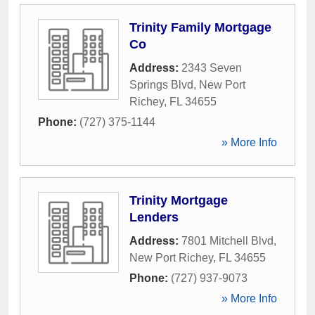
Trinity Family Mortgage
Co
Address:
2343 Seven
Springs Blvd
,
New Port
Richey
,
FL
34655
Phone:
(727) 375-1144
» More Info
Trinity Mortgage
Lenders
Address:
7801 Mitchell Blvd
,
New Port Richey
,
FL
34655
Phone:
(727) 937-9073
» More Info