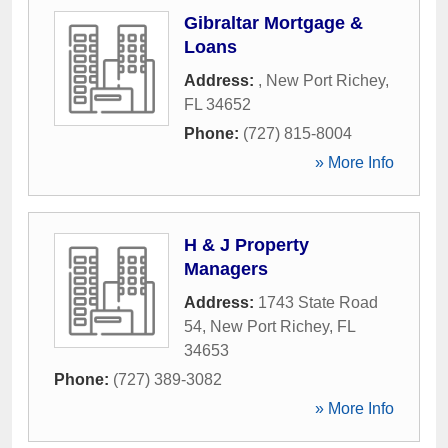
Gibraltar Mortgage &
Loans
Address:
,
New Port Richey
,
FL
34652
Phone:
(727) 815-8004
» More Info
H & J Property
Managers
Address:
1743 State Road
54
,
New Port Richey
,
FL
34653
Phone:
(727) 389-3082
» More Info