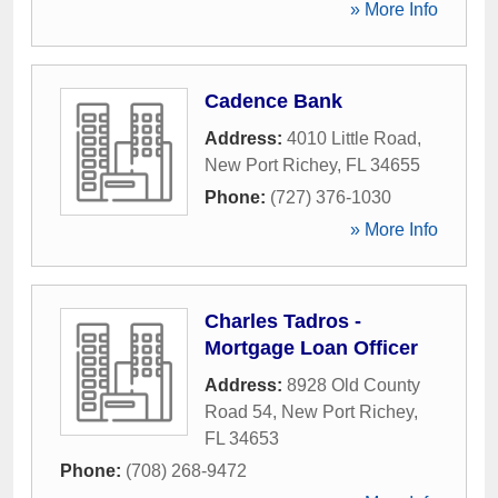
» More Info
Cadence Bank
Address:
4010 Little Road
,
New Port Richey
,
FL
34655
Phone:
(727) 376-1030
» More Info
Charles Tadros -
Mortgage Loan Officer
Address:
8928 Old County
Road 54
,
New Port Richey
,
FL
34653
Phone:
(708) 268-9472