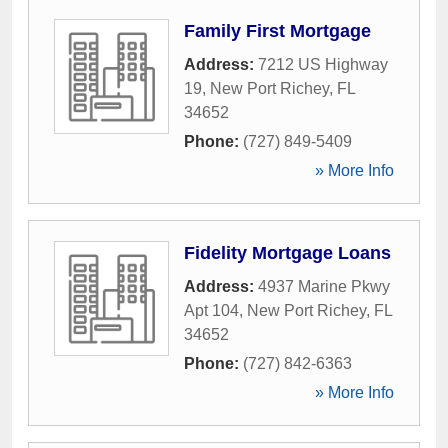
Family First Mortgage
Address:
7212 US Highway
19
,
New Port Richey
,
FL
34652
Phone:
(727) 849-5409
» More Info
Fidelity Mortgage Loans
Address:
4937 Marine Pkwy
Apt 104
,
New Port Richey
,
FL
34652
Phone:
(727) 842-6363
» More Info