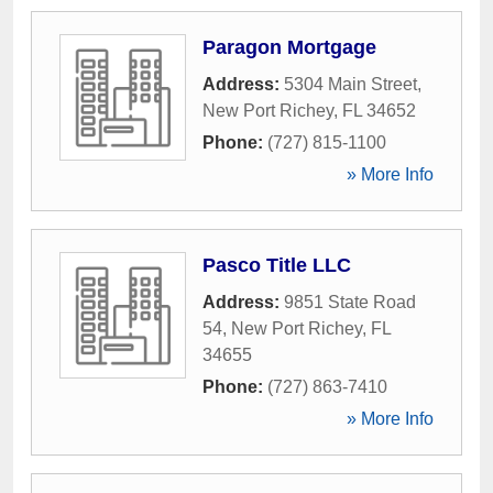
Paragon Mortgage
Address:
5304 Main Street
,
New Port Richey
,
FL
34652
Phone:
(727) 815-1100
» More Info
Pasco Title LLC
Address:
9851 State Road
54
,
New Port Richey
,
FL
34655
Phone:
(727) 863-7410
» More Info