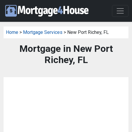
Home
>
Mortgage Services
> New Port Richey, FL
Mortgage in New Port
Richey, FL