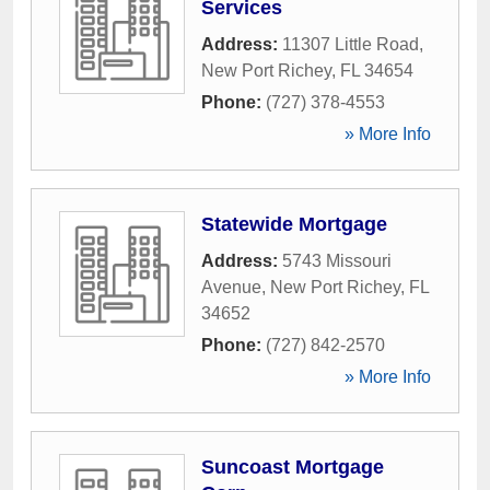
Services
Address:
11307 Little Road
,
New Port Richey
,
FL
34654
Phone:
(727) 378-4553
» More Info
Statewide Mortgage
Address:
5743 Missouri
Avenue
,
New Port Richey
,
FL
34652
Phone:
(727) 842-2570
» More Info
Suncoast Mortgage