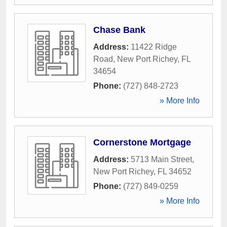
Chase Bank
Address:
11422 Ridge
Road
,
New Port Richey
,
FL
34654
Phone:
(727) 848-2723
» More Info
Cornerstone Mortgage
Address:
5713 Main Street
,
New Port Richey
,
FL
34652
Phone:
(727) 849-0259
» More Info