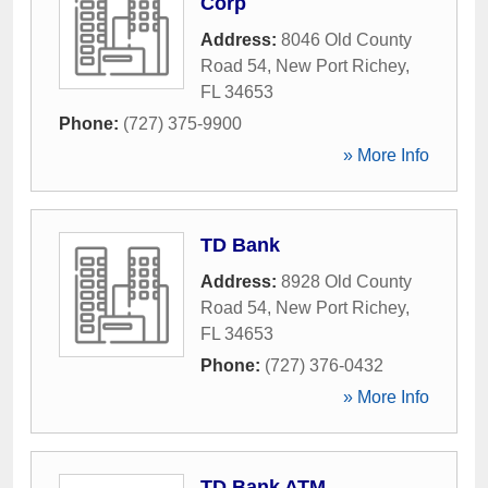
Corp
Address:
8046 Old County
Road 54
,
New Port Richey
,
FL
34653
Phone:
(727) 375-9900
» More Info
TD Bank
Address:
8928 Old County
Road 54
,
New Port Richey
,
FL
34653
Phone:
(727) 376-0432
» More Info
TD Bank ATM