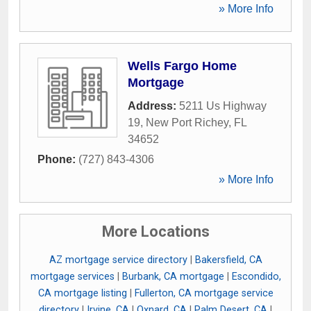
» More Info
Wells Fargo Home
Mortgage
Address:
5211 Us Highway
19
,
New Port Richey
,
FL
34652
Phone:
(727) 843-4306
» More Info
More Locations
AZ mortgage service directory
|
Bakersfield, CA
mortgage services
|
Burbank, CA mortgage
|
Escondido,
CA mortgage listing
|
Fullerton, CA mortgage service
directory
|
Irvine, CA
|
Oxnard, CA
|
Palm Desert, CA
|