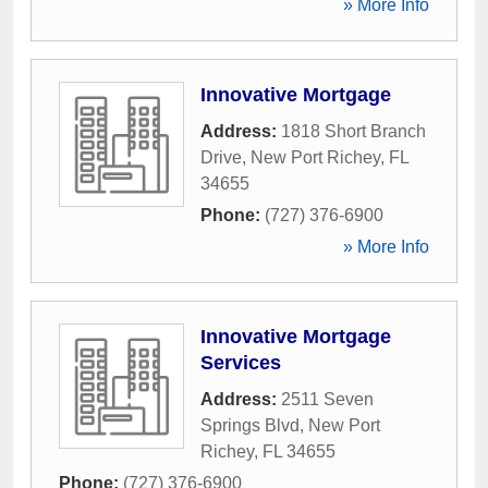
» More Info
Innovative Mortgage
Address:
1818 Short Branch
Drive
,
New Port Richey
,
FL
34655
Phone:
(727) 376-6900
» More Info
Innovative Mortgage
Services
Address:
2511 Seven
Springs Blvd
,
New Port
Richey
,
FL
34655
Phone:
(727) 376-6900