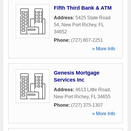
Fifth Third Bank & ATM
Address:
5425 State Road
54
,
New Port Richey
,
FL
34652
Phone:
(727) 807-2251
» More Info
Genesis Mortgage
Services Inc
Address:
4613 Little Road
,
New Port Richey
,
FL
34655
Phone:
(727) 375-1307
» More Info