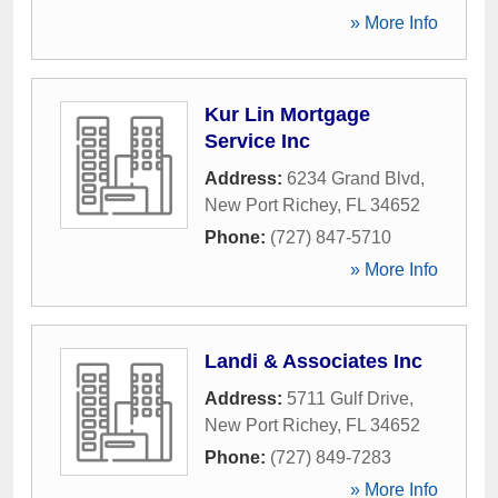
» More Info
Kur Lin Mortgage
Service Inc
Address:
6234 Grand Blvd
,
New Port Richey
,
FL
34652
Phone:
(727) 847-5710
» More Info
Landi & Associates Inc
Address:
5711 Gulf Drive
,
New Port Richey
,
FL
34652
Phone:
(727) 849-7283
» More Info