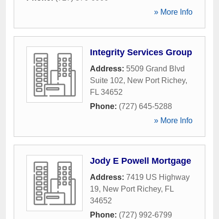
» More Info
Integrity Services Group
Address:
5509 Grand Blvd
Suite 102
,
New Port Richey
,
FL
34652
Phone:
(727) 645-5288
» More Info
Jody E Powell Mortgage
Address:
7419 US Highway
19
,
New Port Richey
,
FL
34652
Phone:
(727) 992-6799