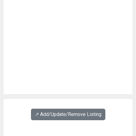
↗️ Add/Update/Remove Listing