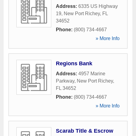
Address:
6335 US Highway
19
,
New Port Richey
,
FL
34652
Phone:
(800) 734-4667
» More Info
Regions Bank
Address:
4957 Marine
Parkway
,
New Port Richey
,
FL
34652
Phone:
(800) 734-4667
» More Info
Scarab Title & Escrow