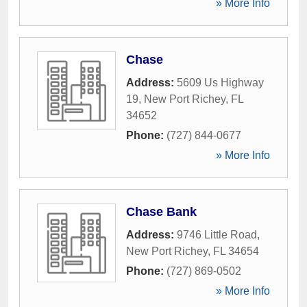
» More Info
Chase
Address:
5609 Us Highway
19
,
New Port Richey
,
FL
34652
Phone:
(727) 844-0677
» More Info
Chase Bank
Address:
9746 Little Road
,
New Port Richey
,
FL
34654
Phone:
(727) 869-0502
» More Info