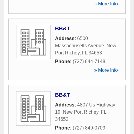
» More Info
BB&T
Address:
6500
Massachusetts Avenue
,
New
Port Richey
,
FL
34653
Phone:
(727) 844-7148
» More Info
BB&T
Address:
4807 Us Highway
19
,
New Port Richey
,
FL
34652
Phone:
(727) 849-0709