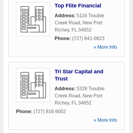
Top Flite Financial
Address:
5116 Trouble
Creek Road
,
New Port
Richey
,
FL
34652
Phone:
(727) 841-0823
» More Info
Tri Star Capital and
Trust
Address:
5328 Trouble
Creek Road
,
New Port
Richey
,
FL
34652
Phone:
(727) 816-9002
» More Info