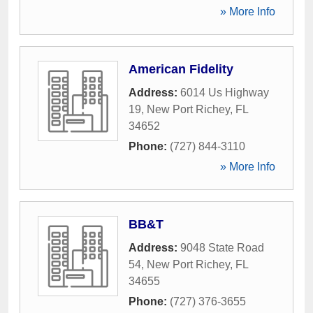
» More Info
American Fidelity
Address:
6014 Us Highway
19
,
New Port Richey
,
FL
34652
Phone:
(727) 844-3110
» More Info
BB&T
Address:
9048 State Road
54
,
New Port Richey
,
FL
34655
Phone:
(727) 376-3655