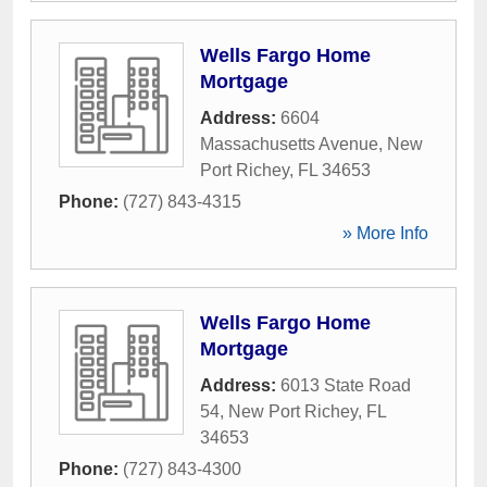
Wells Fargo Home
Mortgage
Address:
6604
Massachusetts Avenue
,
New
Port Richey
,
FL
34653
Phone:
(727) 843-4315
» More Info
Wells Fargo Home
Mortgage
Address:
6013 State Road
54
,
New Port Richey
,
FL
34653
Phone:
(727) 843-4300