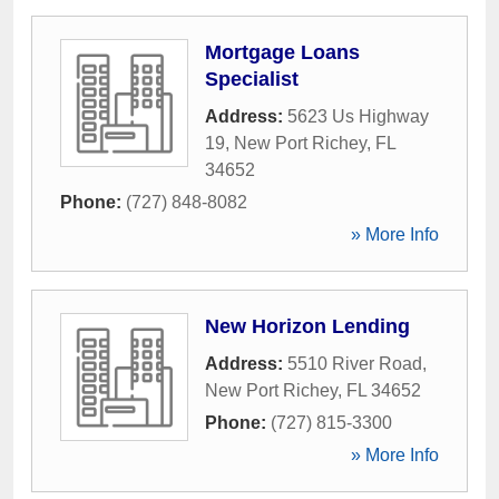
Mortgage Loans
Specialist
Address:
5623 Us Highway
19
,
New Port Richey
,
FL
34652
Phone:
(727) 848-8082
» More Info
New Horizon Lending
Address:
5510 River Road
,
New Port Richey
,
FL
34652
Phone:
(727) 815-3300
» More Info