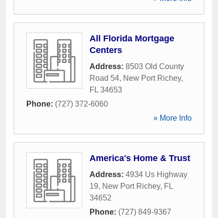
All Florida Mortgage
Centers
Address:
8503 Old County
Road 54
,
New Port Richey
,
FL
34653
Phone:
(727) 372-6060
» More Info
America's Home & Trust
Address:
4934 Us Highway
19
,
New Port Richey
,
FL
34652
Phone:
(727) 849-9367