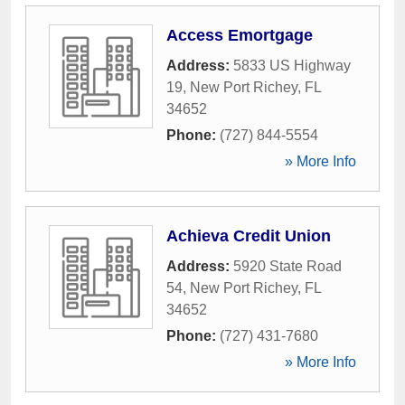
Access Emortgage
Address:
5833 US Highway
19
,
New Port Richey
,
FL
34652
Phone:
(727) 844-5554
» More Info
Achieva Credit Union
Address:
5920 State Road
54
,
New Port Richey
,
FL
34652
Phone:
(727) 431-7680
» More Info