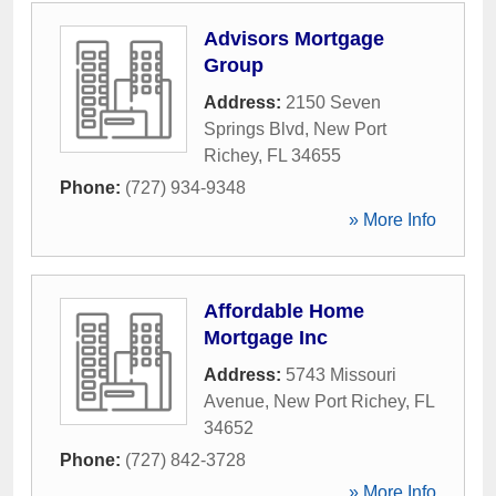
Advisors Mortgage
Group
Address:
2150 Seven
Springs Blvd
,
New Port
Richey
,
FL
34655
Phone:
(727) 934-9348
» More Info
Affordable Home
Mortgage Inc
Address:
5743 Missouri
Avenue
,
New Port Richey
,
FL
34652
Phone:
(727) 842-3728
» More Info