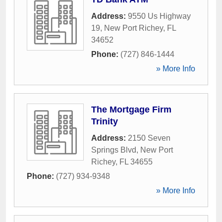
Address:
9550 Us Highway
19
,
New Port Richey
,
FL
34652
Phone:
(727) 846-1444
» More Info
The Mortgage Firm
Trinity
Address:
2150 Seven
Springs Blvd
,
New Port
Richey
,
FL
34655
Phone:
(727) 934-9348
» More Info