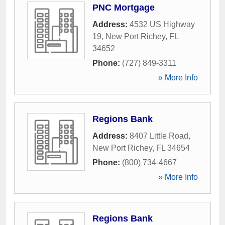
PNC Mortgage
Address:
4532 US Highway
19
,
New Port Richey
,
FL
34652
Phone:
(727) 849-3311
» More Info
Regions Bank
Address:
8407 Little Road
,
New Port Richey
,
FL
34654
Phone:
(800) 734-4667
» More Info
Regions Bank