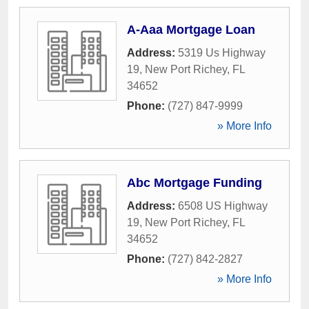
A-Aaa Mortgage Loan
Address:
5319 Us Highway
19
,
New Port Richey
,
FL
34652
Phone:
(727) 847-9999
» More Info
Abc Mortgage Funding
Address:
6508 US Highway
19
,
New Port Richey
,
FL
34652
Phone:
(727) 842-2827
» More Info