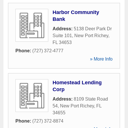
Harbor Community
Bank
Address:
5138 Deer Park Dr
Suite 101
,
New Port Richey
,
FL
34653
Phone:
(727) 372-4777
» More Info
Homestead Lending
Corp
Address:
8109 State Road
54
,
New Port Richey
,
FL
34655
Phone:
(727) 372-8874