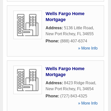
Wells Fargo Home
Mortgage
Address:
5136 Little Road
,
New Port Richey
,
FL
34655
Phone:
(888) 407-6374
» More Info
Wells Fargo Home
Mortgage
Address:
8423 Ridge Road
,
New Port Richey
,
FL
34654
Phone:
(727) 843-4325
» More Info