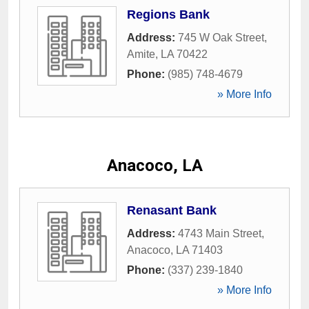
Regions Bank
Address:
745 W Oak Street
,
Amite
,
LA
70422
Phone:
(985) 748-4679
» More Info
Anacoco, LA
Renasant Bank
Address:
4743 Main Street
,
Anacoco
,
LA
71403
Phone:
(337) 239-1840
» More Info