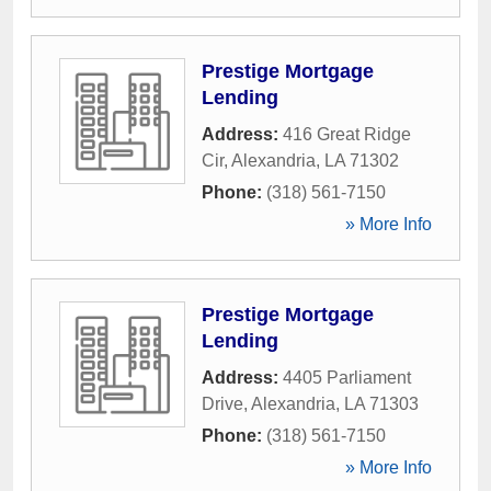
Prestige Mortgage
Lending
Address:
416 Great Ridge
Cir
,
Alexandria
,
LA
71302
Phone:
(318) 561-7150
» More Info
Prestige Mortgage
Lending
Address:
4405 Parliament
Drive
,
Alexandria
,
LA
71303
Phone:
(318) 561-7150
» More Info