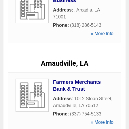
Business
Address:
,
Arcadia
,
LA
71001
Phone:
(318) 286-5143
» More Info
Arnaudville, LA
Farmers Merchants
Bank & Trust
Address:
1012 Sloan Street
,
Arnaudville
,
LA
70512
Phone:
(337) 754-5133
» More Info