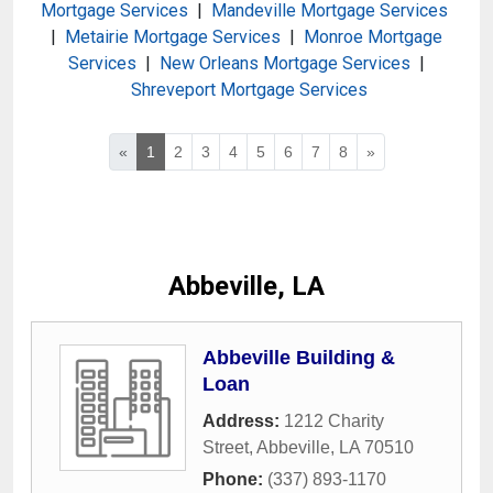
Mortgage Services
|
Mandeville Mortgage Services
|
Metairie Mortgage Services
|
Monroe Mortgage
Services
|
New Orleans Mortgage Services
|
Shreveport Mortgage Services
«
1
2
3
4
5
6
7
8
»
Abbeville, LA
Abbeville Building &
Loan
Address:
1212 Charity
Street
,
Abbeville
,
LA
70510
Phone:
(337) 893-1170