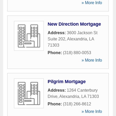
» More Info
New Direction Mortgage
Address:
3600 Jackson St
Suite 202
,
Alexandria
,
LA
71303
Phone:
(318) 880-0053
» More Info
Pilgrim Mortgage
Address:
1264 Canterbury
Drive
,
Alexandria
,
LA
71303
Phone:
(318) 266-8612
» More Info