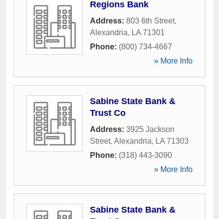
Regions Bank
Address:
803 6th Street
,
Alexandria
,
LA
71301
Phone:
(800) 734-4667
» More Info
Sabine State Bank &
Trust Co
Address:
3925 Jackson
Street
,
Alexandria
,
LA
71303
Phone:
(318) 443-3090
» More Info
Sabine State Bank &