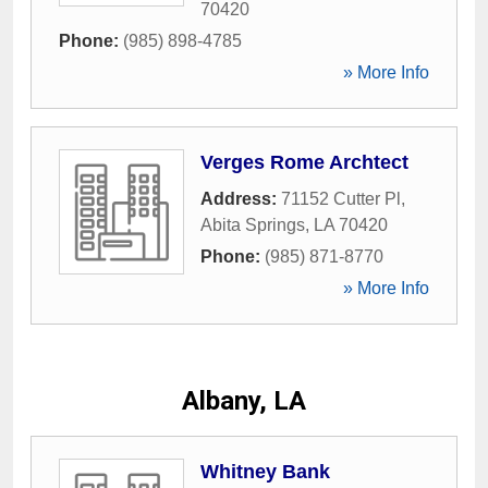
70420
Phone:
(985) 898-4785
» More Info
Verges Rome Archtect
Address:
71152 Cutter Pl
,
Abita Springs
,
LA
70420
Phone:
(985) 871-8770
» More Info
Albany, LA
Whitney Bank