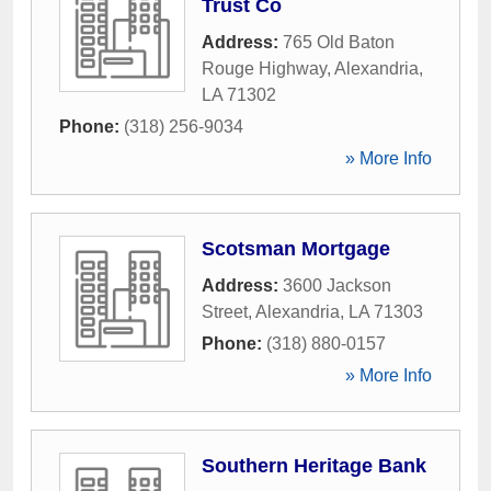
Trust Co
Address:
765 Old Baton
Rouge Highway
,
Alexandria
,
LA
71302
Phone:
(318) 256-9034
» More Info
Scotsman Mortgage
Address:
3600 Jackson
Street
,
Alexandria
,
LA
71303
Phone:
(318) 880-0157
» More Info
Southern Heritage Bank