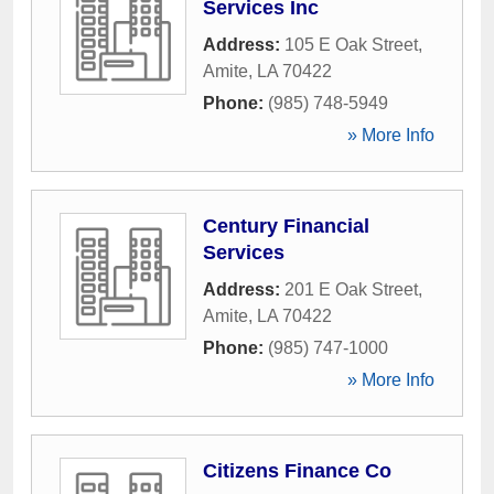
Services Inc
Address:
105 E Oak Street
,
Amite
,
LA
70422
Phone:
(985) 748-5949
» More Info
Century Financial
Services
Address:
201 E Oak Street
,
Amite
,
LA
70422
Phone:
(985) 747-1000
» More Info
Citizens Finance Co