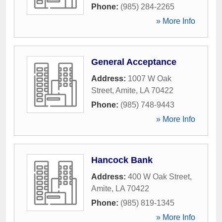
Phone:
(985) 284-2265
» More Info
General Acceptance
Address:
1007 W Oak
Street
,
Amite
,
LA
70422
Phone:
(985) 748-9443
» More Info
Hancock Bank
Address:
400 W Oak Street
,
Amite
,
LA
70422
Phone:
(985) 819-1345
» More Info