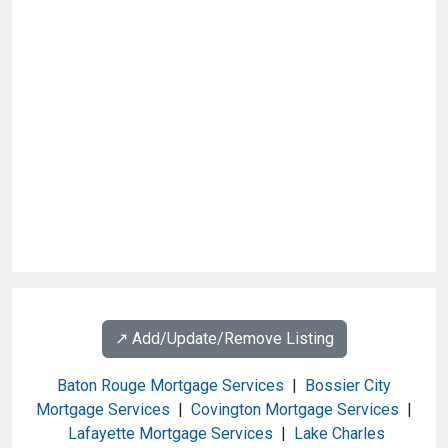
↗️ Add/Update/Remove Listing
Baton Rouge Mortgage Services
|
Bossier City
Mortgage Services
|
Covington Mortgage Services
|
Lafayette Mortgage Services
|
Lake Charles