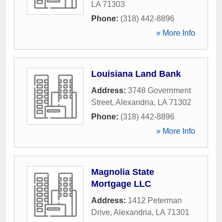
LA
71303
Phone:
(318) 442-8896
» More Info
Louisiana Land Bank
Address:
3748 Government
Street
,
Alexandria
,
LA
71302
Phone:
(318) 442-8896
» More Info
Magnolia State
Mortgage LLC
Address:
1412 Peterman
Drive
,
Alexandria
,
LA
71301