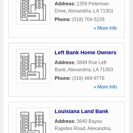
Address:
1359 Peterman
Drive
,
Alexandria
,
LA
71301
Phone:
(318) 704-5229
» More Info
Left Bank Home Owners
Address:
3849 Rue Left
Bank
,
Alexandria
,
LA
71303
Phone:
(318) 484-9776
» More Info
Louisiana Land Bank
Address:
3640 Bayou
Rapides Road
,
Alexandria
,