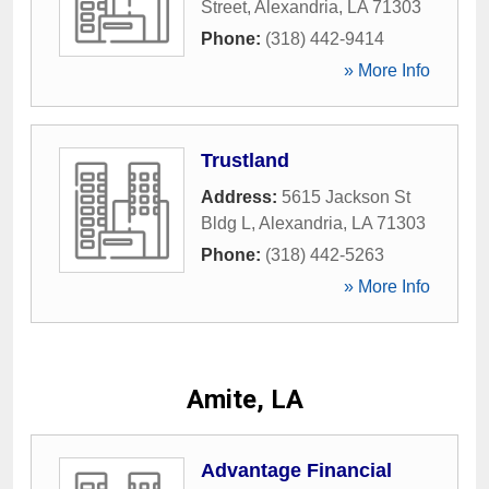
Street
,
Alexandria
,
LA
71303
Phone:
(318) 442-9414
» More Info
Trustland
Address:
5615 Jackson St
Bldg L
,
Alexandria
,
LA
71303
Phone:
(318) 442-5263
» More Info
Amite, LA
Advantage Financial