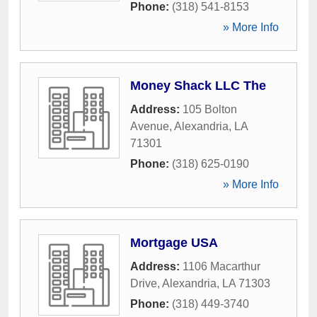
Phone:
(318) 541-8153
» More Info
Money Shack LLC The
Address:
105 Bolton
Avenue
,
Alexandria
,
LA
71301
Phone:
(318) 625-0190
» More Info
Mortgage USA
Address:
1106 Macarthur
Drive
,
Alexandria
,
LA
71303
Phone:
(318) 449-3740