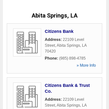
Abita Springs, LA
Citizens Bank
Address:
22109 Level
Street
,
Abita Springs
,
LA
70420
Phone:
(985) 898-4785
» More Info
Citizens Bank & Trust
Co.
Address:
22109 Level
Street
,
Abita Springs
,
LA