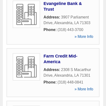
Evangeline Bank &
Trust
Address:
3907 Parliament
Drive
,
Alexandria
,
LA
71303
Phone:
(318) 443-3700
» More Info
Farm Credit Mid-
America
Address:
2308 S Macarthur
Drive
,
Alexandria
,
LA
71301
Phone:
(318) 448-0841
» More Info