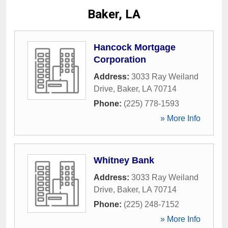
Baker, LA
Hancock Mortgage
Corporation
Address:
3033 Ray Weiland
Drive
,
Baker
,
LA
70714
Phone:
(225) 778-1593
» More Info
Whitney Bank
Address:
3033 Ray Weiland
Drive
,
Baker
,
LA
70714
Phone:
(225) 248-7152
» More Info