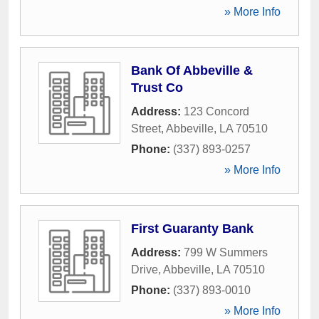
» More Info
Bank Of Abbeville &
Trust Co
Address:
123 Concord
Street
,
Abbeville
,
LA
70510
Phone:
(337) 893-0257
» More Info
First Guaranty Bank
Address:
799 W Summers
Drive
,
Abbeville
,
LA
70510
Phone:
(337) 893-0010
» More Info