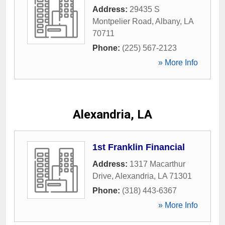
Address:
29435 S
Montpelier Road
,
Albany
,
LA
70711
Phone:
(225) 567-2123
» More Info
Alexandria, LA
1st Franklin Financial
Address:
1317 Macarthur
Drive
,
Alexandria
,
LA
71301
Phone:
(318) 443-6367
» More Info