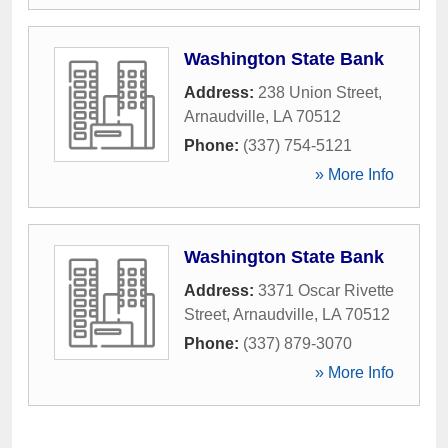
Washington State Bank
Address:
238 Union Street
,
Arnaudville
,
LA
70512
Phone:
(337) 754-5121
» More Info
Washington State Bank
Address:
3371 Oscar Rivette
Street
,
Arnaudville
,
LA
70512
Phone:
(337) 879-3070
» More Info