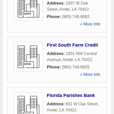
Address:
1007 W Oak
Street
,
Amite
,
LA
70422
Phone:
(985) 748-9082
» More Info
First South Farm Credit
Address:
1001 NW Central
Avenue
,
Amite
,
LA
70422
Phone:
(985) 748-8655
» More Info
Florida Parishes Bank
Address:
601 W Oak Street
,
Amite
,
LA
70422