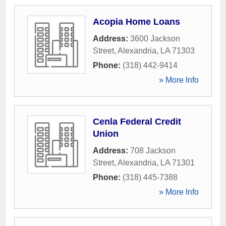
Acopia Home Loans
Address:
3600 Jackson
Street
,
Alexandria
,
LA
71303
Phone:
(318) 442-9414
» More Info
Cenla Federal Credit
Union
Address:
708 Jackson
Street
,
Alexandria
,
LA
71301
Phone:
(318) 445-7388
» More Info