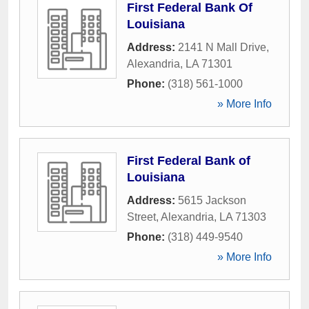
First Federal Bank Of
Louisiana
Address:
2141 N Mall Drive
,
Alexandria
,
LA
71301
Phone:
(318) 561-1000
» More Info
First Federal Bank of
Louisiana
Address:
5615 Jackson
Street
,
Alexandria
,
LA
71303
Phone:
(318) 449-9540
» More Info