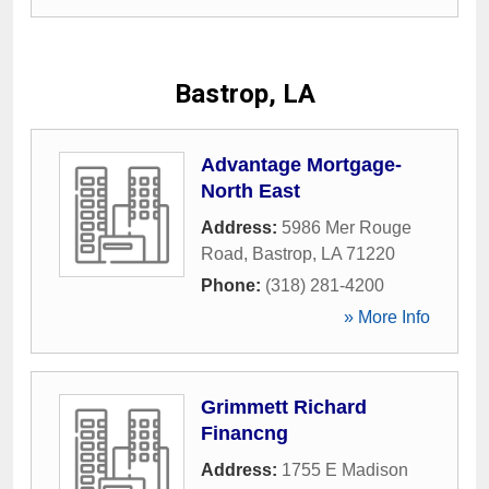
Bastrop, LA
Advantage Mortgage-
North East
Address:
5986 Mer Rouge
Road
,
Bastrop
,
LA
71220
Phone:
(318) 281-4200
» More Info
Grimmett Richard
Financng
Address:
1755 E Madison