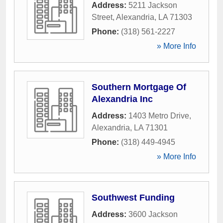
Address:
5211 Jackson
Street
,
Alexandria
,
LA
71303
Phone:
(318) 561-2227
» More Info
Southern Mortgage Of
Alexandria Inc
Address:
1403 Metro Drive
,
Alexandria
,
LA
71301
Phone:
(318) 449-4945
» More Info
Southwest Funding
Address:
3600 Jackson