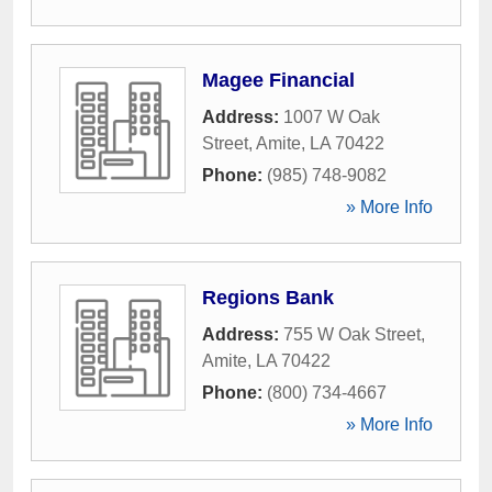
Magee Financial
Address:
1007 W Oak
Street
,
Amite
,
LA
70422
Phone:
(985) 748-9082
» More Info
Regions Bank
Address:
755 W Oak Street
,
Amite
,
LA
70422
Phone:
(800) 734-4667
» More Info