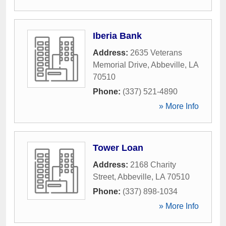
Iberia Bank
Address:
2635 Veterans
Memorial Drive
,
Abbeville
,
LA
70510
Phone:
(337) 521-4890
» More Info
Tower Loan
Address:
2168 Charity
Street
,
Abbeville
,
LA
70510
Phone:
(337) 898-1034
» More Info