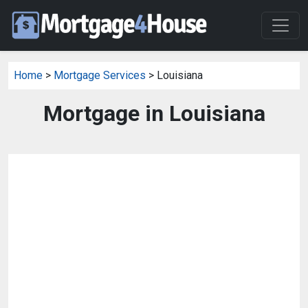
Home
>
Mortgage Services
> Louisiana
Mortgage in Louisiana