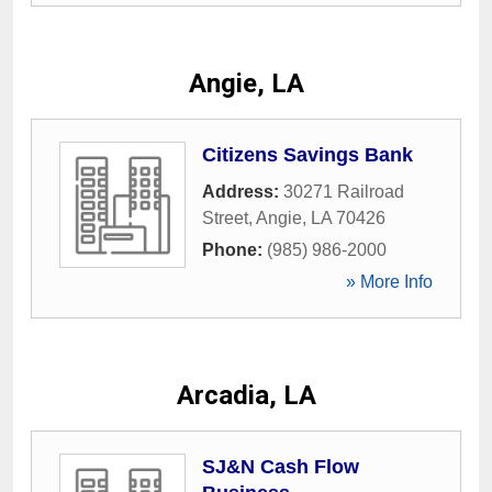
Angie, LA
Citizens Savings Bank
Address:
30271 Railroad
Street
,
Angie
,
LA
70426
Phone:
(985) 986-2000
» More Info
Arcadia, LA
SJ&N Cash Flow