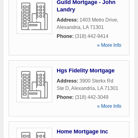
Guild Mortgage - John
Landry
Address:
1403 Metro Drive
,
Alexandria
,
LA
71301
Phone:
(318) 442-9414
» More Info
Hgs Fidelity Mortgage
Address:
3900 Sterkx Rd
Ste D
,
Alexandria
,
LA
71301
Phone:
(318) 442-3049
» More Info
Home Mortgage Inc