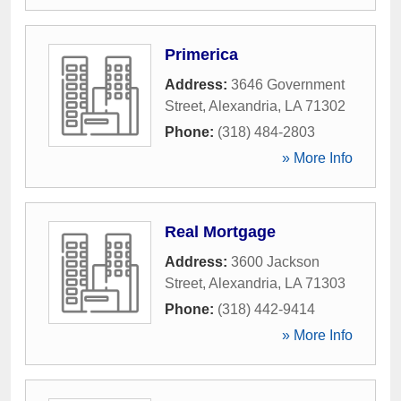
Primerica
Address:
3646 Government
Street
,
Alexandria
,
LA
71302
Phone:
(318) 484-2803
» More Info
Real Mortgage
Address:
3600 Jackson
Street
,
Alexandria
,
LA
71303
Phone:
(318) 442-9414
» More Info