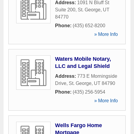
Address:
1091 N Bluff St
Suite 200
,
St. George
,
UT
84770
Phone:
(435) 652-8200
» More Info
Waters Mobile Notary,
LLC and Legal Shield
Address:
773 E Morningside
Drive
,
St. George
,
UT
84790
Phone:
(435) 256-5954
» More Info
Wells Fargo Home
Mortgage