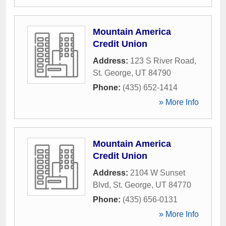
Mountain America
Credit Union
Address:
123 S River Road
,
St. George
,
UT
84790
Phone:
(435) 652-1414
» More Info
Mountain America
Credit Union
Address:
2104 W Sunset
Blvd
,
St. George
,
UT
84770
Phone:
(435) 656-0131
» More Info