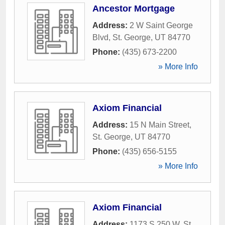
Ancestor Mortgage
Address:
2 W Saint George
Blvd
,
St. George
,
UT
84770
Phone:
(435) 673-2200
» More Info
Axiom Financial
Address:
15 N Main Street
,
St. George
,
UT
84770
Phone:
(435) 656-5155
» More Info
Axiom Financial
Address:
1173 S 250 W
,
St.