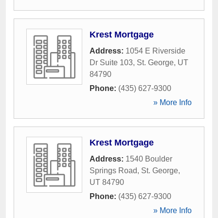
Krest Mortgage
Address:
1054 E Riverside
Dr Suite 103
,
St. George
,
UT
84790
Phone:
(435) 627-9300
» More Info
Krest Mortgage
Address:
1540 Boulder
Springs Road
,
St. George
,
UT
84790
Phone:
(435) 627-9300
» More Info