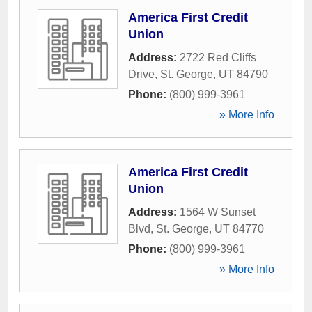
America First Credit
Union
Address:
2722 Red Cliffs
Drive
,
St. George
,
UT
84790
Phone:
(800) 999-3961
» More Info
America First Credit
Union
Address:
1564 W Sunset
Blvd
,
St. George
,
UT
84770
Phone:
(800) 999-3961
» More Info