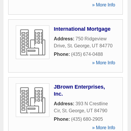
» More Info
International Mortgage
Address:
750 Ridgeview
Drive
,
St. George
,
UT
84770
Phone:
(435) 674-0488
» More Info
JBrown Enterprises,
Inc.
Address:
393 N Crestline
Cir
,
St. George
,
UT
84790
Phone:
(435) 680-2905
» More Info