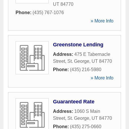
UT
84770
Phone:
(435) 767-1076
» More Info
Greenstone Lending
Address:
475 E Tabernacle
Street
,
St. George
,
UT
84770
Phone:
(435) 216-5980
» More Info
Guaranteed Rate
Address:
1060 S Main
Street
,
St. George
,
UT
84770
Phone:
(435) 275-0660