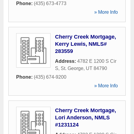
Phone:
(435) 673-4773
» More Info
Cherry Creek Mortgage,
Kerry Lewis, NMLS#
283559
Address:
4782 E 1200 S Cir
S
,
St. George
,
UT
84790
Phone:
(435) 674-9200
» More Info
Cherry Creek Mortgage,
Lori Anderson, NMLS
#1231124