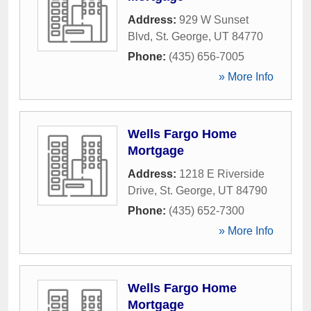
Address:
929 W Sunset
Blvd
,
St. George
,
UT
84770
Phone:
(435) 656-7005
» More Info
Wells Fargo Home
Mortgage
Address:
1218 E Riverside
Drive
,
St. George
,
UT
84790
Phone:
(435) 652-7300
» More Info
Wells Fargo Home
Mortgage