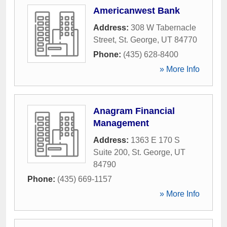
Americanwest Bank
Address:
308 W Tabernacle
Street
,
St. George
,
UT
84770
Phone:
(435) 628-8400
» More Info
Anagram Financial
Management
Address:
1363 E 170 S
Suite 200
,
St. George
,
UT
84790
Phone:
(435) 669-1157
» More Info