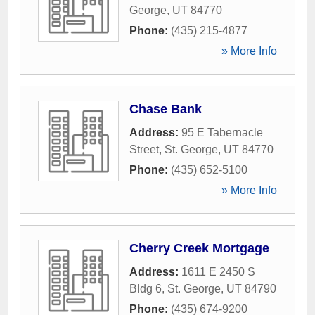
George
,
UT
84770
Phone:
(435) 215-4877
» More Info
Chase Bank
Address:
95 E Tabernacle
Street
,
St. George
,
UT
84770
Phone:
(435) 652-5100
» More Info
Cherry Creek Mortgage
Address:
1611 E 2450 S
Bldg 6
,
St. George
,
UT
84790
Phone:
(435) 674-9200