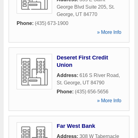
George Blvd Suite 205
,
St.
George
,
UT
84770
Phone:
(435) 673-1900
» More Info
Deseret First Credit
Union
Address:
616 S River Road
,
St. George
,
UT
84790
Phone:
(435) 656-5656
» More Info
Far West Bank
Address:
308 W Tabernacle