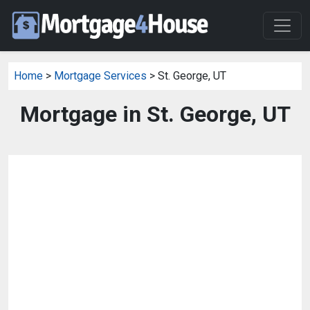
Home
>
Mortgage Services
> St. George, UT
Mortgage in St. George, UT