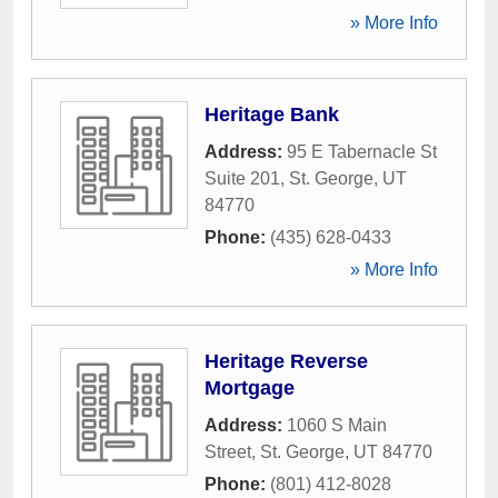
» More Info
Heritage Bank
Address:
95 E Tabernacle St
Suite 201
,
St. George
,
UT
84770
Phone:
(435) 628-0433
» More Info
Heritage Reverse
Mortgage
Address:
1060 S Main
Street
,
St. George
,
UT
84770
Phone:
(801) 412-8028