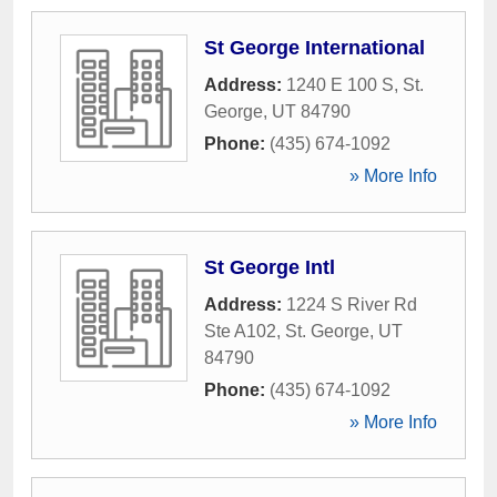
St George International
Address:
1240 E 100 S
,
St.
George
,
UT
84790
Phone:
(435) 674-1092
» More Info
St George Intl
Address:
1224 S River Rd
Ste A102
,
St. George
,
UT
84790
Phone:
(435) 674-1092
» More Info