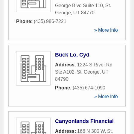
George Blvd Suite 110
,
St.
George
,
UT
84770
Phone:
(435) 986-7221
» More Info
Buck Lo, Cyd
Address:
1224 S River Rd
Ste A102
,
St. George
,
UT
84790
Phone:
(435) 674-1090
» More Info
Canyonlands Financial
Address:
166 N 300 W
,
St.