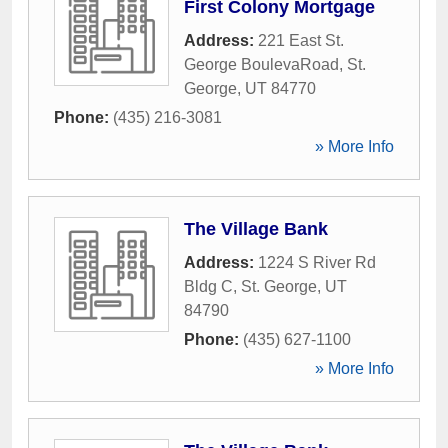
First Colony Mortgage
Address:
221 East St.
George BoulevaRoad
,
St.
George
,
UT
84770
Phone:
(435) 216-3081
» More Info
The Village Bank
Address:
1224 S River Rd
Bldg C
,
St. George
,
UT
84790
Phone:
(435) 627-1100
» More Info