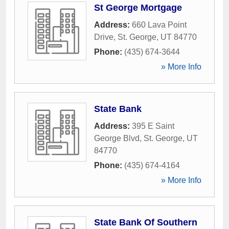
St George Mortgage
Address:
660 Lava Point
Drive
,
St. George
,
UT
84770
Phone:
(435) 674-3644
» More Info
State Bank
Address:
395 E Saint
George Blvd
,
St. George
,
UT
84770
Phone:
(435) 674-4164
» More Info
State Bank Of Southern