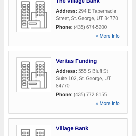
The Village Bank
Address:
294 E Tabernacle
Street
,
St. George
,
UT
84770
Phone:
(435) 674-5200
» More Info
Veritas Funding
Address:
555 S Bluff St
Suite 102
,
St. George
,
UT
84770
Phone:
(435) 772-8155
» More Info
Village Bank