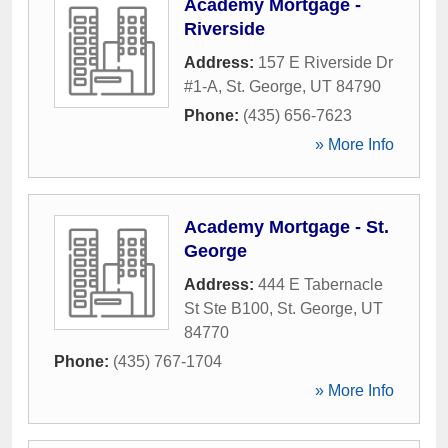
Academy Mortgage -
Riverside
Address:
157 E Riverside Dr
#1-A
,
St. George
,
UT
84790
Phone:
(435) 656-7623
» More Info
Academy Mortgage - St.
George
Address:
444 E Tabernacle
St Ste B100
,
St. George
,
UT
84770
Phone:
(435) 767-1704
» More Info