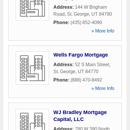
Address:
144 W Brigham
Road
,
St. George
,
UT
84790
Phone:
(435) 652-4090
» More Info
Wells Fargo Mortgage
Address:
52 S Main Street
,
St. George
,
UT
84770
Phone:
(888) 470-8492
» More Info
WJ Bradley Mortgage
Capital, LLC
Address:
780 W 390 North