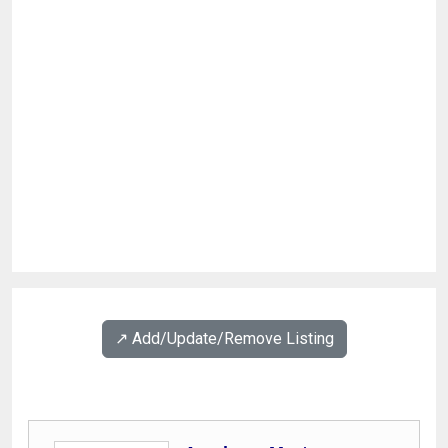
↗️ Add/Update/Remove Listing