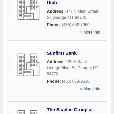
Utah
Address:
377 N Main Street
,
St. George
,
UT
84770
Phone:
(435) 652-7060
» More Info
Sunfirst Bank
Address:
120 E Saint
George Blvd
,
St. George
,
UT
84770
Phone:
(435) 673-9610
» More Info
The Staples Group at