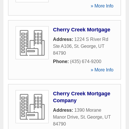
» More Info
Cherry Creek Mortgage
Address:
1224 S River Rd
Ste A106
,
St. George
,
UT
84790
Phone:
(435) 674-9200
» More Info
Cherry Creek Mortgage
Company
Address:
1390 Morane
Manor Drive
,
St. George
,
UT
84790