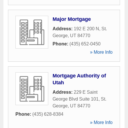
Major Mortgage
Address:
192 E 200 N
,
St.
George
,
UT
84770
Phone:
(435) 652-0450
» More Info
Mortgage Authority of
Utah
Address:
229 E Saint
George Blvd Suite 101
,
St.
George
,
UT
84770
Phone:
(435) 628-8384
» More Info