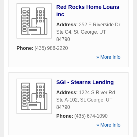
Red Rocks Home Loans
Inc
Address:
352 E Riverside Dr
Ste C4
,
St. George
,
UT
84790
Phone:
(435) 986-2220
» More Info
SGI - Stearns Lending
Address:
1224 S River Rd
Ste A-102
,
St. George
,
UT
84790
Phone:
(435) 674-1090
» More Info