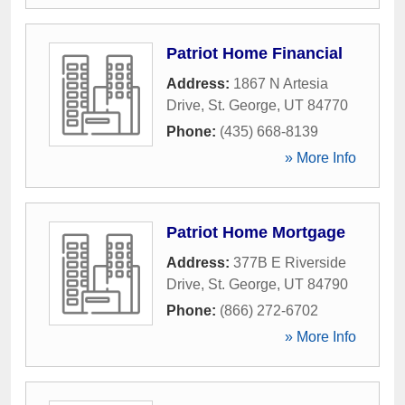
Patriot Home Financial
Address:
1867 N Artesia
Drive
,
St. George
,
UT
84770
Phone:
(435) 668-8139
» More Info
Patriot Home Mortgage
Address:
377B E Riverside
Drive
,
St. George
,
UT
84790
Phone:
(866) 272-6702
» More Info