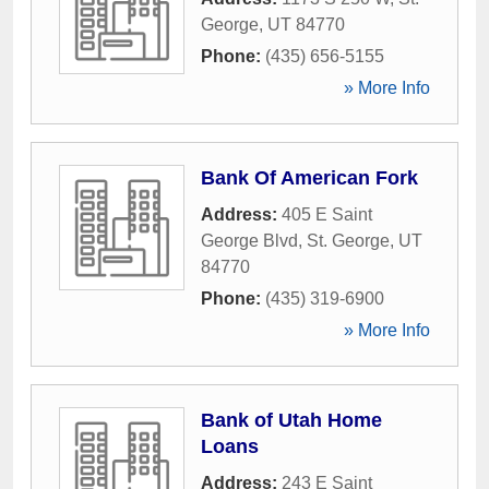
George
,
UT
84770
Phone:
(435) 656-5155
» More Info
Bank Of American Fork
Address:
405 E Saint
George Blvd
,
St. George
,
UT
84770
Phone:
(435) 319-6900
» More Info
Bank of Utah Home
Loans
Address:
243 E Saint