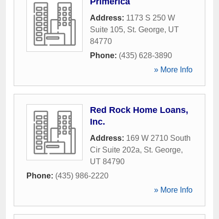
Primerica
Address:
1173 S 250 W
Suite 105
,
St. George
,
UT
84770
Phone:
(435) 628-3890
» More Info
Red Rock Home Loans,
Inc.
Address:
169 W 2710 South
Cir Suite 202a
,
St. George
,
UT
84790
Phone:
(435) 986-2220
» More Info