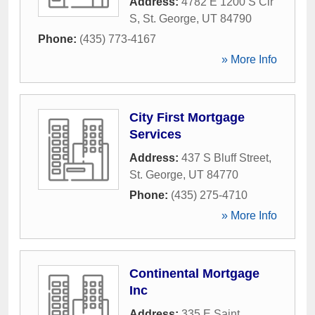
Address:
4782 E 1200 S Cir
S
,
St. George
,
UT
84790
Phone:
(435) 773-4167
» More Info
City First Mortgage
Services
Address:
437 S Bluff Street
,
St. George
,
UT
84770
Phone:
(435) 275-4710
» More Info
Continental Mortgage
Inc
Address:
335 E Saint