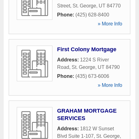
Street
,
St. George
,
UT
84770
Phone:
(425) 628-8400
» More Info
First Colony Mortgage
Address:
1224 S River
Road
,
St. George
,
UT
84790
Phone:
(435) 673-6006
» More Info
GRAHAM MORTGAGE
SERVICES
Address:
1812 W Sunset
Blvd Suite 1-107
,
St. George
,