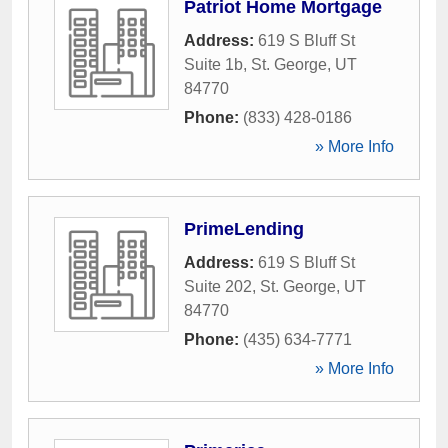
Patriot Home Mortgage
Address:
619 S Bluff St
Suite 1b
,
St. George
,
UT
84770
Phone:
(833) 428-0186
» More Info
PrimeLending
Address:
619 S Bluff St
Suite 202
,
St. George
,
UT
84770
Phone:
(435) 634-7771
» More Info