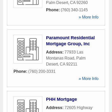
Palm Desert
,
CA
92260
Phone:
(760) 340-1145
» More Info
Paramount Residential
Mortgage Group, Inc
Address:
77933 Las
Montanas Road
,
Palm
Desert
,
CA
92211
Phone:
(760) 200-3331
» More Info
PHH Mortgage
Address:
72605 Highway