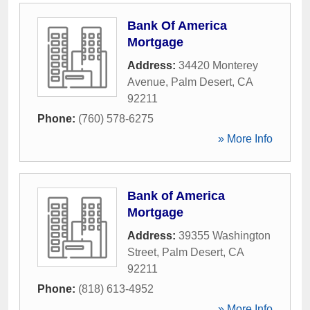
Bank Of America
Mortgage
Address:
34420 Monterey
Avenue
,
Palm Desert
,
CA
92211
Phone:
(760) 578-6275
» More Info
Bank of America
Mortgage
Address:
39355 Washington
Street
,
Palm Desert
,
CA
92211
Phone:
(818) 613-4952
» More Info