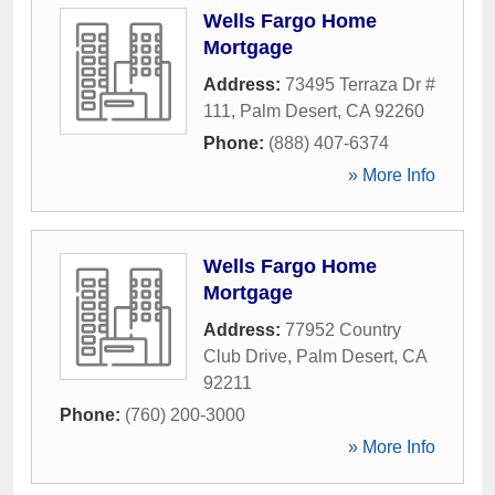
Wells Fargo Home
Mortgage
Address:
73495 Terraza Dr #
111
,
Palm Desert
,
CA
92260
Phone:
(888) 407-6374
» More Info
Wells Fargo Home
Mortgage
Address:
77952 Country
Club Drive
,
Palm Desert
,
CA
92211
Phone:
(760) 200-3000
» More Info