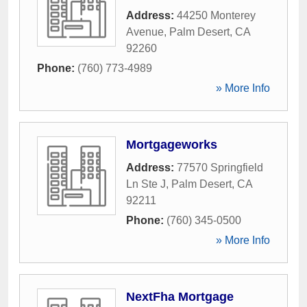
Address:
44250 Monterey
Avenue
,
Palm Desert
,
CA
92260
Phone:
(760) 773-4989
» More Info
Mortgageworks
Address:
77570 Springfield
Ln Ste J
,
Palm Desert
,
CA
92211
Phone:
(760) 345-0500
» More Info
NextFha Mortgage