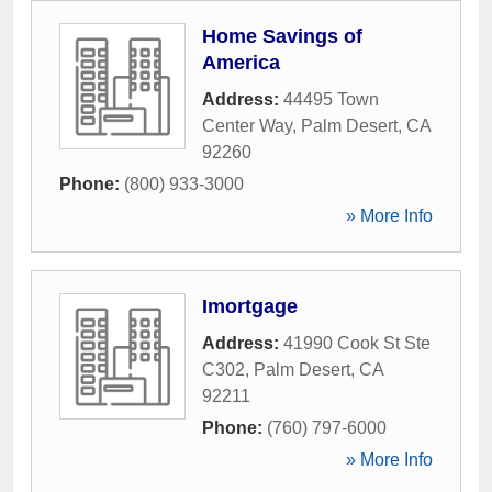
Home Savings of
America
Address:
44495 Town
Center Way
,
Palm Desert
,
CA
92260
Phone:
(800) 933-3000
» More Info
Imortgage
Address:
41990 Cook St Ste
C302
,
Palm Desert
,
CA
92211
Phone:
(760) 797-6000
» More Info