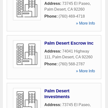
Address:
73745 El Paseo
,
Palm Desert
,
CA
92260
Phone:
(760) 469-4718
» More Info
Palm Desert Escrow Inc
Address:
74041 Highway
111
,
Palm Desert
,
CA
92260
Phone:
(760) 568-2787
» More Info
Palm Desert
Investments
Address:
73745 El Paseo
,