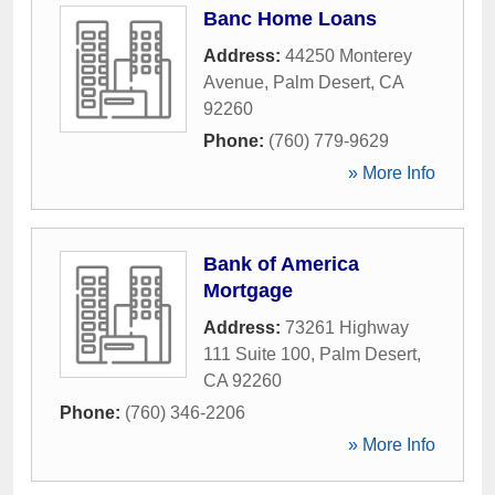
Banc Home Loans
Address:
44250 Monterey
Avenue
,
Palm Desert
,
CA
92260
Phone:
(760) 779-9629
» More Info
Bank of America
Mortgage
Address:
73261 Highway
111 Suite 100
,
Palm Desert
,
CA
92260
Phone:
(760) 346-2206
» More Info