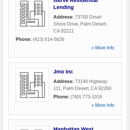
Iserve Residential
Lending
Address:
73700 Dinah
Shore Drive
,
Palm Desert
,
CA
92211
Phone:
(423) 614-5626
» More Info
Jmo Inc
Address:
73140 Highway
111
,
Palm Desert
,
CA
92260
Phone:
(760) 773-1016
» More Info
Manhattan West