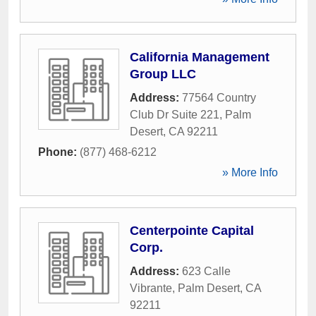
California Management
Group LLC
Address:
77564 Country
Club Dr Suite 221
,
Palm
Desert
,
CA
92211
Phone:
(877) 468-6212
» More Info
Centerpointe Capital
Corp.
Address:
623 Calle
Vibrante
,
Palm Desert
,
CA
92211