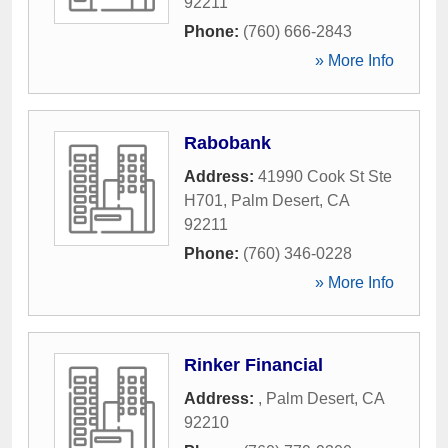
92211
Phone:
(760) 666-2843
» More Info
Rabobank
Address:
41990 Cook St Ste
H701
,
Palm Desert
,
CA
92211
Phone:
(760) 346-0228
» More Info
Rinker Financial
Address:
,
Palm Desert
,
CA
92210