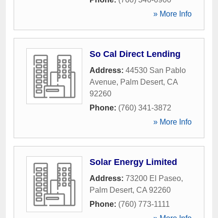
» More Info
So Cal Direct Lending
Address:
44530 San Pablo
Avenue
,
Palm Desert
,
CA
92260
Phone:
(760) 341-3872
» More Info
Solar Energy Limited
Address:
73200 El Paseo
,
Palm Desert
,
CA
92260
Phone:
(760) 773-1111