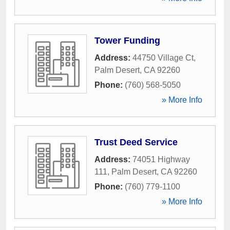
Tower Funding
Address:
44750 Village Ct
,
Palm Desert
,
CA
92260
Phone:
(760) 568-5050
» More Info
Trust Deed Service
Address:
74051 Highway
111
,
Palm Desert
,
CA
92260
Phone:
(760) 779-1100
» More Info