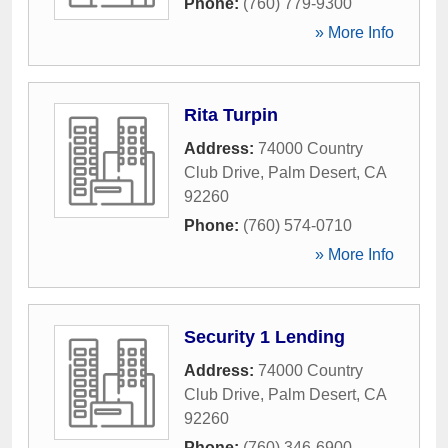
Phone:
(760) 779-9300
» More Info
Rita Turpin
Address:
74000 Country
Club Drive
,
Palm Desert
,
CA
92260
Phone:
(760) 574-0710
» More Info
Security 1 Lending
Address:
74000 Country
Club Drive
,
Palm Desert
,
CA
92260
Phone:
(760) 346-6900