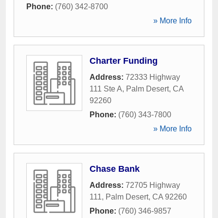
Phone:
(760) 342-8700
» More Info
Charter Funding
Address:
72333 Highway
111 Ste A
,
Palm Desert
,
CA
92260
Phone:
(760) 343-7800
» More Info
Chase Bank
Address:
72705 Highway
111
,
Palm Desert
,
CA
92260
Phone:
(760) 346-9857