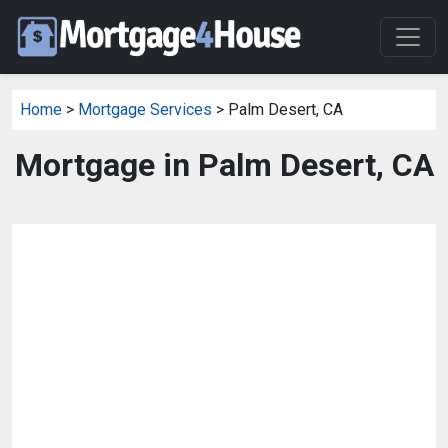
Home
>
Mortgage Services
> Palm Desert, CA
Mortgage in Palm Desert, CA