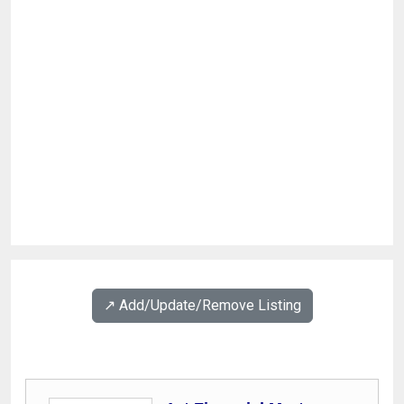
↗️ Add/Update/Remove Listing