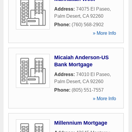
Address:
74075 El Paseo
,
Palm Desert
,
CA
92260
Phone:
(760) 568-2902
» More Info
Micaiah Anderson-US
Bank Mortgage
Address:
74010 El Paseo
,
Palm Desert
,
CA
92260
Phone:
(805) 551-7557
» More Info
Millennium Mortgage