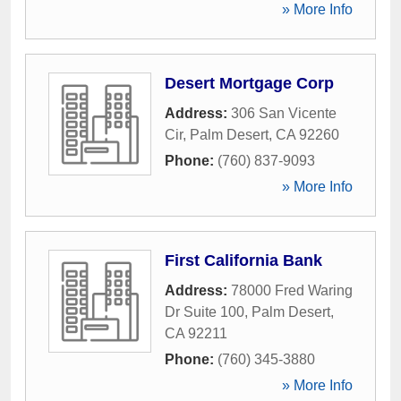
» More Info
Desert Mortgage Corp
Address:
306 San Vicente
Cir
,
Palm Desert
,
CA
92260
Phone:
(760) 837-9093
» More Info
First California Bank
Address:
78000 Fred Waring
Dr Suite 100
,
Palm Desert
,
CA
92211
Phone:
(760) 345-3880
» More Info