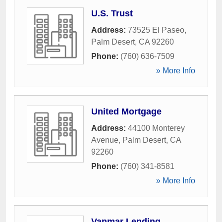
U.S. Trust
Address:
73525 El Paseo
,
Palm Desert
,
CA
92260
Phone:
(760) 636-7509
» More Info
United Mortgage
Address:
44100 Monterey
Avenue
,
Palm Desert
,
CA
92260
Phone:
(760) 341-8581
» More Info
Vanmar Lending