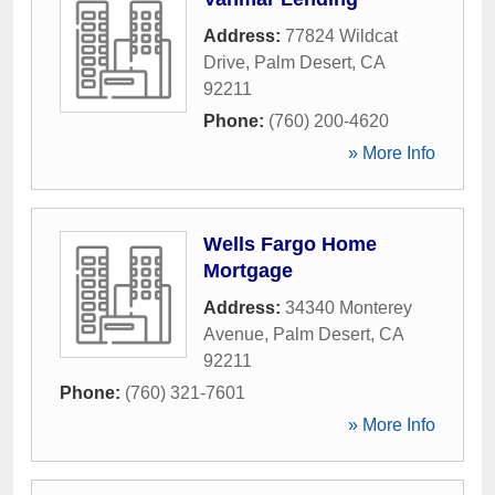
Address:
77824 Wildcat
Drive
,
Palm Desert
,
CA
92211
Phone:
(760) 200-4620
» More Info
Wells Fargo Home
Mortgage
Address:
34340 Monterey
Avenue
,
Palm Desert
,
CA
92211
Phone:
(760) 321-7601
» More Info