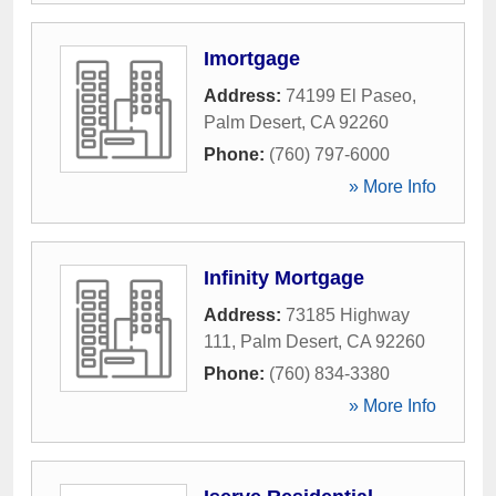
Imortgage
Address:
74199 El Paseo
,
Palm Desert
,
CA
92260
Phone:
(760) 797-6000
» More Info
Infinity Mortgage
Address:
73185 Highway
111
,
Palm Desert
,
CA
92260
Phone:
(760) 834-3380
» More Info