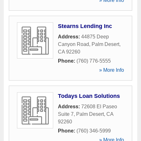
» More Info
Stearns Lending Inc
Address:
44875 Deep
Canyon Road
,
Palm Desert
,
CA
92260
Phone:
(760) 776-5555
» More Info
Todays Loan Solutions
Address:
72608 El Paseo
Suite 7
,
Palm Desert
,
CA
92260
Phone:
(760) 346-5999
» More Info