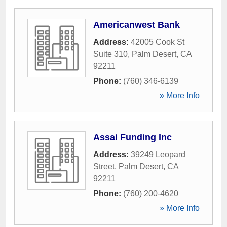
Americanwest Bank
Address:
42005 Cook St
Suite 310
,
Palm Desert
,
CA
92211
Phone:
(760) 346-6139
» More Info
Assai Funding Inc
Address:
39249 Leopard
Street
,
Palm Desert
,
CA
92211
Phone:
(760) 200-4620
» More Info