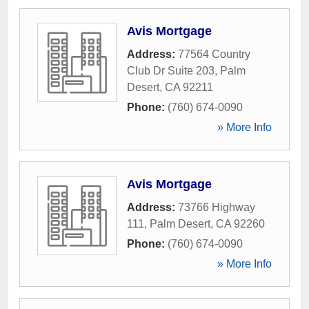
Avis Mortgage
Address:
77564 Country
Club Dr Suite 203
,
Palm
Desert
,
CA
92211
Phone:
(760) 674-0090
» More Info
Avis Mortgage
Address:
73766 Highway
111
,
Palm Desert
,
CA
92260
Phone:
(760) 674-0090
» More Info