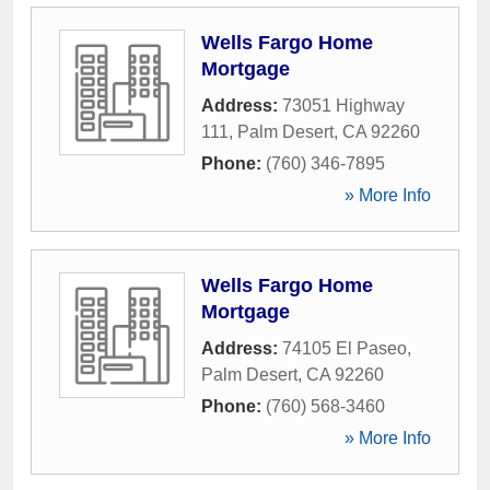
Wells Fargo Home
Mortgage
Address:
73051 Highway
111
,
Palm Desert
,
CA
92260
Phone:
(760) 346-7895
» More Info
Wells Fargo Home
Mortgage
Address:
74105 El Paseo
,
Palm Desert
,
CA
92260
Phone:
(760) 568-3460
» More Info