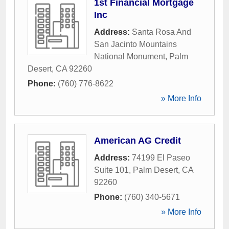
1st Financial Mortgage
Inc
Address:
Santa Rosa And
San Jacinto Mountains
National Monument
,
Palm
Desert
,
CA
92260
Phone:
(760) 776-8622
» More Info
American AG Credit
Address:
74199 El Paseo
Suite 101
,
Palm Desert
,
CA
92260
Phone:
(760) 340-5671
» More Info