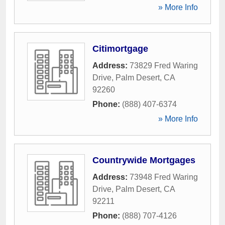
» More Info
Citimortgage
Address:
73829 Fred Waring
Drive
,
Palm Desert
,
CA
92260
Phone:
(888) 407-6374
» More Info
Countrywide Mortgages
Address:
73948 Fred Waring
Drive
,
Palm Desert
,
CA
92211
Phone:
(888) 707-4126