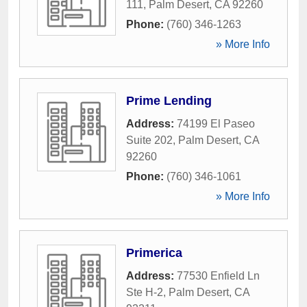
111
,
Palm Desert
,
CA
92260
Phone:
(760) 346-1263
» More Info
Prime Lending
Address:
74199 El Paseo
Suite 202
,
Palm Desert
,
CA
92260
Phone:
(760) 346-1061
» More Info
Primerica
Address:
77530 Enfield Ln
Ste H-2
,
Palm Desert
,
CA