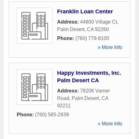
Franklin Loan Center
Address:
44800 Village Ct
,
Palm Desert
,
CA
92260
Phone:
(760) 779-8100
» More Info
Happy Investments, Inc.
Palm Desert CA
Address:
78206 Varner
Road
,
Palm Desert
,
CA
92211
Phone:
(760) 565-2939
» More Info