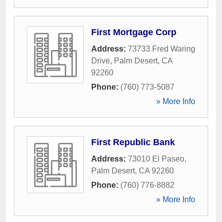
First Mortgage Corp
Address:
73733 Fred Waring
Drive
,
Palm Desert
,
CA
92260
Phone:
(760) 773-5087
» More Info
First Republic Bank
Address:
73010 El Paseo
,
Palm Desert
,
CA
92260
Phone:
(760) 776-8882
» More Info