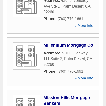
Address:
43645 Monterey
Ave Ste D
,
Palm Desert
,
CA
92260
Phone:
(760) 776-1661
» More Info
Millennium Mortgage Co
Address:
73101 Highway
111 Suite 2
,
Palm Desert
,
CA
92260
Phone:
(760) 776-1661
» More Info
Mission Hills Mortgage
Bankers