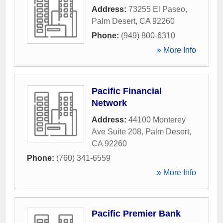
Address:
73255 El Paseo
,
Palm Desert
,
CA
92260
Phone:
(949) 800-6310
» More Info
Pacific Financial
Network
Address:
44100 Monterey
Ave Suite 208
,
Palm Desert
,
CA
92260
Phone:
(760) 341-6559
» More Info
Pacific Premier Bank