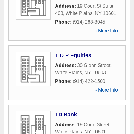
Address:
19 Court St Suite
403
,
White Plains
,
NY
10601
Phone:
(914) 288-8045
» More Info
T D P Equities
Address:
30 Glenn Street
,
White Plains
,
NY
10603
Phone:
(914) 422-1500
» More Info
TD Bank
Address:
19 Court Street
,
White Plains
,
NY
10601