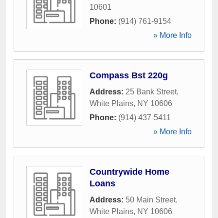
10601
Phone:
(914) 761-9154
» More Info
Compass Bst 220g
Address:
25 Bank Street
,
White Plains
,
NY
10606
Phone:
(914) 437-5411
» More Info
Countrywide Home
Loans
Address:
50 Main Street
,
White Plains
,
NY
10606