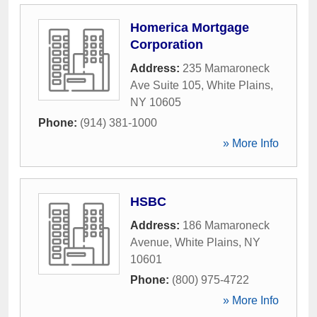
Homerica Mortgage
Corporation
Address:
235 Mamaroneck
Ave Suite 105
,
White Plains
,
NY
10605
Phone:
(914) 381-1000
» More Info
HSBC
Address:
186 Mamaroneck
Avenue
,
White Plains
,
NY
10601
Phone:
(800) 975-4722
» More Info