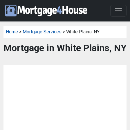
Home
>
Mortgage Services
> White Plains, NY
Mortgage in White Plains, NY