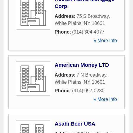
Corp
Address:
75 S Broadway
,
White Plains
,
NY
10601
Phone:
(914) 304-4077
» More Info
American Money LTD
Address:
7 N Broadway
,
White Plains
,
NY
10601
Phone:
(914) 997-0230
» More Info
Asahi Beer USA