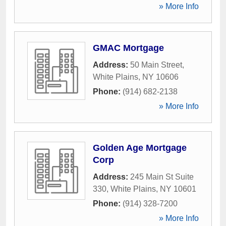
» More Info
GMAC Mortgage
Address:
50 Main Street
,
White Plains
,
NY
10606
Phone:
(914) 682-2138
» More Info
Golden Age Mortgage
Corp
Address:
245 Main St Suite
330
,
White Plains
,
NY
10601
Phone:
(914) 328-7200
» More Info