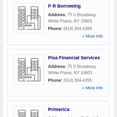
P R Borrowing
Address:
75 S Broadway
,
White Plains
,
NY
10601
Phone:
(914) 304-4389
» More Info
Pisa Financial Services
Address:
75 S Broadway
,
White Plains
,
NY
10601
Phone:
(914) 304-4355
» More Info
Primerica