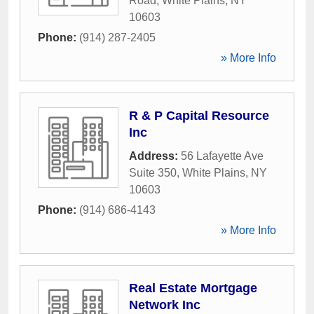
Road
,
White Plains
,
NY
10603
Phone:
(914) 287-2405
» More Info
R & P Capital Resource
Inc
Address:
56 Lafayette Ave
Suite 350
,
White Plains
,
NY
10603
Phone:
(914) 686-4143
» More Info
Real Estate Mortgage
Network Inc