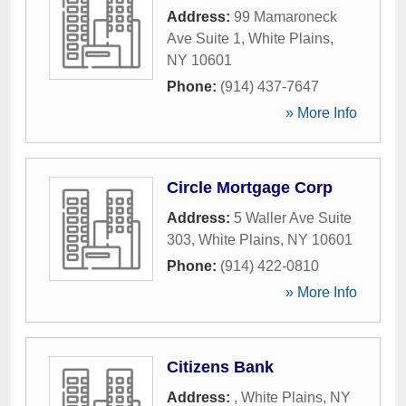
Address:
99 Mamaroneck
Ave Suite 1
,
White Plains
,
NY
10601
Phone:
(914) 437-7647
» More Info
Circle Mortgage Corp
Address:
5 Waller Ave Suite
303
,
White Plains
,
NY
10601
Phone:
(914) 422-0810
» More Info
Citizens Bank
Address:
,
White Plains
,
NY