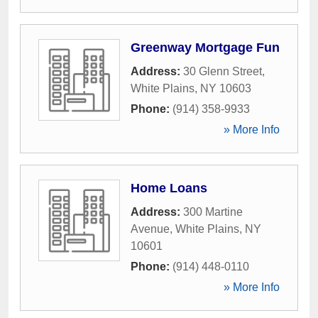
Greenway Mortgage Fun
Address:
30 Glenn Street
,
White Plains
,
NY
10603
Phone:
(914) 358-9933
» More Info
Home Loans
Address:
300 Martine
Avenue
,
White Plains
,
NY
10601
Phone:
(914) 448-0110
» More Info