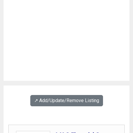
↗️ Add/Update/Remove Listing