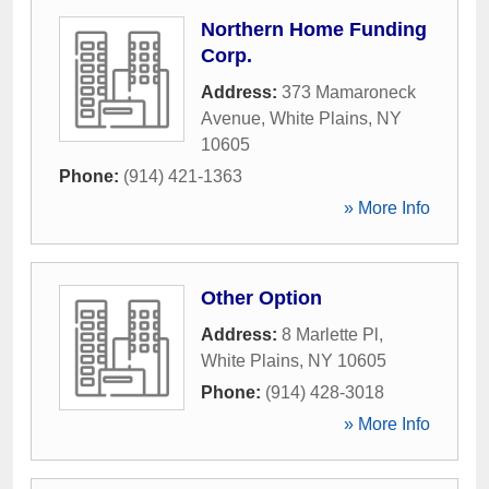
Northern Home Funding
Corp.
Address:
373 Mamaroneck
Avenue
,
White Plains
,
NY
10605
Phone:
(914) 421-1363
» More Info
Other Option
Address:
8 Marlette Pl
,
White Plains
,
NY
10605
Phone:
(914) 428-3018
» More Info