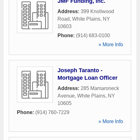
JMF Funding, Inc.
Address:
399 Knollwood
Road
,
White Plains
,
NY
10603
Phone:
(914) 683-0100
» More Info
Joseph Taranto -
Mortgage Loan Officer
Address:
285 Mamaroneck
Avenue
,
White Plains
,
NY
10605
Phone:
(914) 760-7229
» More Info