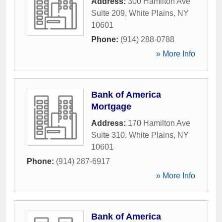
Address:
300 Hamilton Ave
Suite 209
,
White Plains
,
NY
10601
Phone:
(914) 288-0788
» More Info
Bank of America
Mortgage
Address:
170 Hamilton Ave
Suite 310
,
White Plains
,
NY
10601
Phone:
(914) 287-6917
» More Info
Bank of America