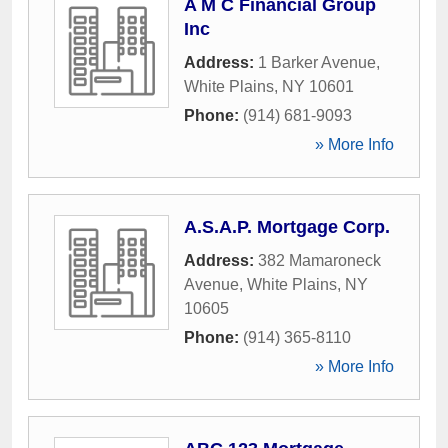
A M C Financial Group
Inc
Address:
1 Barker Avenue
,
White Plains
,
NY
10601
Phone:
(914) 681-9093
» More Info
A.S.A.P. Mortgage Corp.
Address:
382 Mamaroneck
Avenue
,
White Plains
,
NY
10605
Phone:
(914) 365-8110
» More Info