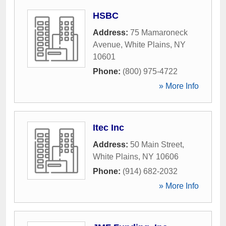
HSBC
Address:
75 Mamaroneck
Avenue
,
White Plains
,
NY
10601
Phone:
(800) 975-4722
» More Info
Itec Inc
Address:
50 Main Street
,
White Plains
,
NY
10606
Phone:
(914) 682-2032
» More Info