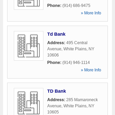
Phone:
(914) 686-9475
» More Info
Td Bank
Address:
495 Central
Avenue
,
White Plains
,
NY
10606
Phone:
(914) 946-1114
» More Info
TD Bank
Address:
285 Mamaroneck
Avenue
,
White Plains
,
NY
10605