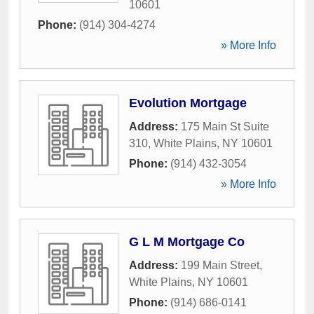
10601
Phone:
(914) 304-4274
» More Info
Evolution Mortgage
Address:
175 Main St Suite
310
,
White Plains
,
NY
10601
Phone:
(914) 432-3054
» More Info
G L M Mortgage Co
Address:
199 Main Street
,
White Plains
,
NY
10601
Phone:
(914) 686-0141