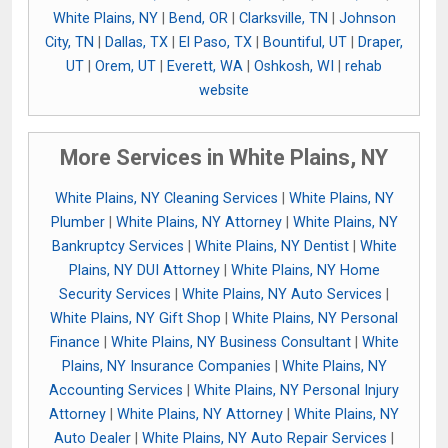
White Plains, NY
|
Bend, OR
|
Clarksville, TN
|
Johnson
City, TN
|
Dallas, TX
|
El Paso, TX
|
Bountiful, UT
|
Draper,
UT
|
Orem, UT
|
Everett, WA
|
Oshkosh, WI
|
rehab
website
More Services in White Plains, NY
White Plains, NY Cleaning Services
|
White Plains, NY
Plumber
|
White Plains, NY Attorney
|
White Plains, NY
Bankruptcy Services
|
White Plains, NY Dentist
|
White
Plains, NY DUI Attorney
|
White Plains, NY Home
Security Services
|
White Plains, NY Auto Services
|
White Plains, NY Gift Shop
|
White Plains, NY Personal
Finance
|
White Plains, NY Business Consultant
|
White
Plains, NY Insurance Companies
|
White Plains, NY
Accounting Services
|
White Plains, NY Personal Injury
Attorney
|
White Plains, NY Attorney
|
White Plains, NY
Auto Dealer
|
White Plains, NY Auto Repair Services
|