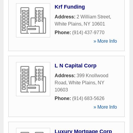
Krf Funding
Address:
2 William Street
,
White Plains
,
NY
10601
Phone:
(914) 437-9770
» More Info
L N Capital Corp
Address:
399 Knollwood
Road
,
White Plains
,
NY
10603
Phone:
(914) 683-5626
» More Info
Luxury Mortgage Corp