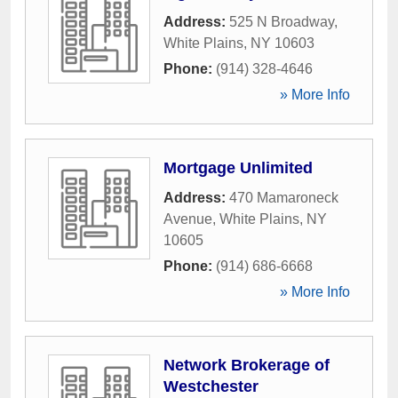
Address:
525 N Broadway
,
White Plains
,
NY
10603
Phone:
(914) 328-4646
» More Info
Mortgage Unlimited
Address:
470 Mamaroneck
Avenue
,
White Plains
,
NY
10605
Phone:
(914) 686-6668
» More Info
Network Brokerage of
Westchester