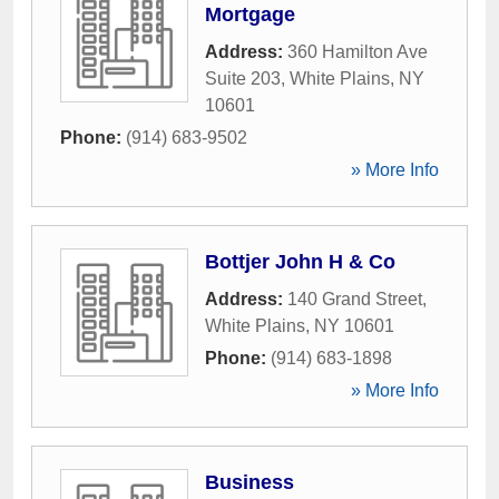
Mortgage
Address:
360 Hamilton Ave
Suite 203
,
White Plains
,
NY
10601
Phone:
(914) 683-9502
» More Info
Bottjer John H & Co
Address:
140 Grand Street
,
White Plains
,
NY
10601
Phone:
(914) 683-1898
» More Info
Business