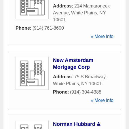
Address:
214 Mamaroneck
Avenue
,
White Plains
,
NY
10601
Phone:
(914) 761-8600
» More Info
New Amsterdam
Mortgage Corp
Address:
75 S Broadway
,
White Plains
,
NY
10601
Phone:
(914) 304-4388
» More Info
Norman Hubbard &