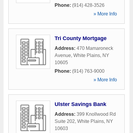
Phone:
(914) 428-3526
» More Info
Tri County Mortgage
Address:
470 Mamaroneck
Avenue
,
White Plains
,
NY
10605
Phone:
(914) 763-9000
» More Info
Ulster Savings Bank
Address:
399 Knollwood Rd
Suite 202
,
White Plains
,
NY
10603