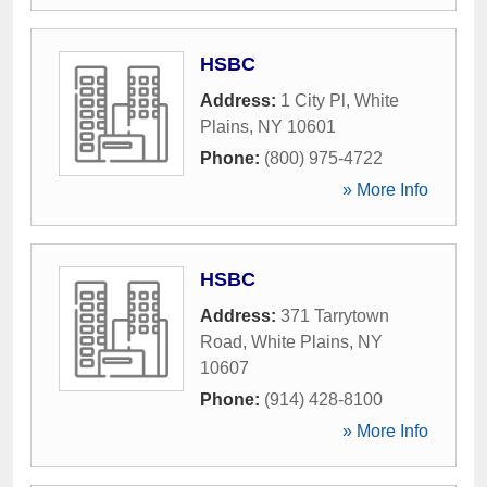
HSBC
Address:
1 City Pl
,
White
Plains
,
NY
10601
Phone:
(800) 975-4722
» More Info
HSBC
Address:
371 Tarrytown
Road
,
White Plains
,
NY
10607
Phone:
(914) 428-8100
» More Info