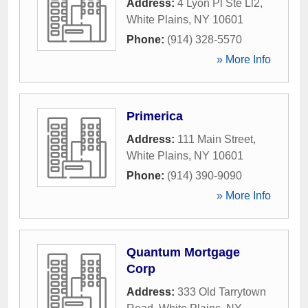
Address:
4 Lyon Pl Ste Ll2
,
White Plains
,
NY
10601
Phone:
(914) 328-5570
» More Info
Primerica
Address:
111 Main Street
,
White Plains
,
NY
10601
Phone:
(914) 390-9090
» More Info
Quantum Mortgage
Corp
Address:
333 Old Tarrytown