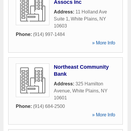
Assocs Inc
Address:
11 Holland Ave
Suite 1
,
White Plains
,
NY
10603
Phone:
(914) 997-1484
» More Info
Northeast Community
Bank
Address:
325 Hamilton
Avenue
,
White Plains
,
NY
10601
Phone:
(914) 684-2500
» More Info