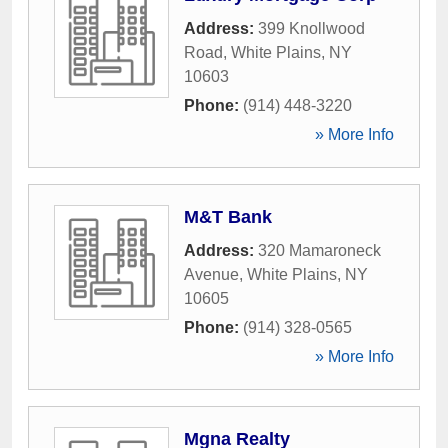
Address:
399 Knollwood
Road
,
White Plains
,
NY
10603
Phone:
(914) 448-3220
» More Info
M&T Bank
Address:
320 Mamaroneck
Avenue
,
White Plains
,
NY
10605
Phone:
(914) 328-0565
» More Info
Mgna Realty