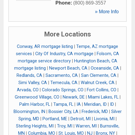
Phone:
(800) 869-3557
» More Info
More Locations
Conway, AR mortgage listing
|
Tempe, AZ mortgage
services
|
City Of Industry, CA mortgage
|
Folsom, CA
mortgage service directory
|
Huntington Beach, CA
mortgage listing
|
Newport Beach, CA
|
Oceanside, CA
|
Redlands, CA
|
Sacramento, CA
|
San Clemente, CA
|
Simi Valley, CA
|
Temecula, CA
|
Walnut Creek, CA
|
Arvada, CO
|
Colorado Springs, CO
|
Fort Collins, CO
|
Greenwood Village, CO
|
Newark, DE
|
Miami Lakes, FL
|
Palm Harbor, FL
|
Tampa, FL
|
IA
|
Meridian, ID
|
ID
|
Bloomington, IN
|
Bossier City, LA
|
Frederick, MD
|
Silver
Spring, MD
|
Portland, ME
|
Detroit, MI
|
Livonia, MI
|
Sterling Heights, MI
|
Troy, MI
|
Warren, MI
|
Burnsville,
MN
|
Columbia, MO
|
St. Louis, MO
|
NJ
|
Bronx, NY
|