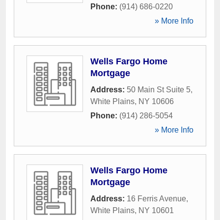
Phone:
(914) 686-0220
» More Info
Wells Fargo Home
Mortgage
Address:
50 Main St Suite 5
,
White Plains
,
NY
10606
Phone:
(914) 286-5054
» More Info
Wells Fargo Home
Mortgage
Address:
16 Ferris Avenue
,
White Plains
,
NY
10601