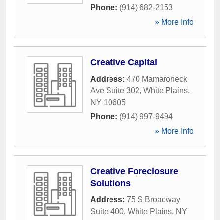
Phone:
(914) 682-2153
» More Info
Creative Capital
Address:
470 Mamaroneck
Ave Suite 302
,
White Plains
,
NY
10605
Phone:
(914) 997-9494
» More Info
Creative Foreclosure
Solutions
Address:
75 S Broadway
Suite 400
,
White Plains
,
NY