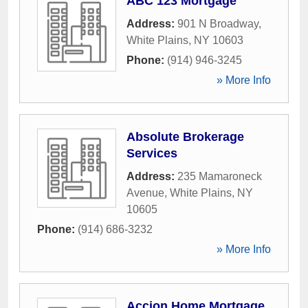
ABC 123 Mortgage
Address:
901 N Broadway
,
White Plains
,
NY
10603
Phone:
(914) 946-3245
» More Info
Absolute Brokerage
Services
Address:
235 Mamaroneck
Avenue
,
White Plains
,
NY
10605
Phone:
(914) 686-3232
» More Info
Accion Home Mortgage