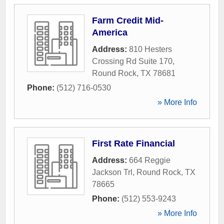
Farm Credit Mid-
America
Address:
810 Hesters
Crossing Rd Suite 170
,
Round Rock
,
TX
78681
Phone:
(512) 716-0530
» More Info
First Rate Financial
Address:
664 Reggie
Jackson Trl
,
Round Rock
,
TX
78665
Phone:
(512) 553-9243
» More Info