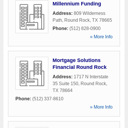
Millennium Funding
Address:
809 Wilderness
Path
,
Round Rock
,
TX
78665
Phone:
(512) 828-0900
» More Info
Mortgage Solutions
Financial Round Rock
Address:
1717 N Interstate
35 Suite 150
,
Round Rock
,
TX
78664
Phone:
(512) 337-8610
» More Info