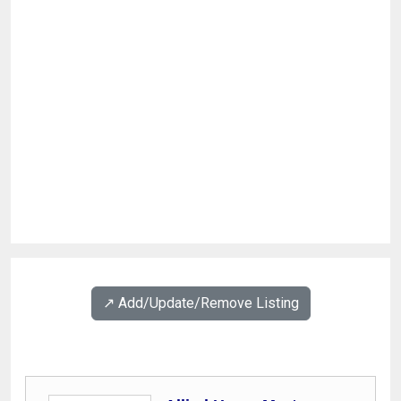
↗️ Add/Update/Remove Listing