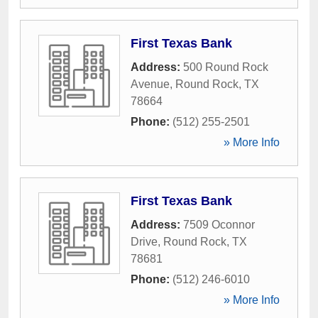
First Texas Bank
Address:
500 Round Rock
Avenue
,
Round Rock
,
TX
78664
Phone:
(512) 255-2501
» More Info
First Texas Bank
Address:
7509 Oconnor
Drive
,
Round Rock
,
TX
78681
Phone:
(512) 246-6010
» More Info