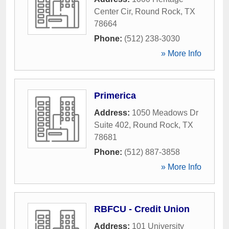
Center Cir
,
Round Rock
,
TX
78664
Phone:
(512) 238-3030
» More Info
Primerica
Address:
1050 Meadows Dr
Suite 402
,
Round Rock
,
TX
78681
Phone:
(512) 887-3858
» More Info
RBFCU - Credit Union
Address:
101 University