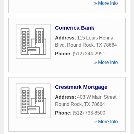
» More Info
Comerica Bank
Address:
115 Louis Henna
Blvd
,
Round Rock
,
TX
78664
Phone:
(512) 244-2951
» More Info
Crestmark Mortgage
Address:
403 W Main Street
,
Round Rock
,
TX
78664
Phone:
(512) 733-8500
» More Info