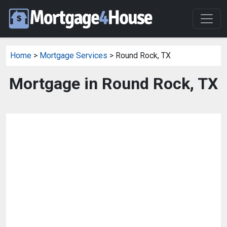
Home
>
Mortgage Services
> Round Rock, TX
Mortgage in Round Rock, TX