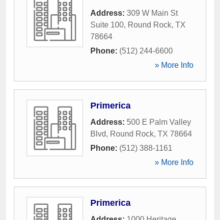
Address:
309 W Main St
Suite 100
,
Round Rock
,
TX
78664
Phone:
(512) 244-6600
» More Info
Primerica
Address:
500 E Palm Valley
Blvd
,
Round Rock
,
TX
78664
Phone:
(512) 388-1161
» More Info
Primerica
Address:
1000 Heritage