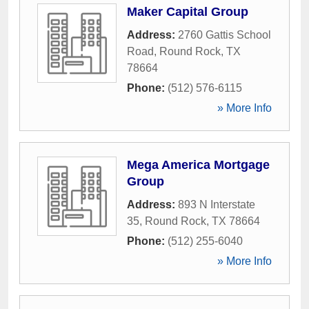
Maker Capital Group
Address:
2760 Gattis School
Road
,
Round Rock
,
TX
78664
Phone:
(512) 576-6115
» More Info
Mega America Mortgage
Group
Address:
893 N Interstate
35
,
Round Rock
,
TX
78664
Phone:
(512) 255-6040
» More Info