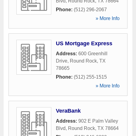
Blvd
,
Round Rock
,
TX
78664
Phone:
(512) 296-2067
» More Info
US Mortgage Express
Address:
600 Greenhill
Drive
,
Round Rock
,
TX
78665
Phone:
(512) 255-1515
» More Info
VeraBank
Address:
902 E Palm Valley
Blvd
,
Round Rock
,
TX
78664