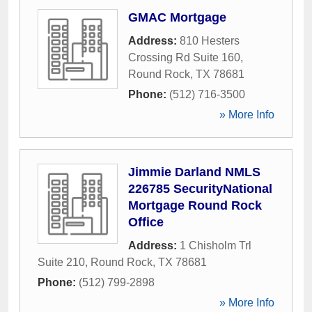
GMAC Mortgage
Address:
810 Hesters
Crossing Rd Suite 160
,
Round Rock
,
TX
78681
Phone:
(512) 716-3500
» More Info
Jimmie Darland NMLS
226785 SecurityNational
Mortgage Round Rock
Office
Address:
1 Chisholm Trl
Suite 210
,
Round Rock
,
TX
78681
Phone:
(512) 799-2898
» More Info