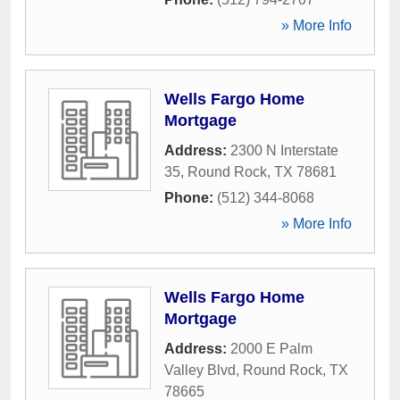
» More Info
Wells Fargo Home
Mortgage
Address:
2300 N Interstate
35
,
Round Rock
,
TX
78681
Phone:
(512) 344-8068
» More Info
Wells Fargo Home
Mortgage
Address:
2000 E Palm
Valley Blvd
,
Round Rock
,
TX
78665