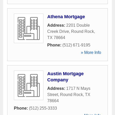
Athena Mortgage
Address:
2201 Double
Creek Drive
,
Round Rock
,
TX
78664
Phone:
(512) 671-9195
» More Info
Austin Mortgage
Company
Address:
1717 N Mays
Street
,
Round Rock
,
TX
78664
Phone:
(512) 255-3333