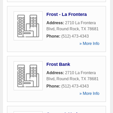
Frost - La Frontera
Address:
2710 La Frontera
Blvd
,
Round Rock
,
TX
78681
Phone:
(512) 473-4343
» More Info
Frost Bank
Address:
2710 La Frontera
Blvd
,
Round Rock
,
TX
78681
Phone:
(512) 473-4343
» More Info