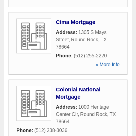
Cima Mortgage
Address:
1305 S Mays
Street
,
Round Rock
,
TX
78664
Phone:
(512) 255-2220
» More Info
Colonial National
Mortgage
Address:
1000 Heritage
Center Cir
,
Round Rock
,
TX
78664
Phone:
(512) 238-3036