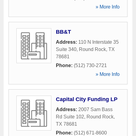
» More Info
BB&T
Address:
110 N Interstate 35
Suite 340
,
Round Rock
,
TX
78681
Phone:
(512) 730-2721
» More Info
Capital City Funding LP
Address:
2007 Sam Bass
Rd Suite 102
,
Round Rock
,
TX
78681
Phone:
(512) 671-8600