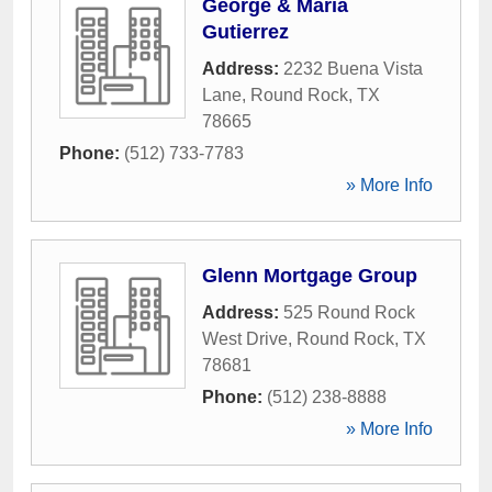
George & Maria
Gutierrez
Address:
2232 Buena Vista
Lane
,
Round Rock
,
TX
78665
Phone:
(512) 733-7783
» More Info
Glenn Mortgage Group
Address:
525 Round Rock
West Drive
,
Round Rock
,
TX
78681
Phone:
(512) 238-8888
» More Info