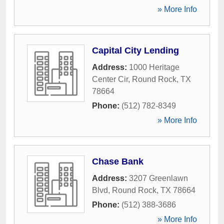
» More Info
Capital City Lending
Address:
1000 Heritage
Center Cir
,
Round Rock
,
TX
78664
Phone:
(512) 782-8349
» More Info
Chase Bank
Address:
3207 Greenlawn
Blvd
,
Round Rock
,
TX
78664
Phone:
(512) 388-3686
» More Info