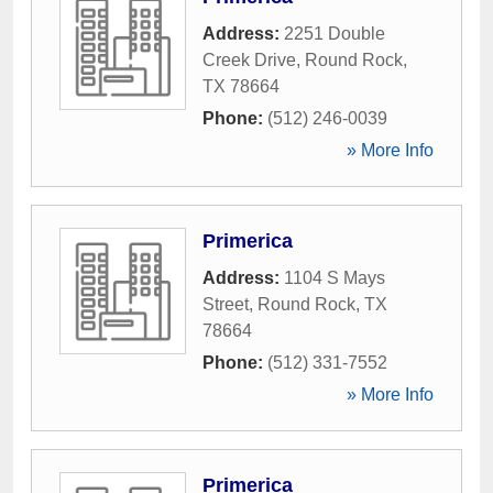
Address:
2251 Double
Creek Drive
,
Round Rock
,
TX
78664
Phone:
(512) 246-0039
» More Info
Primerica
Address:
1104 S Mays
Street
,
Round Rock
,
TX
78664
Phone:
(512) 331-7552
» More Info
Primerica