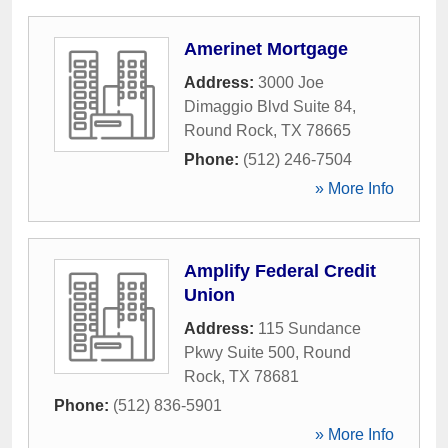
Amerinet Mortgage
Address:
3000 Joe
Dimaggio Blvd Suite 84
,
Round Rock
,
TX
78665
Phone:
(512) 246-7504
» More Info
Amplify Federal Credit
Union
Address:
115 Sundance
Pkwy Suite 500
,
Round
Rock
,
TX
78681
Phone:
(512) 836-5901
» More Info