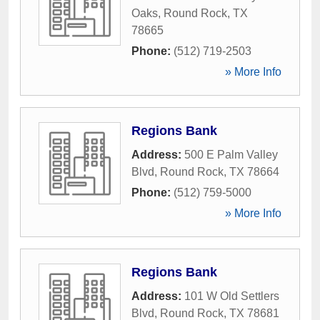
Oaks
,
Round Rock
,
TX
78665
Phone:
(512) 719-2503
» More Info
Regions Bank
Address:
500 E Palm Valley
Blvd
,
Round Rock
,
TX
78664
Phone:
(512) 759-5000
» More Info
Regions Bank
Address:
101 W Old Settlers
Blvd
,
Round Rock
,
TX
78681