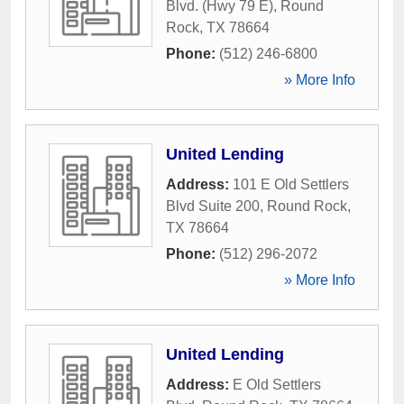
Blvd. (Hwy 79 E)
,
Round
Rock
,
TX
78664
Phone:
(512) 246-6800
» More Info
United Lending
Address:
101 E Old Settlers
Blvd Suite 200
,
Round Rock
,
TX
78664
Phone:
(512) 296-2072
» More Info
United Lending
Address:
E Old Settlers