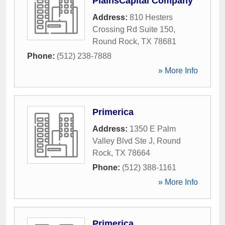
PlainsCapital Company
Address:
810 Hesters
Crossing Rd Suite 150
,
Round Rock
,
TX
78681
Phone:
(512) 238-7888
» More Info
Primerica
Address:
1350 E Palm
Valley Blvd Ste J
,
Round
Rock
,
TX
78664
Phone:
(512) 388-1161
» More Info
Primerica