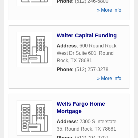
Phone:
(512) 246-6800
» More Info
Walter Capital Funding
Address:
600 Round Rock
West Dr Suite 601
,
Round
Rock
,
TX
78681
Phone:
(512) 257-3278
» More Info
Wells Fargo Home
Mortgage
Address:
2300 S Interstate
35
,
Round Rock
,
TX
78681
Phone:
(512) 794-2707