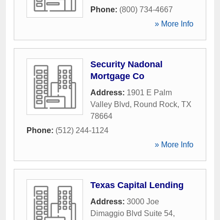
Phone:
(800) 734-4667
» More Info
Security Nadonal
Mortgage Co
Address:
1901 E Palm
Valley Blvd
,
Round Rock
,
TX
78664
Phone:
(512) 244-1124
» More Info
Texas Capital Lending
Address:
3000 Joe
Dimaggio Blvd Suite 54
,