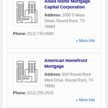
Allied Home Mortgage
Capital Corporation
Address:
2000 S Mays
Street
,
Round Rock
,
TX
78664
Phone:
(512) 733-0600
» More Info
American Homefront
Mortgage
Address:
600 Round Rock
West Drive
,
Round Rock
,
TX
78681
Phone:
(512) 255-2515
» More Info