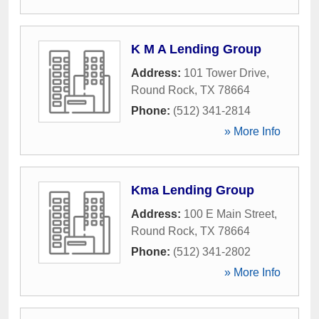
K M A Lending Group
Address:
101 Tower Drive
,
Round Rock
,
TX
78664
Phone:
(512) 341-2814
» More Info
Kma Lending Group
Address:
100 E Main Street
,
Round Rock
,
TX
78664
Phone:
(512) 341-2802
» More Info