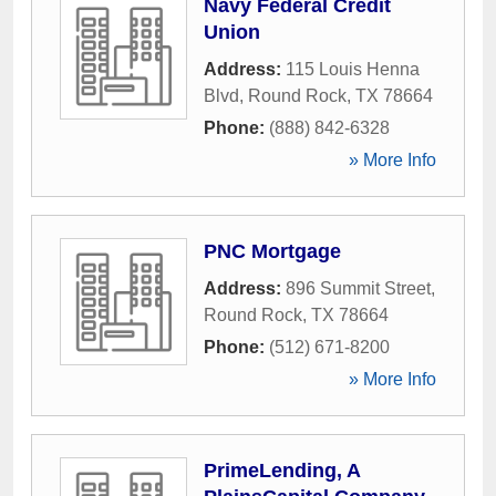
Navy Federal Credit
Union
Address:
115 Louis Henna
Blvd
,
Round Rock
,
TX
78664
Phone:
(888) 842-6328
» More Info
PNC Mortgage
Address:
896 Summit Street
,
Round Rock
,
TX
78664
Phone:
(512) 671-8200
» More Info
PrimeLending, A