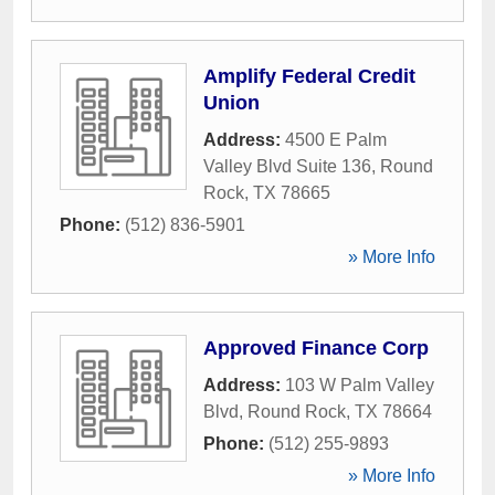
Amplify Federal Credit
Union
Address:
4500 E Palm
Valley Blvd Suite 136
,
Round
Rock
,
TX
78665
Phone:
(512) 836-5901
» More Info
Approved Finance Corp
Address:
103 W Palm Valley
Blvd
,
Round Rock
,
TX
78664
Phone:
(512) 255-9893
» More Info