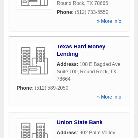
Round Rock
,
TX
78665
Phone:
(512) 733-5550
» More Info
Texas Hard Money
Lending
Address:
108 E Bagdad Ave
Suite 100
,
Round Rock
,
TX
78664
Phone:
(512) 589-2050
» More Info
Union State Bank
Address:
902 Palm Valley