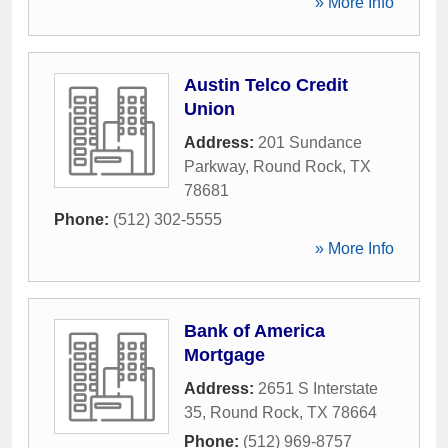
» More Info
Austin Telco Credit
Union
Address:
201 Sundance
Parkway
,
Round Rock
,
TX
78681
Phone:
(512) 302-5555
» More Info
Bank of America
Mortgage
Address:
2651 S Interstate
35
,
Round Rock
,
TX
78664
Phone:
(512) 969-8757