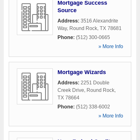
Mortgage Success
Source
Address:
3516 Alexandrite
Way
,
Round Rock
,
TX
78681
Phone:
(512) 300-0665
» More Info
Mortgage Wizards
Address:
2251 Double
Creek Drive
,
Round Rock
,
TX
78664
Phone:
(512) 338-6002
» More Info