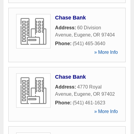
Chase Bank
Address:
60 Division
Avenue
,
Eugene
,
OR
97404
Phone:
(541) 465-3640
» More Info
Chase Bank
Address:
4770 Royal
Avenue
,
Eugene
,
OR
97402
Phone:
(541) 461-1623
» More Info