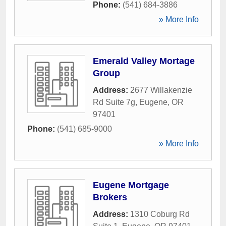
Phone:
(541) 684-3886
» More Info
Emerald Valley Mortage
Group
Address:
2677 Willakenzie
Rd Suite 7g
,
Eugene
,
OR
97401
Phone:
(541) 685-9000
» More Info
Eugene Mortgage
Brokers
Address:
1310 Coburg Rd