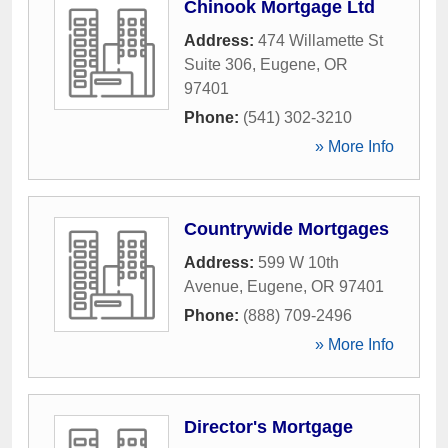
Chinook Mortgage Ltd
Address:
474 Willamette St
Suite 306
,
Eugene
,
OR
97401
Phone:
(541) 302-3210
» More Info
Countrywide Mortgages
Address:
599 W 10th
Avenue
,
Eugene
,
OR
97401
Phone:
(888) 709-2496
» More Info
Director's Mortgage