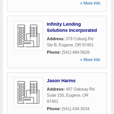
» More Info
Infinity Lending
Solutions Incorporated
Address:
379 Coburg Rd
Ste B
,
Eugene
,
OR
97401
Phone:
(541) 484-5626
» More Info
Jason Harms
Address:
497 Oakway Rd
Suite 150
,
Eugene
,
OR
97401
Phone:
(541) 434-3034