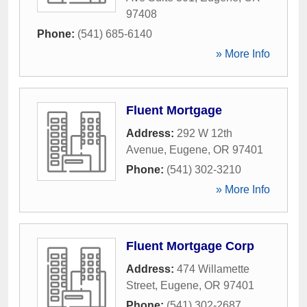
97408
Phone:
(541) 685-6140
» More Info
Fluent Mortgage
Address:
292 W 12th
Avenue
,
Eugene
,
OR
97401
Phone:
(541) 302-3210
» More Info
Fluent Mortgage Corp
Address:
474 Willamette
Street
,
Eugene
,
OR
97401
Phone:
(541) 302-2687