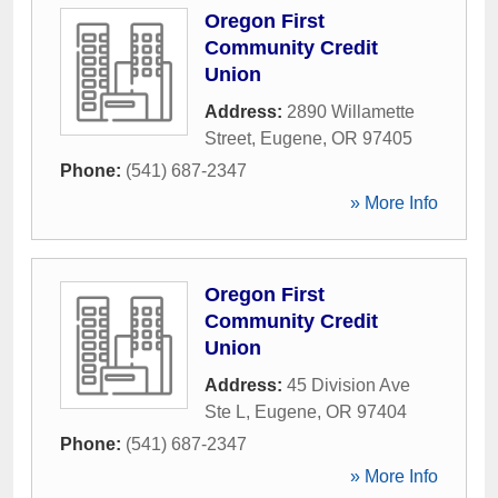
Oregon First
Community Credit
Union
Address:
2890 Willamette
Street
,
Eugene
,
OR
97405
Phone:
(541) 687-2347
» More Info
Oregon First
Community Credit
Union
Address:
45 Division Ave
Ste L
,
Eugene
,
OR
97404
Phone:
(541) 687-2347
» More Info