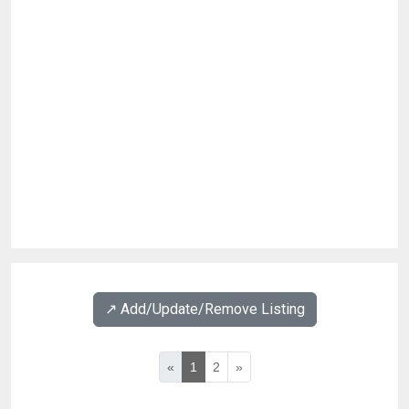
↗️ Add/Update/Remove Listing
«
1
2
»