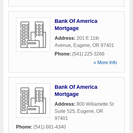
Bank Of America
Mortgage
Address:
201 E 11th
Avenue
,
Eugene
,
OR
97401
Phone:
(541) 225-3266
» More Info
Bank Of America
Mortgage
Address:
800 Willamette St
Suite 525
,
Eugene
,
OR
97401
Phone:
(541) 681-4340