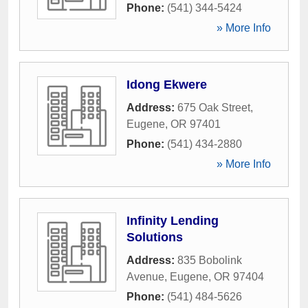
Phone:
(541) 344-5424
» More Info
Idong Ekwere
Address:
675 Oak Street
,
Eugene
,
OR
97401
Phone:
(541) 434-2880
» More Info
Infinity Lending
Solutions
Address:
835 Bobolink
Avenue
,
Eugene
,
OR
97404
Phone:
(541) 484-5626