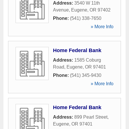
Address:
3540 W 11th
Avenue
,
Eugene
,
OR
97402
Phone:
(541) 338-7650
» More Info
Home Federal Bank
Address:
1585 Coburg
Road
,
Eugene
,
OR
97401
Phone:
(541) 345-9430
» More Info
Home Federal Bank
Address:
899 Pearl Street
,
Eugene
,
OR
97401