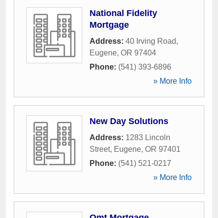
National Fidelity
Mortgage
Address:
40 Irving Road
,
Eugene
,
OR
97404
Phone:
(541) 393-6896
» More Info
New Day Solutions
Address:
1283 Lincoln
Street
,
Eugene
,
OR
97401
Phone:
(541) 521-0217
» More Info
Omt Mortgage