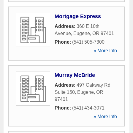
Mortgage Express
Address:
360 E 10th
Avenue
,
Eugene
,
OR
97401
Phone:
(541) 505-7300
» More Info
Murray McBride
Address:
497 Oakway Rd
Suite 150
,
Eugene
,
OR
97401
Phone:
(541) 434-3071
» More Info