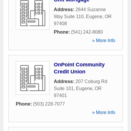
Address:
2644 Suzanne
Way Suite 110
,
Eugene
,
OR
97408
Phone:
(541) 242-8080
» More Info
OnPoint Community
Credit Union
Address:
207 Coburg Rd
Suite 101
,
Eugene
,
OR
97401
Phone:
(503) 228-7077
» More Info