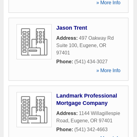
» More Info
Jason Trent
Address:
497 Oakway Rd
Suite 100
,
Eugene
,
OR
97401
Phone:
(541) 434-3027
» More Info
Landmark Professional
Mortgage Company
Address:
1144 Willagillespie
Road
,
Eugene
,
OR
97401
Phone:
(541) 342-4663