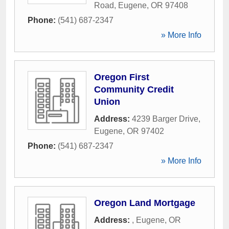
Road
,
Eugene
,
OR
97408
Phone:
(541) 687-2347
» More Info
Oregon First
Community Credit
Union
Address:
4239 Barger Drive
,
Eugene
,
OR
97402
Phone:
(541) 687-2347
» More Info
Oregon Land Mortgage
Address:
,
Eugene
,
OR