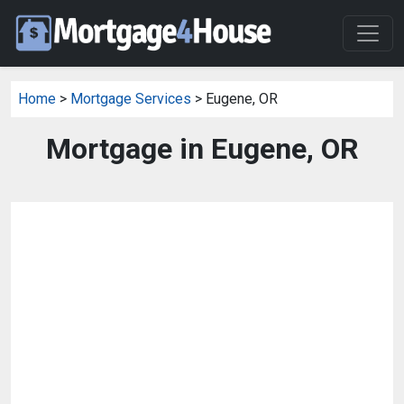
Home
>
Mortgage Services
> Eugene, OR
Mortgage in Eugene, OR