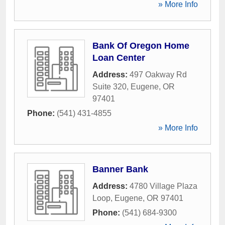
» More Info
Bank Of Oregon Home
Loan Center
Address:
497 Oakway Rd
Suite 320
,
Eugene
,
OR
97401
Phone:
(541) 431-4855
» More Info
Banner Bank
Address:
4780 Village Plaza
Loop
,
Eugene
,
OR
97401
Phone:
(541) 684-9300