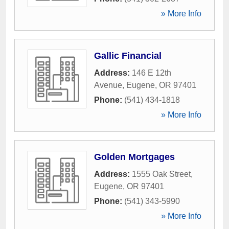
» More Info
Gallic Financial
Address:
146 E 12th
Avenue
,
Eugene
,
OR
97401
Phone:
(541) 434-1818
» More Info
Golden Mortgages
Address:
1555 Oak Street
,
Eugene
,
OR
97401
Phone:
(541) 343-5990
» More Info