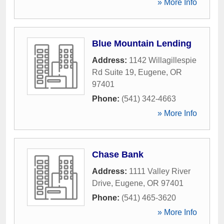
» More Info
Blue Mountain Lending
Address:
1142 Willagillespie
Rd Suite 19
,
Eugene
,
OR
97401
Phone:
(541) 342-4663
» More Info
Chase Bank
Address:
1111 Valley River
Drive
,
Eugene
,
OR
97401
Phone:
(541) 465-3620
» More Info