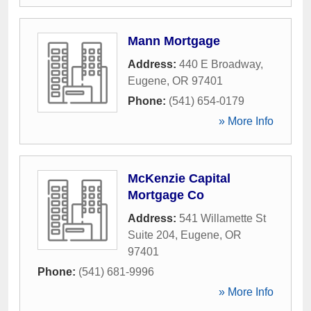
Mann Mortgage
Address:
440 E Broadway
,
Eugene
,
OR
97401
Phone:
(541) 654-0179
» More Info
McKenzie Capital
Mortgage Co
Address:
541 Willamette St
Suite 204
,
Eugene
,
OR
97401
Phone:
(541) 681-9996
» More Info