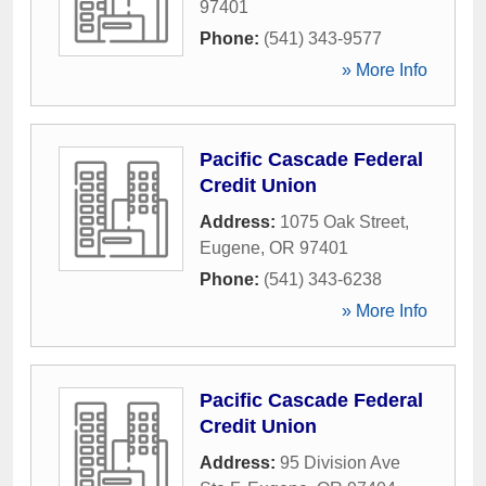
97401
Phone:
(541) 343-9577
» More Info
Pacific Cascade Federal
Credit Union
Address:
1075 Oak Street
,
Eugene
,
OR
97401
Phone:
(541) 343-6238
» More Info
Pacific Cascade Federal
Credit Union
Address:
95 Division Ave