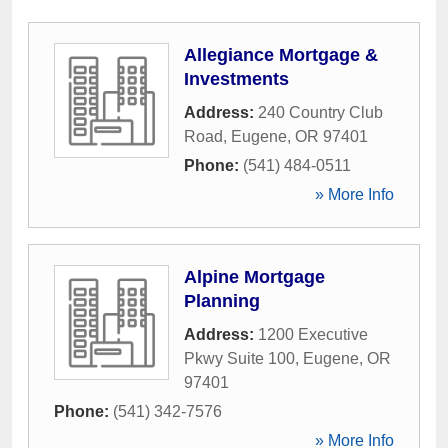
Allegiance Mortgage &
Investments
Address:
240 Country Club
Road
,
Eugene
,
OR
97401
Phone:
(541) 484-0511
» More Info
Alpine Mortgage
Planning
Address:
1200 Executive
Pkwy Suite 100
,
Eugene
,
OR
97401
Phone:
(541) 342-7576
» More Info