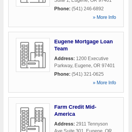
Suite 1
,
Eugene
,
OR
97401
Phone:
(541) 246-6892
» More Info
Eugene Mortgage Loan
Team
Address:
1200 Executive
Parkway
,
Eugene
,
OR
97401
Phone:
(541) 321-0625
» More Info
Farm Credit Mid-
America
Address:
2911 Tennyson
Ave Suite 301
,
Eugene
,
OR