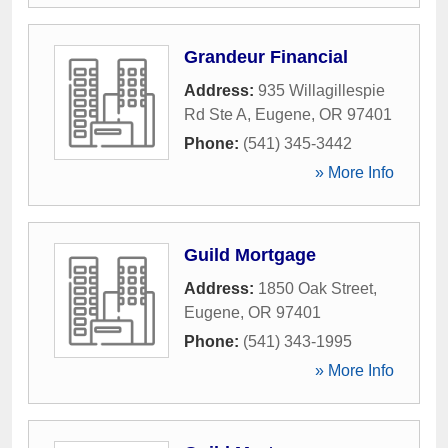
Grandeur Financial
Address:
935 Willagillespie
Rd Ste A
,
Eugene
,
OR
97401
Phone:
(541) 345-3442
» More Info
Guild Mortgage
Address:
1850 Oak Street
,
Eugene
,
OR
97401
Phone:
(541) 343-1995
» More Info