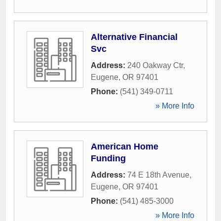
Alternative Financial
Svc
Address:
240 Oakway Ctr
,
Eugene
,
OR
97401
Phone:
(541) 349-0711
» More Info
American Home
Funding
Address:
74 E 18th Avenue
,
Eugene
,
OR
97401
Phone:
(541) 485-3000
» More Info