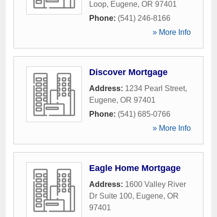
Loop
,
Eugene
,
OR
97401
Phone:
(541) 246-8166
» More Info
Discover Mortgage
Address:
1234 Pearl Street
,
Eugene
,
OR
97401
Phone:
(541) 685-0766
» More Info
Eagle Home Mortgage
Address:
1600 Valley River
Dr Suite 100
,
Eugene
,
OR
97401