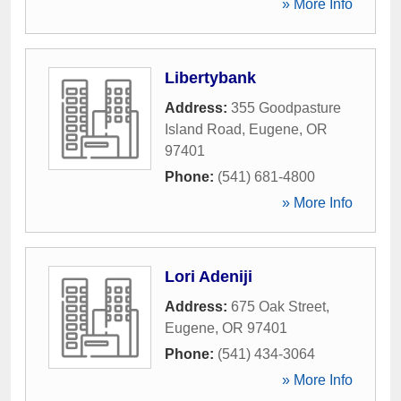
» More Info
Libertybank
Address:
355 Goodpasture
Island Road
,
Eugene
,
OR
97401
Phone:
(541) 681-4800
» More Info
Lori Adeniji
Address:
675 Oak Street
,
Eugene
,
OR
97401
Phone:
(541) 434-3064
» More Info