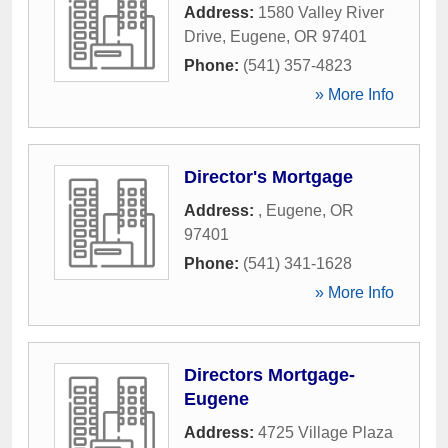
Address:
1580 Valley River
Drive
,
Eugene
,
OR
97401
Phone:
(541) 357-4823
» More Info
Director's Mortgage
Address:
,
Eugene
,
OR
97401
Phone:
(541) 341-1628
» More Info
Directors Mortgage-
Eugene
Address:
4725 Village Plaza