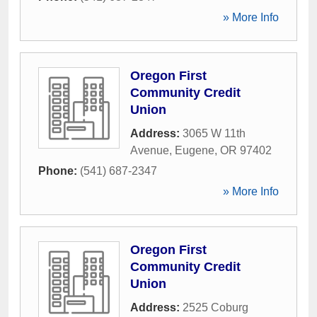
» More Info
Oregon First
Community Credit
Union
Address:
3065 W 11th
Avenue
,
Eugene
,
OR
97402
Phone:
(541) 687-2347
» More Info
Oregon First
Community Credit
Union
Address:
2525 Coburg