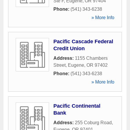
Ste F
,
Eugene
,
OR
97404
Phone:
(541) 343-6238
» More Info
Pacific Cascade Federal
Credit Union
Address:
1155 Chambers
Street
,
Eugene
,
OR
97402
Phone:
(541) 343-6238
» More Info
Pacific Continental
Bank
Address:
255 Coburg Road
,
Eugene
,
OR
97401