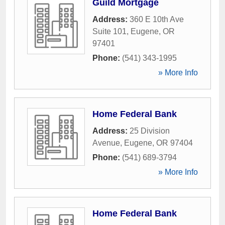
Guild Mortgage
Address:
360 E 10th Ave
Suite 101
,
Eugene
,
OR
97401
Phone:
(541) 343-1995
» More Info
Home Federal Bank
Address:
25 Division
Avenue
,
Eugene
,
OR
97404
Phone:
(541) 689-3794
» More Info
Home Federal Bank