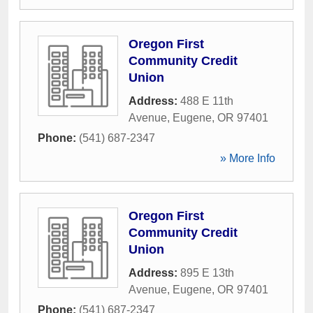
Oregon First
Community Credit
Union
Address:
488 E 11th
Avenue
,
Eugene
,
OR
97401
Phone:
(541) 687-2347
» More Info
Oregon First
Community Credit
Union
Address:
895 E 13th
Avenue
,
Eugene
,
OR
97401
Phone:
(541) 687-2347