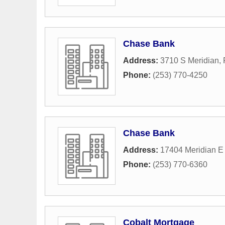
Chase Bank
Address:
3710 S Meridian
,
Phone:
(253) 770-4250
Chase Bank
Address:
17404 Meridian E
Phone:
(253) 770-6360
Cobalt Mortgage