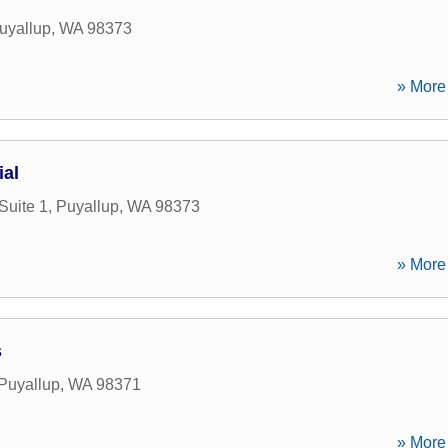
uyallup
,
WA
98373
» More 
al
Suite 1
,
Puyallup
,
WA
98373
» More 
s
Puyallup
,
WA
98371
» More 