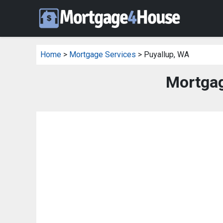
Home
>
Mortgage Services
> Puyallup, WA
Mortgag