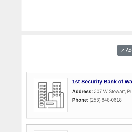
↗️ A
1st Security Bank of W
Address:
307 W Stewart
,
Pu
Phone:
(253) 848-0618