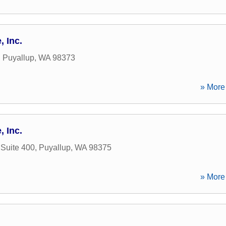
 Inc.
,
Puyallup
,
WA
98373
» More 
 Inc.
 Suite 400
,
Puyallup
,
WA
98375
» More 