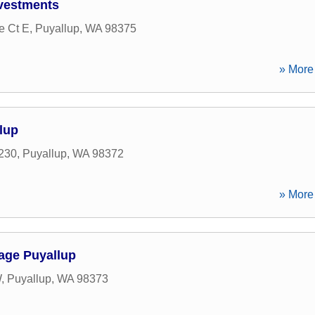
vestments
e Ct E
,
Puyallup
,
WA
98375
» More 
lup
 230
,
Puyallup
,
WA
98372
» More 
age Puyallup
W
,
Puyallup
,
WA
98373