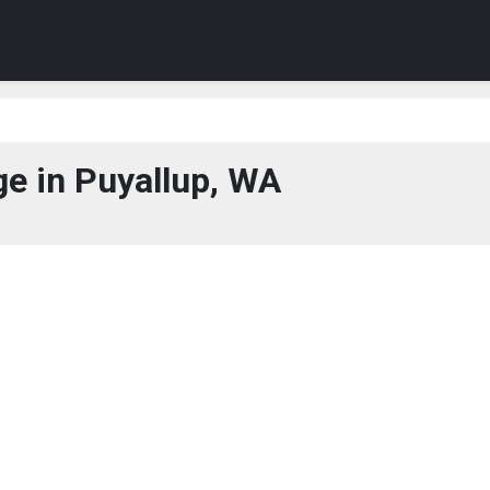
e in Puyallup, WA