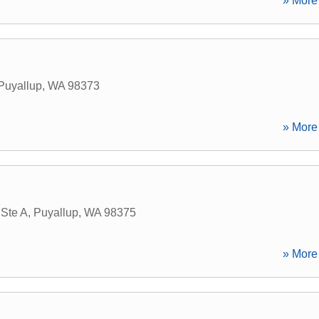
» More 
Puyallup
,
WA
98373
» More 
 Ste A
,
Puyallup
,
WA
98375
» More 