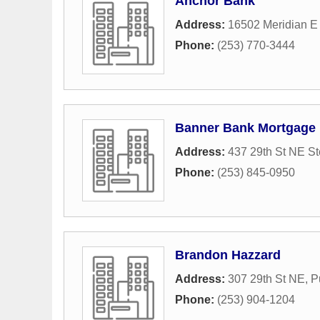
Anchor Bank
Address:
16502 Meridian E
Phone:
(253) 770-3444
Banner Bank Mortgage
Address:
437 29th St NE S
Phone:
(253) 845-0950
Brandon Hazzard
Address:
307 29th St NE
,
P
Phone:
(253) 904-1204