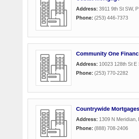
Address:
3911 9th St SW
,
P
Phone:
(253) 446-7373
Community One Financi
Address:
10023 128th St E 
Phone:
(253) 770-2282
Countrywide Mortgage
Address:
1309 N Meridian
,
Phone:
(888) 708-2406