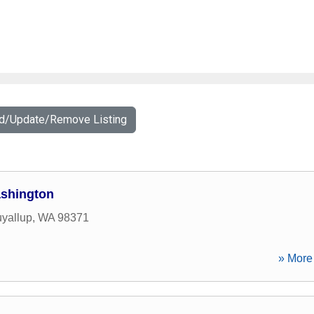
dd/Update/Remove Listing
ashington
yallup
,
WA
98371
» More 