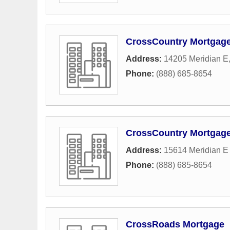
CrossCountry Mortgage,
Address:
14205 Meridian E
Phone:
(888) 685-8654
CrossCountry Mortgage,
Address:
15614 Meridian E
Phone:
(888) 685-8654
CrossRoads Mortgage