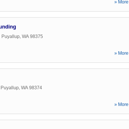
» More 
Funding
,
Puyallup
,
WA
98375
» More 
,
Puyallup
,
WA
98374
» More 