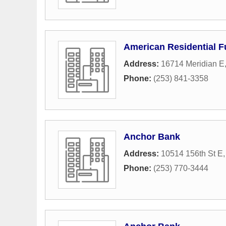
American Residential 
Address:
16714 Meridian E
Phone:
(253) 841-3358
Anchor Bank
Address:
10514 156th St E
Phone:
(253) 770-3444