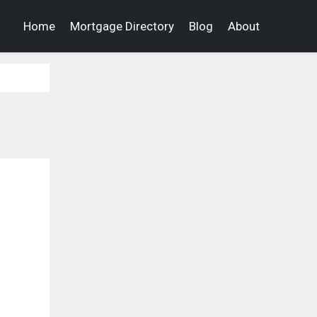
Home
Mortgage Directory
Blog
About