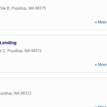
 Ste B
,
Puyallup
,
WA
98375
» More 
 Lending
te C
,
Puyallup
,
WA
98372
» More 
uyallup
,
WA
98372