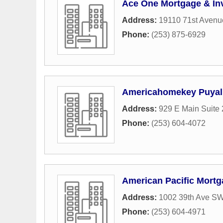
Ace One Mortgage & In
Address:
19110 71st Avenu
Phone:
(253) 875-6929
Americahomekey Puyal
Address:
929 E Main Suite
Phone:
(253) 604-4072
American Pacific Mortg
Address:
1002 39th Ave S
Phone:
(253) 604-4971