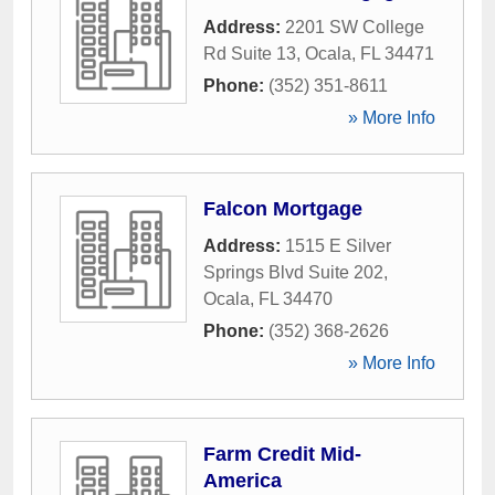
Address:
2201 SW College
Rd Suite 13
,
Ocala
,
FL
34471
Phone:
(352) 351-8611
» More Info
Falcon Mortgage
Address:
1515 E Silver
Springs Blvd Suite 202
,
Ocala
,
FL
34470
Phone:
(352) 368-2626
» More Info
Farm Credit Mid-
America