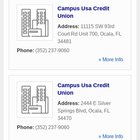
Campus Usa Credit
Union
Address:
11115 SW 93rd
Court Rd Unit 700
,
Ocala
,
FL
34481
Phone:
(352) 237-9060
» More Info
Campus Usa Credit
Union
Address:
2444 E Silver
Springs Blvd
,
Ocala
,
FL
34470
Phone:
(352) 237-9060
» More Info