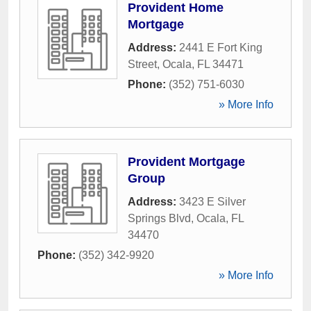
Provident Home
Mortgage
Address:
2441 E Fort King
Street
,
Ocala
,
FL
34471
Phone:
(352) 751-6030
» More Info
Provident Mortgage
Group
Address:
3423 E Silver
Springs Blvd
,
Ocala
,
FL
34470
Phone:
(352) 342-9920
» More Info