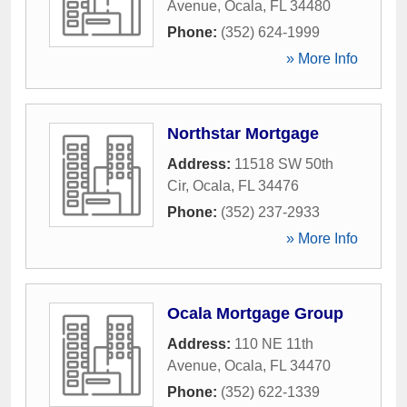
Avenue
,
Ocala
,
FL
34480
Phone:
(352) 624-1999
» More Info
Northstar Mortgage
Address:
11518 SW 50th
Cir
,
Ocala
,
FL
34476
Phone:
(352) 237-2933
» More Info
Ocala Mortgage Group
Address:
110 NE 11th
Avenue
,
Ocala
,
FL
34470
Phone:
(352) 622-1339