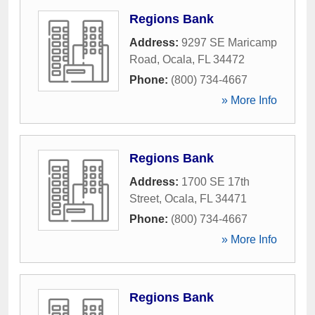
Regions Bank
Address:
9297 SE Maricamp
Road
,
Ocala
,
FL
34472
Phone:
(800) 734-4667
» More Info
Regions Bank
Address:
1700 SE 17th
Street
,
Ocala
,
FL
34471
Phone:
(800) 734-4667
» More Info
Regions Bank