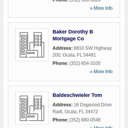
» More Info
Baker Dorothy B
Mortgage Co
Address:
8810 SW Highway
200
,
Ocala
,
FL
34481
Phone:
(352) 854-3100
» More Info
Baldeschwieler Tom
Address:
16 Dogwood Drive
Radl
,
Ocala
,
FL
34472
Phone:
(352) 680-0548