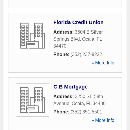
Florida Credit Union
Address:
3504 E Silver
Springs Blvd
,
Ocala
,
FL
34470
Phone:
(352) 237-8222
» More Info
G B Mortgage
Address:
3250 SE 58th
Avenue
,
Ocala
,
FL
34480
Phone:
(352) 351-5501
» More Info