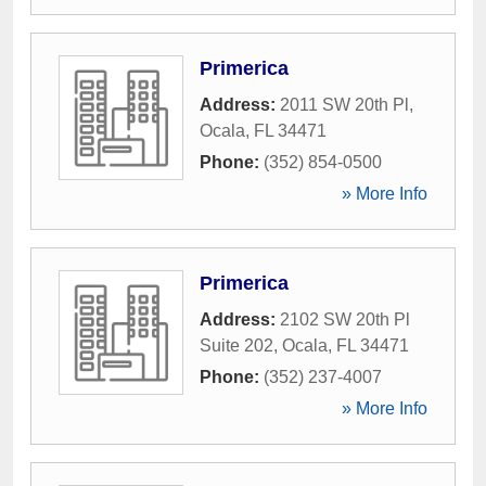
Primerica
Address:
2011 SW 20th Pl
,
Ocala
,
FL
34471
Phone:
(352) 854-0500
» More Info
Primerica
Address:
2102 SW 20th Pl
Suite 202
,
Ocala
,
FL
34471
Phone:
(352) 237-4007
» More Info