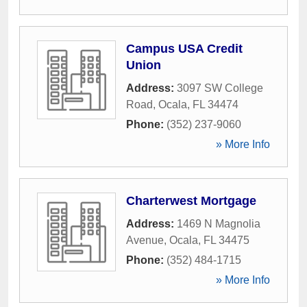
Campus USA Credit
Union
Address:
3097 SW College
Road
,
Ocala
,
FL
34474
Phone:
(352) 237-9060
» More Info
Charterwest Mortgage
Address:
1469 N Magnolia
Avenue
,
Ocala
,
FL
34475
Phone:
(352) 484-1715
» More Info