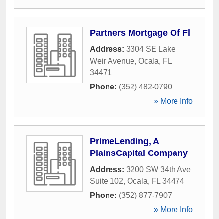
Partners Mortgage Of Fl
Address:
3304 SE Lake
Weir Avenue
,
Ocala
,
FL
34471
Phone:
(352) 482-0790
» More Info
PrimeLending, A
PlainsCapital Company
Address:
3200 SW 34th Ave
Suite 102
,
Ocala
,
FL
34474
Phone:
(352) 877-7907
» More Info