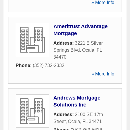
» More Info
Ameritrust Advantage
Mortgage
Address:
3221 E Silver
Springs Blvd
,
Ocala
,
FL
34470
Phone:
(352) 732-2332
» More Info
Andrews Mortgage
Solutions Inc
Address:
2100 SE 17th
Street
,
Ocala
,
FL
34471
Phone:
(352) 369-5626