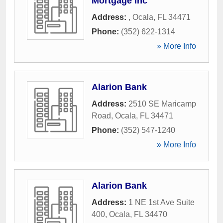
Mortgage Inc
Address:
,
Ocala
,
FL
34471
Phone:
(352) 622-1314
» More Info
Alarion Bank
Address:
2510 SE Maricamp
Road
,
Ocala
,
FL
34471
Phone:
(352) 547-1240
» More Info
Alarion Bank
Address:
1 NE 1st Ave Suite
400
,
Ocala
,
FL
34470