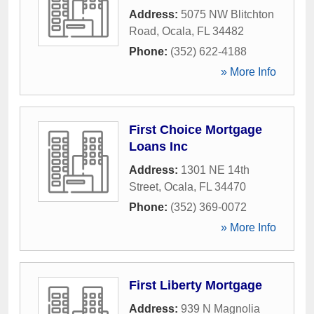
Address:
5075 NW Blitchton
Road
,
Ocala
,
FL
34482
Phone:
(352) 622-4188
» More Info
First Choice Mortgage
Loans Inc
Address:
1301 NE 14th
Street
,
Ocala
,
FL
34470
Phone:
(352) 369-0072
» More Info
First Liberty Mortgage
Address:
939 N Magnolia