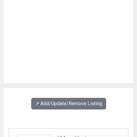
↗️ Add/Update/Remove Listing