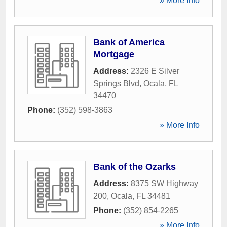
» More Info
Bank of America
Mortgage
Address:
2326 E Silver
Springs Blvd
,
Ocala
,
FL
34470
Phone:
(352) 598-3863
» More Info
Bank of the Ozarks
Address:
8375 SW Highway
200
,
Ocala
,
FL
34481
Phone:
(352) 854-2265
» More Info