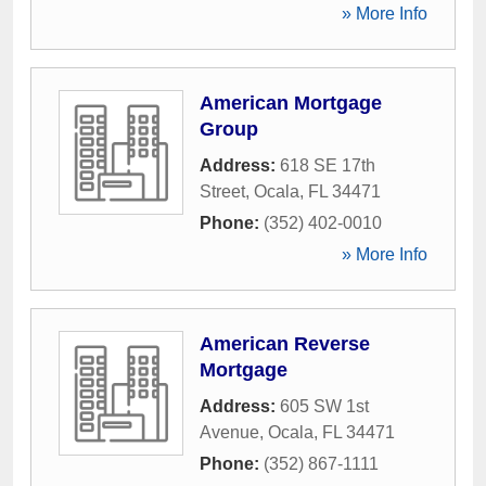
» More Info
American Mortgage
Group
Address:
618 SE 17th
Street
,
Ocala
,
FL
34471
Phone:
(352) 402-0010
» More Info
American Reverse
Mortgage
Address:
605 SW 1st
Avenue
,
Ocala
,
FL
34471
Phone:
(352) 867-1111