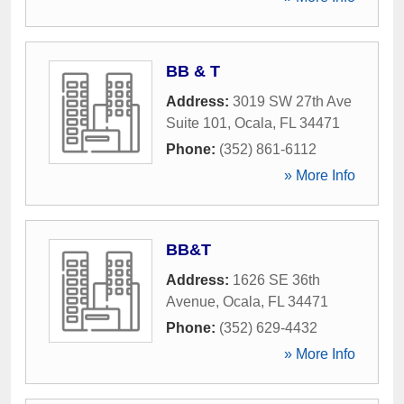
BB & T
Address:
3019 SW 27th Ave
Suite 101
,
Ocala
,
FL
34471
Phone:
(352) 861-6112
» More Info
BB&T
Address:
1626 SE 36th
Avenue
,
Ocala
,
FL
34471
Phone:
(352) 629-4432
» More Info