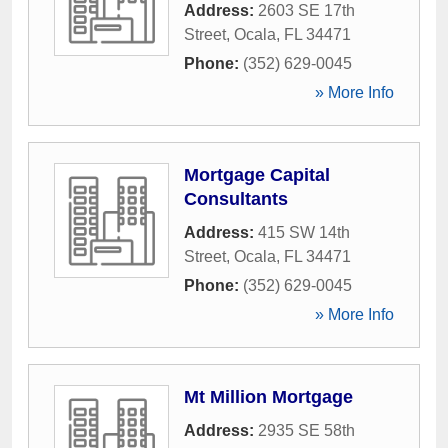
Address:
2603 SE 17th
Street
,
Ocala
,
FL
34471
Phone:
(352) 629-0045
» More Info
Mortgage Capital
Consultants
Address:
415 SW 14th
Street
,
Ocala
,
FL
34471
Phone:
(352) 629-0045
» More Info
Mt Million Mortgage
Address:
2935 SE 58th