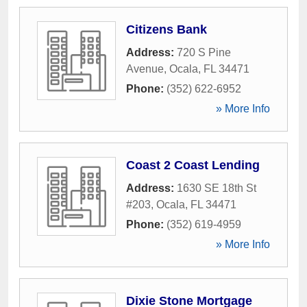
Citizens Bank
Address:
720 S Pine
Avenue
,
Ocala
,
FL
34471
Phone:
(352) 622-6952
» More Info
Coast 2 Coast Lending
Address:
1630 SE 18th St
#203
,
Ocala
,
FL
34471
Phone:
(352) 619-4959
» More Info
Dixie Stone Mortgage