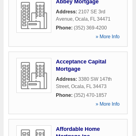
Abbey Mortgage
Address:
2107 SE 3rd
Avenue
,
Ocala
,
FL
34471
Phone:
(352) 369-4200
» More Info
Acceptance Capital
Mortgage
Address:
3380 SW 147th
Street
,
Ocala
,
FL
34473
Phone:
(352) 470-1857
» More Info
Affordable Home