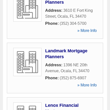
Planners
Address:
3610 E Fort King
Street
,
Ocala
,
FL
34470
Phone:
(352) 304-5700
» More Info
Landmark Mortgage
Planners
Address:
1396 NE 20th
Avenue
,
Ocala
,
FL
34470
Phone:
(352) 875-6907
» More Info
Lenox Financial