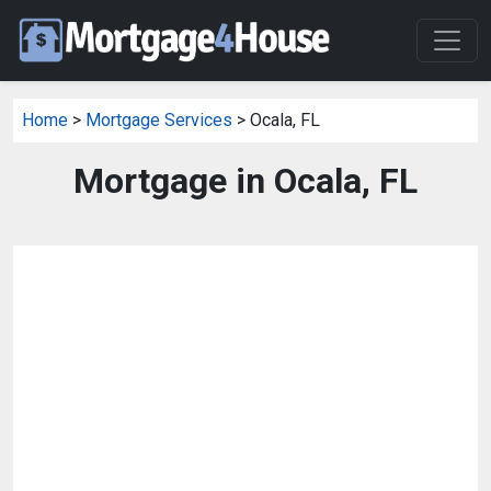
Home
>
Mortgage Services
> Ocala, FL
Mortgage in Ocala, FL