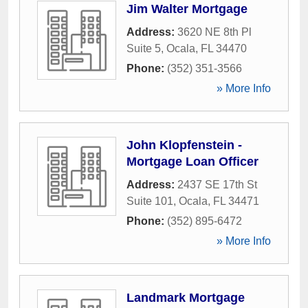
Jim Walter Mortgage
Address:
3620 NE 8th Pl
Suite 5
,
Ocala
,
FL
34470
Phone:
(352) 351-3566
» More Info
John Klopfenstein -
Mortgage Loan Officer
Address:
2437 SE 17th St
Suite 101
,
Ocala
,
FL
34471
Phone:
(352) 895-6472
» More Info
Landmark Mortgage