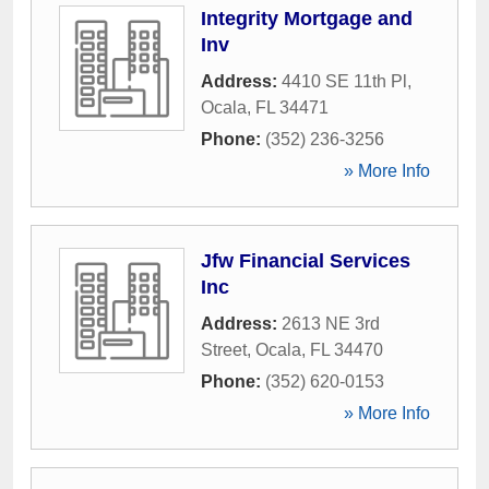
Integrity Mortgage and
Inv
Address:
4410 SE 11th Pl
,
Ocala
,
FL
34471
Phone:
(352) 236-3256
» More Info
Jfw Financial Services
Inc
Address:
2613 NE 3rd
Street
,
Ocala
,
FL
34470
Phone:
(352) 620-0153
» More Info