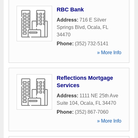
RBC Bank
Address:
716 E Silver
Springs Blvd
,
Ocala
,
FL
34470
Phone:
(352) 732-5141
» More Info
Reflections Mortgage
Services
Address:
1111 NE 25th Ave
Suite 104
,
Ocala
,
FL
34470
Phone:
(352) 867-7060
» More Info