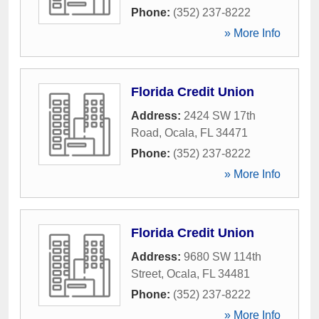
Phone:
(352) 237-8222
» More Info
Florida Credit Union
Address:
2424 SW 17th
Road
,
Ocala
,
FL
34471
Phone:
(352) 237-8222
» More Info
Florida Credit Union
Address:
9680 SW 114th
Street
,
Ocala
,
FL
34481
Phone:
(352) 237-8222
» More Info