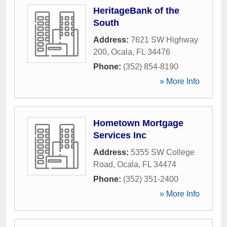
HeritageBank of the
South
Address:
7621 SW Highway
200
,
Ocala
,
FL
34476
Phone:
(352) 854-8190
» More Info
Hometown Mortgage
Services Inc
Address:
5355 SW College
Road
,
Ocala
,
FL
34474
Phone:
(352) 351-2400
» More Info