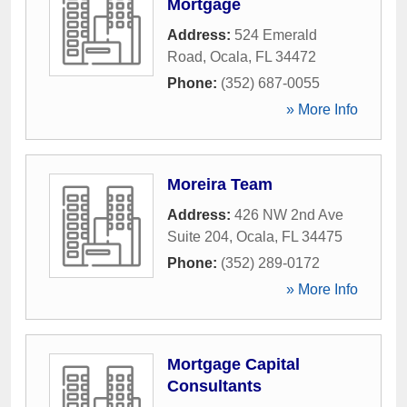
Mortgage
Address:
524 Emerald
Road
,
Ocala
,
FL
34472
Phone:
(352) 687-0055
» More Info
Moreira Team
Address:
426 NW 2nd Ave
Suite 204
,
Ocala
,
FL
34475
Phone:
(352) 289-0172
» More Info
Mortgage Capital
Consultants