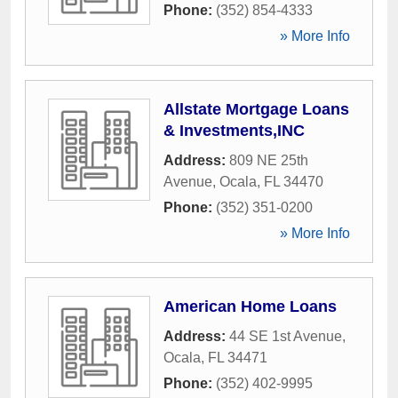
Phone:
(352) 854-4333
» More Info
Allstate Mortgage Loans
& Investments,INC
Address:
809 NE 25th
Avenue
,
Ocala
,
FL
34470
Phone:
(352) 351-0200
» More Info
American Home Loans
Address:
44 SE 1st Avenue
,
Ocala
,
FL
34471
Phone:
(352) 402-9995