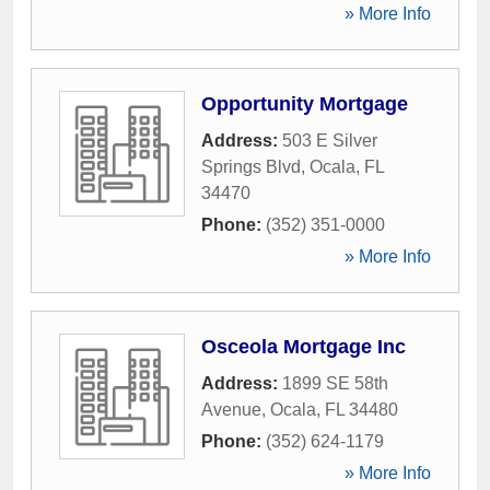
» More Info
Opportunity Mortgage
Address:
503 E Silver
Springs Blvd
,
Ocala
,
FL
34470
Phone:
(352) 351-0000
» More Info
Osceola Mortgage Inc
Address:
1899 SE 58th
Avenue
,
Ocala
,
FL
34480
Phone:
(352) 624-1179
» More Info