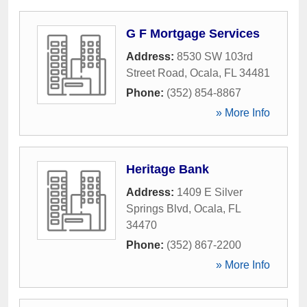
G F Mortgage Services
Address:
8530 SW 103rd
Street Road
,
Ocala
,
FL
34481
Phone:
(352) 854-8867
» More Info
Heritage Bank
Address:
1409 E Silver
Springs Blvd
,
Ocala
,
FL
34470
Phone:
(352) 867-2200
» More Info