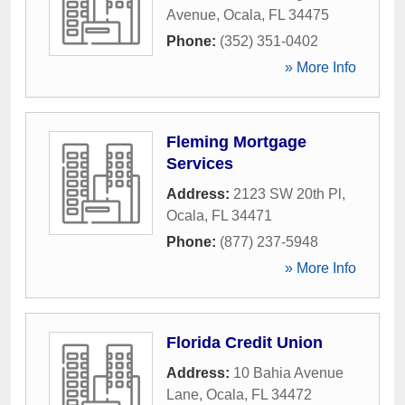
Avenue
,
Ocala
,
FL
34475
Phone:
(352) 351-0402
» More Info
Fleming Mortgage
Services
Address:
2123 SW 20th Pl
,
Ocala
,
FL
34471
Phone:
(877) 237-5948
» More Info
Florida Credit Union
Address:
10 Bahia Avenue
Lane
,
Ocala
,
FL
34472