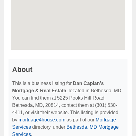
About
This is a business listing for
Dan Caplan's
Mortgage & Real Estate
, located in Bethesda, MD.
You can find them at 5225 Pooks Hill Road,
Bethesda, MD, 20814, contact them at (301) 530-
4411, or visit their website. This listing is provided
by
mortgage4house.com
as part of our
Mortgage
Services
directory, under
Bethesda, MD Mortgage
Services
.