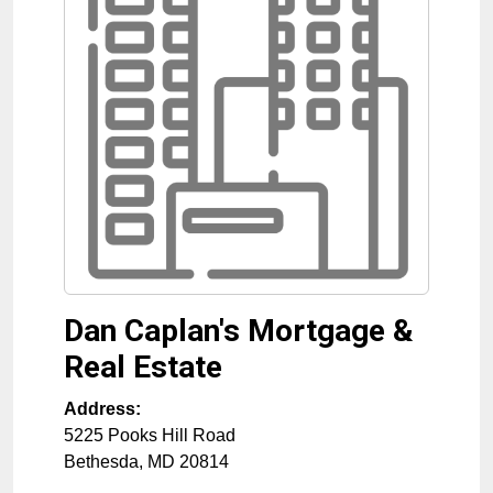
Dan Caplan's Mortgage &
Real Estate
Address:
5225 Pooks Hill Road
Bethesda
,
MD
20814