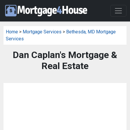
Home
>
Mortgage Services
>
Bethesda, MD Mortgage
Services
Dan Caplan's Mortgage &
Real Estate