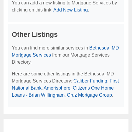
You can add a new listing to Mortgage Services by
clicking on this link:
Add New Listing
.
Other Listings
You can find more similar services in
Bethesda, MD
Mortgage Services
from our Mortgage Services
Directory.
Here are some other listings in the Bethesda, MD
Mortgage Services Directory:
Caliber Funding
,
First
National Bank
,
Amerisphere
,
Citizens One Home
Loans - Brian Willingham
,
Cruz Mortgage Group
.