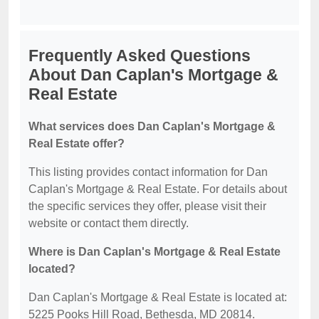
Frequently Asked Questions
About Dan Caplan's Mortgage &
Real Estate
What services does Dan Caplan's Mortgage &
Real Estate offer?
This listing provides contact information for Dan
Caplan's Mortgage & Real Estate. For details about
the specific services they offer, please visit their
website or contact them directly.
Where is Dan Caplan's Mortgage & Real Estate
located?
Dan Caplan's Mortgage & Real Estate is located at:
5225 Pooks Hill Road, Bethesda, MD 20814.