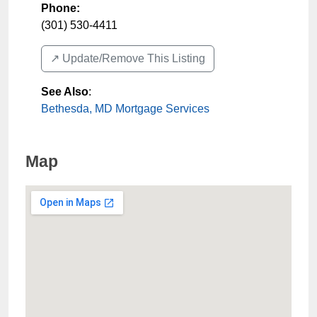
Phone:
(301) 530-4411
↗️ Update/Remove This Listing
See Also
:
Bethesda, MD Mortgage Services
Map