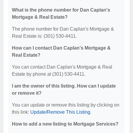
What is the phone number for Dan Caplan's
Mortgage & Real Estate?
The phone number for Dan Caplan's Mortgage &
Real Estate is: (301) 530-4411.
How can I contact Dan Caplan's Mortgage &
Real Estate?
You can contact Dan Caplan's Mortgage & Real
Estate by phone at (301) 530-4411.
I am the owner of this listing. How can I update
or remove it?
You can update or remove this listing by clicking on
this link:
Update/Remove This Listing
.
How to add a new listing to Mortgage Services?