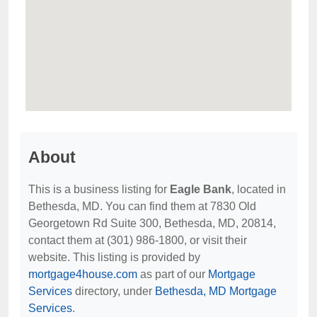
About
This is a business listing for
Eagle Bank
, located in
Bethesda, MD. You can find them at 7830 Old
Georgetown Rd Suite 300, Bethesda, MD, 20814,
contact them at (301) 986-1800, or visit their
website. This listing is provided by
mortgage4house.com
as part of our
Mortgage
Services
directory, under
Bethesda, MD Mortgage
Services
.