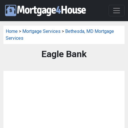
Home
>
Mortgage Services
>
Bethesda, MD Mortgage
Services
Eagle Bank