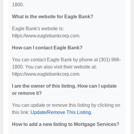
1800.
What is the website for Eagle Bank?
Eagle Bank's website is:
https://www.eaglebankcorp.com.
How can I contact Eagle Bank?
You can contact Eagle Bank by phone at (301) 986-
1800. You can also visit their website at:
https://www.eaglebankcorp.com.
I am the owner of this listing. How can I update
or remove it?
You can update or remove this listing by clicking on
this link:
Update/Remove This Listing
.
How to add a new listing to Mortgage Services?