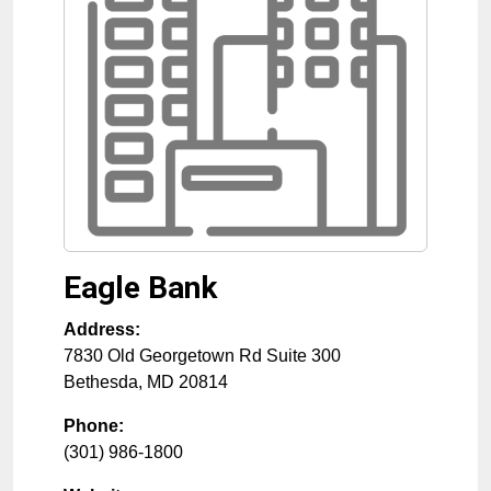
Eagle Bank
Address:
7830 Old Georgetown Rd Suite 300
Bethesda
,
MD
20814
Phone:
(301) 986-1800