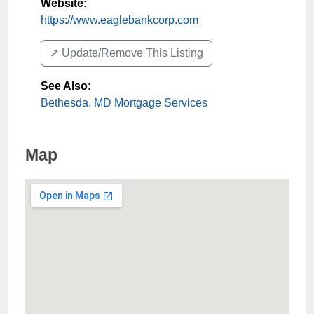
Website:
https://www.eaglebankcorp.com
↗️ Update/Remove This Listing
See Also
:
Bethesda, MD Mortgage Services
Map