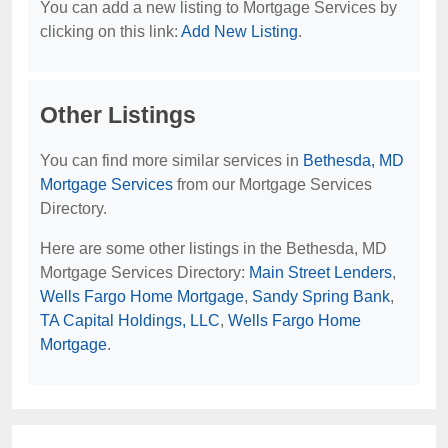
You can add a new listing to Mortgage Services by
clicking on this link:
Add New Listing
.
Other Listings
You can find more similar services in
Bethesda, MD
Mortgage Services
from our Mortgage Services
Directory.
Here are some other listings in the Bethesda, MD
Mortgage Services Directory:
Main Street Lenders
,
Wells Fargo Home Mortgage
,
Sandy Spring Bank
,
TA Capital Holdings, LLC
,
Wells Fargo Home
Mortgage
.