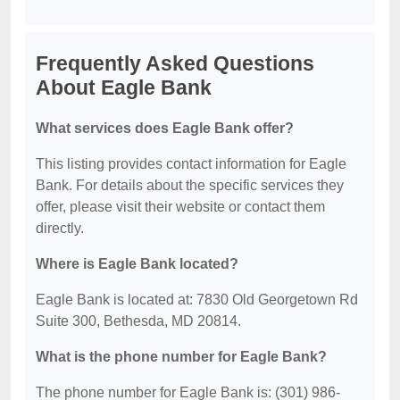
Frequently Asked Questions
About Eagle Bank
What services does Eagle Bank offer?
This listing provides contact information for Eagle
Bank. For details about the specific services they
offer, please visit their website or contact them
directly.
Where is Eagle Bank located?
Eagle Bank is located at: 7830 Old Georgetown Rd
Suite 300, Bethesda, MD 20814.
What is the phone number for Eagle Bank?
The phone number for Eagle Bank is: (301) 986-