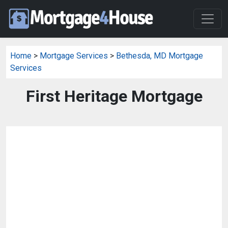
Home
>
Mortgage Services
>
Bethesda, MD Mortgage
Services
First Heritage Mortgage