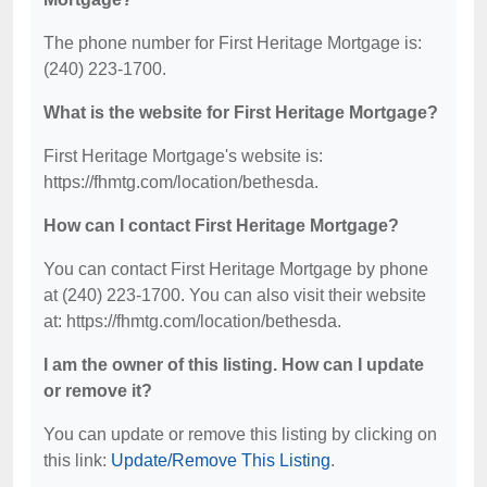
The phone number for First Heritage Mortgage is:
(240) 223-1700.
What is the website for First Heritage Mortgage?
First Heritage Mortgage's website is:
https://fhmtg.com/location/bethesda.
How can I contact First Heritage Mortgage?
You can contact First Heritage Mortgage by phone
at (240) 223-1700. You can also visit their website
at: https://fhmtg.com/location/bethesda.
I am the owner of this listing. How can I update
or remove it?
You can update or remove this listing by clicking on
this link:
Update/Remove This Listing
.