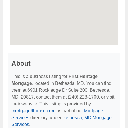
About
This is a business listing for
First Heritage
Mortgage
, located in Bethesda, MD. You can find
them at 6901 Rockledge Dr Suite 200, Bethesda,
MD, 20817, contact them at (240) 223-1700, or visit
their website. This listing is provided by
mortgage4house.com
as part of our
Mortgage
Services
directory, under
Bethesda, MD Mortgage
Services
.