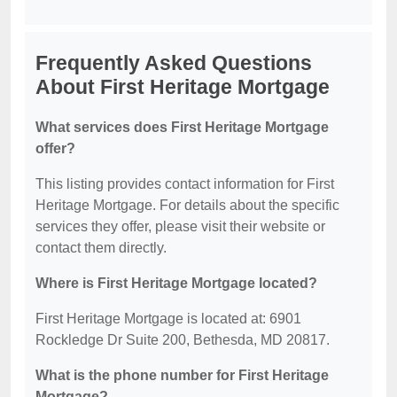
Frequently Asked Questions
About First Heritage Mortgage
What services does First Heritage Mortgage
offer?
This listing provides contact information for First
Heritage Mortgage. For details about the specific
services they offer, please visit their website or
contact them directly.
Where is First Heritage Mortgage located?
First Heritage Mortgage is located at: 6901
Rockledge Dr Suite 200, Bethesda, MD 20817.
What is the phone number for First Heritage
Mortgage?