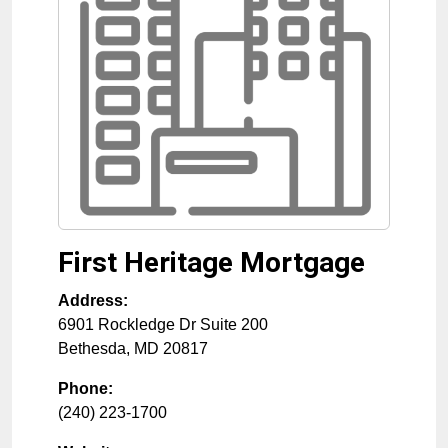
First Heritage Mortgage
Address:
6901 Rockledge Dr Suite 200
Bethesda
,
MD
20817
Phone:
(240) 223-1700