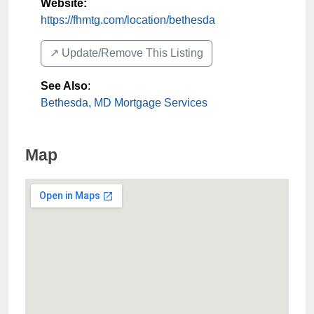
Website:
https://fhmtg.com/location/bethesda
↗️ Update/Remove This Listing
See Also
:
Bethesda, MD Mortgage Services
Map