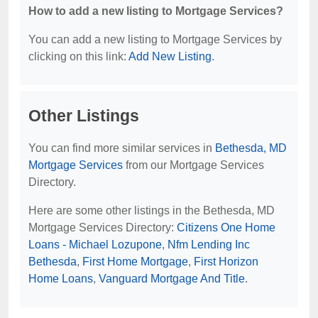
How to add a new listing to Mortgage Services?
You can add a new listing to Mortgage Services by
clicking on this link:
Add New Listing
.
Other Listings
You can find more similar services in
Bethesda, MD
Mortgage Services
from our Mortgage Services
Directory.
Here are some other listings in the Bethesda, MD
Mortgage Services Directory:
Citizens One Home
Loans - Michael Lozupone
,
Nfm Lending Inc
Bethesda
,
First Home Mortgage
,
First Horizon
Home Loans
,
Vanguard Mortgage And Title
.