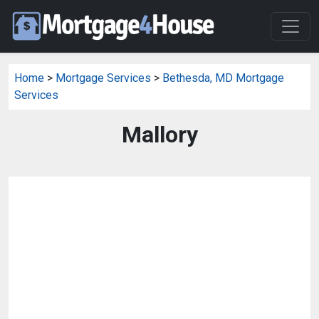
Home
>
Mortgage Services
>
Bethesda, MD Mortgage
Services
Mallory