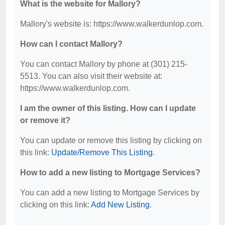
What is the website for Mallory?
Mallory's website is: https://www.walkerdunlop.com.
How can I contact Mallory?
You can contact Mallory by phone at (301) 215-
5513. You can also visit their website at:
https://www.walkerdunlop.com.
I am the owner of this listing. How can I update
or remove it?
You can update or remove this listing by clicking on
this link:
Update/Remove This Listing
.
How to add a new listing to Mortgage Services?
You can add a new listing to Mortgage Services by
clicking on this link:
Add New Listing
.