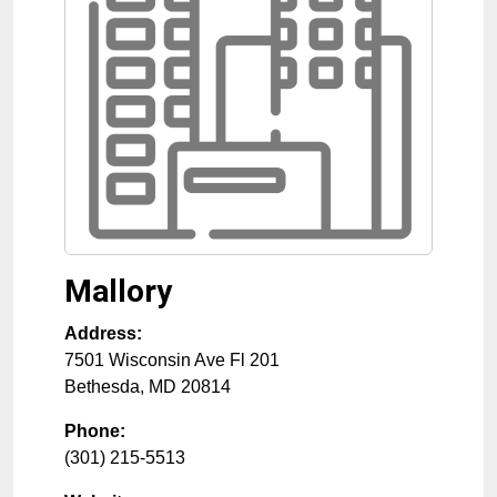
Mallory
Address:
7501 Wisconsin Ave Fl 201
Bethesda
,
MD
20814
Phone:
(301) 215-5513