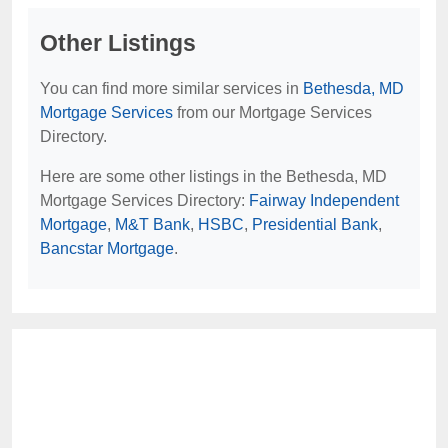
Other Listings
You can find more similar services in
Bethesda, MD
Mortgage Services
from our Mortgage Services
Directory.
Here are some other listings in the Bethesda, MD
Mortgage Services Directory:
Fairway Independent
Mortgage
,
M&T Bank
,
HSBC
,
Presidential Bank
,
Bancstar Mortgage
.