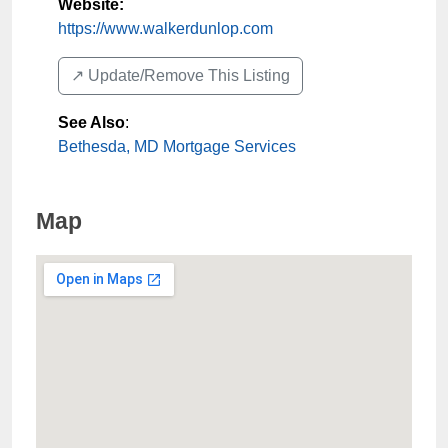
Website:
https://www.walkerdunlop.com
↗️ Update/Remove This Listing
See Also
:
Bethesda, MD Mortgage Services
Map