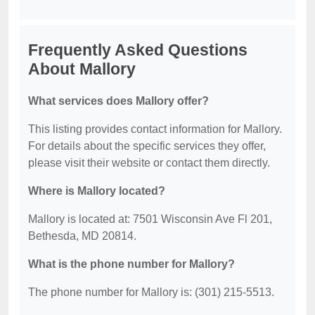
Frequently Asked Questions
About Mallory
What services does Mallory offer?
This listing provides contact information for Mallory.
For details about the specific services they offer,
please visit their website or contact them directly.
Where is Mallory located?
Mallory is located at: 7501 Wisconsin Ave Fl 201,
Bethesda, MD 20814.
What is the phone number for Mallory?
The phone number for Mallory is: (301) 215-5513.