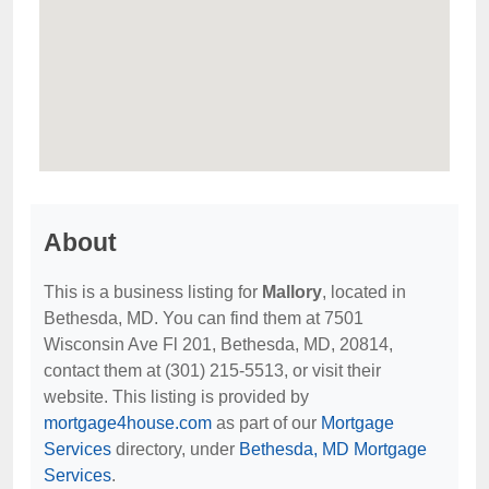
About
This is a business listing for
Mallory
, located in
Bethesda, MD. You can find them at 7501
Wisconsin Ave Fl 201, Bethesda, MD, 20814,
contact them at (301) 215-5513, or visit their
website. This listing is provided by
mortgage4house.com
as part of our
Mortgage
Services
directory, under
Bethesda, MD Mortgage
Services
.