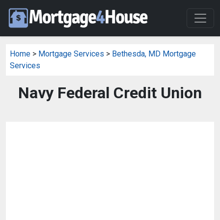
Home
>
Mortgage Services
>
Bethesda, MD Mortgage
Services
Navy Federal Credit Union