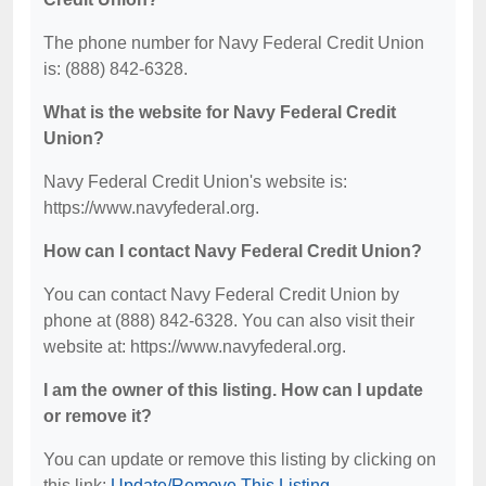
The phone number for Navy Federal Credit Union
is: (888) 842-6328.
What is the website for Navy Federal Credit
Union?
Navy Federal Credit Union's website is:
https://www.navyfederal.org.
How can I contact Navy Federal Credit Union?
You can contact Navy Federal Credit Union by
phone at (888) 842-6328. You can also visit their
website at: https://www.navyfederal.org.
I am the owner of this listing. How can I update
or remove it?
You can update or remove this listing by clicking on
this link:
Update/Remove This Listing
.