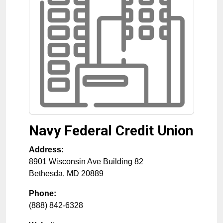
Navy Federal Credit Union
Address:
8901 Wisconsin Ave Building 82
Bethesda
,
MD
20889
Phone:
(888) 842-6328