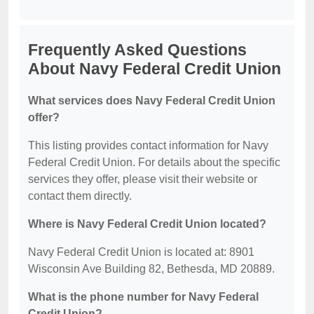
Frequently Asked Questions
About Navy Federal Credit Union
What services does Navy Federal Credit Union
offer?
This listing provides contact information for Navy
Federal Credit Union. For details about the specific
services they offer, please visit their website or
contact them directly.
Where is Navy Federal Credit Union located?
Navy Federal Credit Union is located at: 8901
Wisconsin Ave Building 82, Bethesda, MD 20889.
What is the phone number for Navy Federal
Credit Union?