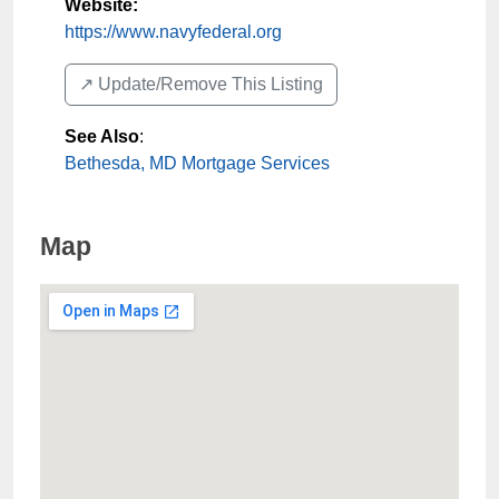
Website:
https://www.navyfederal.org
↗️ Update/Remove This Listing
See Also
:
Bethesda, MD Mortgage Services
Map