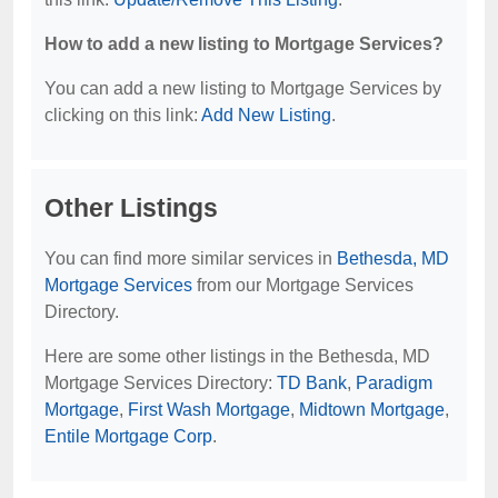
How to add a new listing to Mortgage Services?
You can add a new listing to Mortgage Services by
clicking on this link:
Add New Listing
.
Other Listings
You can find more similar services in
Bethesda, MD
Mortgage Services
from our Mortgage Services
Directory.
Here are some other listings in the Bethesda, MD
Mortgage Services Directory:
TD Bank
,
Paradigm
Mortgage
,
First Wash Mortgage
,
Midtown Mortgage
,
Entile Mortgage Corp
.