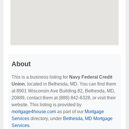
About
This is a business listing for
Navy Federal Credit
Union
, located in Bethesda, MD. You can find them
at 8901 Wisconsin Ave Building 82, Bethesda, MD,
20889, contact them at (888) 842-6328, or visit their
website. This listing is provided by
mortgage4house.com
as part of our
Mortgage
Services
directory, under
Bethesda, MD Mortgage
Services
.