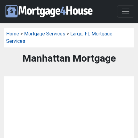
Home
>
Mortgage Services
>
Largo, FL Mortgage
Services
Manhattan Mortgage