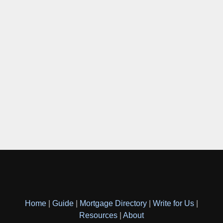
Home
|
Guide
|
Mortgage Directory
|
Write for Us
|
Resources
|
About