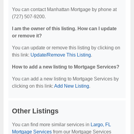
You can contact Manhattan Mortgage by phone at
(727) 507-9200.
I am the owner of this listing. How can I update
or remove it?
You can update or remove this listing by clicking on
this link:
Update/Remove This Listing
.
How to add a new listing to Mortgage Services?
You can add a new listing to Mortgage Services by
clicking on this link:
Add New Listing
.
Other Listings
You can find more similar services in
Largo, FL
Mortgage Services
from our Mortgage Services