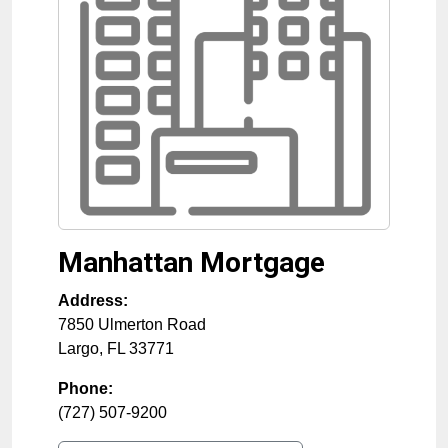
Manhattan Mortgage
Address:
7850 Ulmerton Road
Largo
,
FL
33771
Phone:
(727) 507-9200