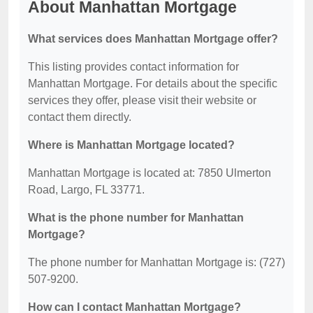
About Manhattan Mortgage
What services does Manhattan Mortgage offer?
This listing provides contact information for
Manhattan Mortgage. For details about the specific
services they offer, please visit their website or
contact them directly.
Where is Manhattan Mortgage located?
Manhattan Mortgage is located at: 7850 Ulmerton
Road, Largo, FL 33771.
What is the phone number for Manhattan
Mortgage?
The phone number for Manhattan Mortgage is: (727)
507-9200.
How can I contact Manhattan Mortgage?