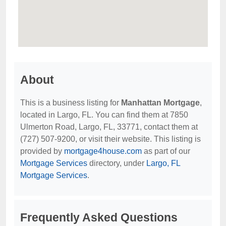
About
This is a business listing for
Manhattan Mortgage
,
located in Largo, FL. You can find them at 7850
Ulmerton Road, Largo, FL, 33771, contact them at
(727) 507-9200, or visit their website. This listing is
provided by
mortgage4house.com
as part of our
Mortgage Services
directory, under
Largo, FL
Mortgage Services
.
Frequently Asked Questions