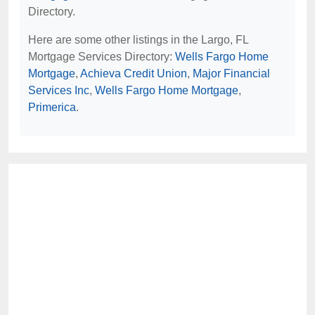
Directory.
Here are some other listings in the Largo, FL
Mortgage Services Directory:
Wells Fargo Home
Mortgage
,
Achieva Credit Union
,
Major Financial
Services Inc
,
Wells Fargo Home Mortgage
,
Primerica
.