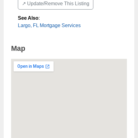
↗️ Update/Remove This Listing
See Also
:
Largo, FL Mortgage Services
Map