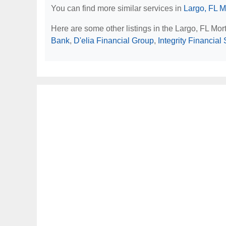
You can find more similar services in
Largo, FL M
Here are some other listings in the Largo, FL Mo
Bank
,
D'elia Financial Group
,
Integrity Financial