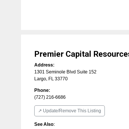
Premier Capital Resource
Address:
1301 Seminole Blvd Suite 152
Largo
,
FL
33770
Phone:
(727) 216-6686
↗️ Update/Remove This Listing
See Also
: