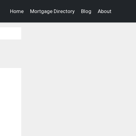
Home
Mortgage Directory
Blog
About