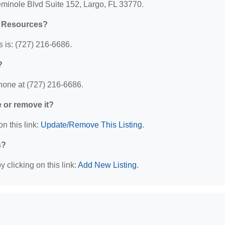
eminole Blvd Suite 152, Largo, FL 33770.
l Resources?
 is: (727) 216-6686.
?
hone at (727) 216-6686.
e or remove it?
n this link:
Update/Remove This Listing
.
s?
 clicking on this link:
Add New Listing
.