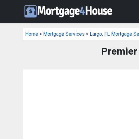
Home
>
Mortgage Services
>
Largo, FL Mortgage Se
Premier