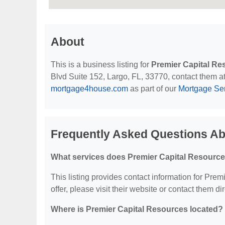
About
This is a business listing for
Premier Capital Re
Blvd Suite 152, Largo, FL, 33770, contact them at 
mortgage4house.com
as part of our
Mortgage Se
Frequently Asked Questions Ab
What services does Premier Capital Resource
This listing provides contact information for Prem
offer, please visit their website or contact them dir
Where is Premier Capital Resources located?