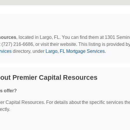
sources
, located in Largo, FL. You can find them at 1301 Semin
(727) 216-6686, or visit their website. This listing is provided b
rvices
directory, under
Largo, FL Mortgage Services
.
out Premier Capital Resources
s offer?
ier Capital Resources. For details about the specific services th
ectly.