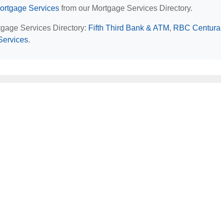
ortgage Services
from our Mortgage Services Directory.
rtgage Services Directory:
Fifth Third Bank & ATM
,
RBC Centura
 Services
.