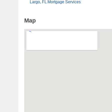
Largo, FL Mortgage Services
Map