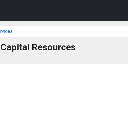
rvices
 Capital Resources