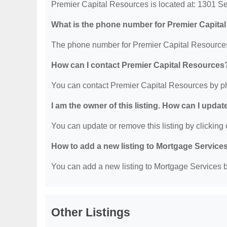
Premier Capital Resources is located at: 1301 S
What is the phone number for Premier Capita
The phone number for Premier Capital Resources
How can I contact Premier Capital Resources
You can contact Premier Capital Resources by p
I am the owner of this listing. How can I updat
You can update or remove this listing by clicking o
How to add a new listing to Mortgage Service
You can add a new listing to Mortgage Services by
Other Listings