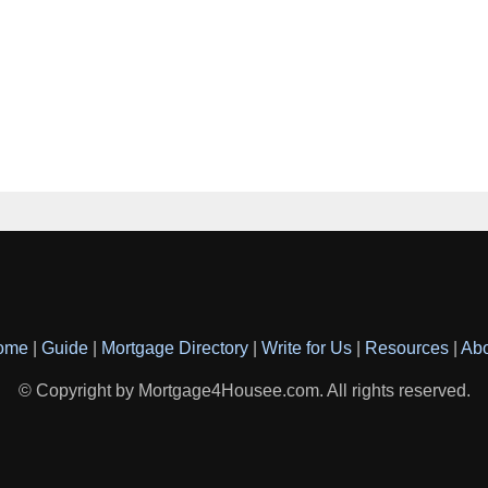
ome
|
Guide
|
Mortgage Directory
|
Write for Us
|
Resources
|
Ab
© Copyright by Mortgage4Housee.com. All rights reserved.