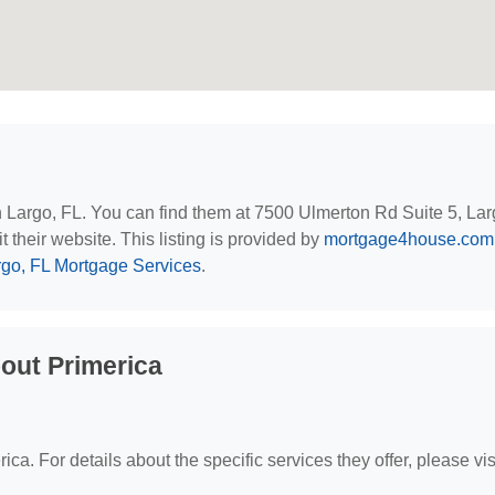
in Largo, FL. You can find them at 7500 Ulmerton Rd Suite 5, Lar
t their website. This listing is provided by
mortgage4house.com
rgo, FL Mortgage Services
.
out Primerica
ica. For details about the specific services they offer, please vis