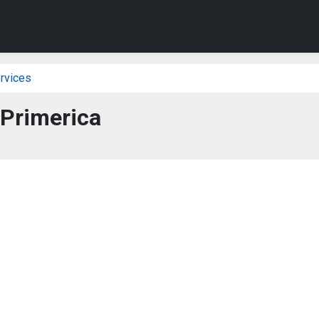
rvices
Primerica