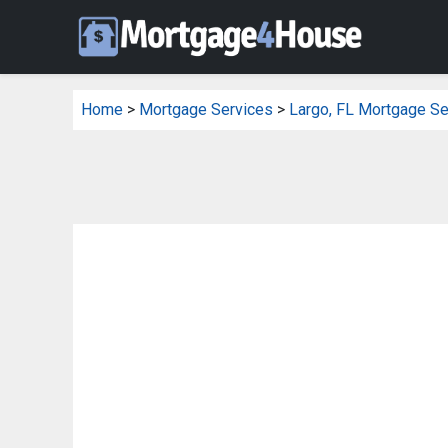
Home
>
Mortgage Services
>
Largo, FL Mortgage Se