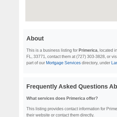
About
This is a business listing for
Primerica
, located 
FL, 33771, contact them at (727) 303-3828, or visi
part of our
Mortgage Services
directory, under
La
Frequently Asked Questions Ab
What services does Primerica offer?
This listing provides contact information for Primer
their website or contact them directly.