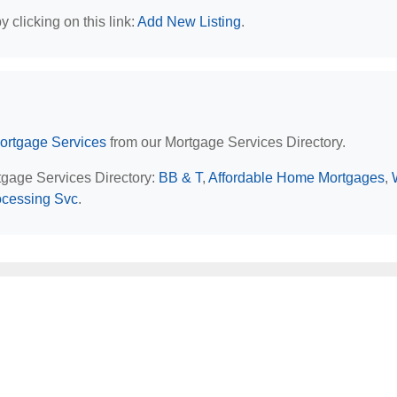
 clicking on this link:
Add New Listing
.
ortgage Services
from our Mortgage Services Directory.
rtgage Services Directory:
BB & T
,
Affordable Home Mortgages
,
ocessing Svc
.