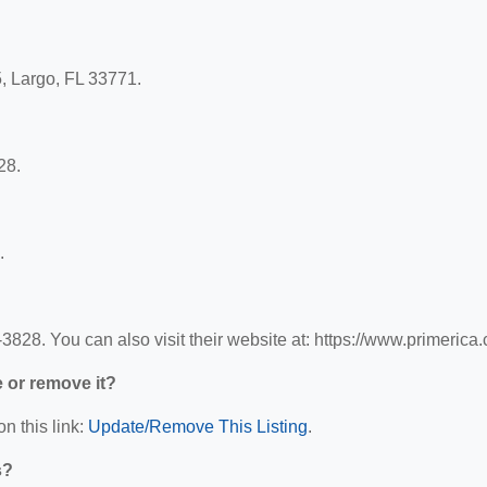
5, Largo, FL 33771.
28.
.
828. You can also visit their website at: https://www.primerica
e or remove it?
n this link:
Update/Remove This Listing
.
s?