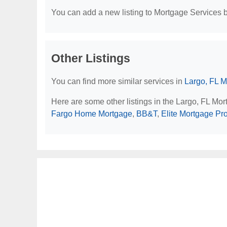
You can add a new listing to Mortgage Services by
Other Listings
You can find more similar services in
Largo, FL M
Here are some other listings in the Largo, FL Mo
Fargo Home Mortgage
,
BB&T
,
Elite Mortgage Pr