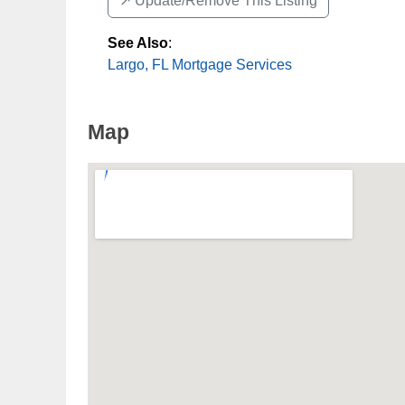
↗️ Update/Remove This Listing
See Also
:
Largo, FL Mortgage Services
Map