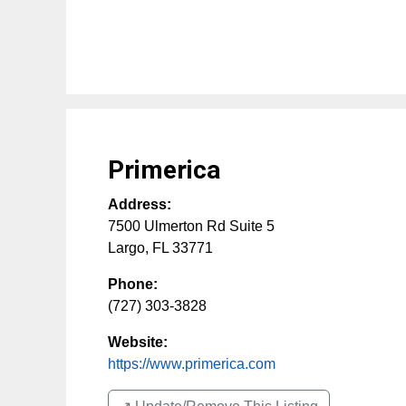
Primerica
Address:
7500 Ulmerton Rd Suite 5
Largo
,
FL
33771
Phone:
(727) 303-3828
Website:
https://www.primerica.com