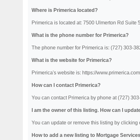
Where is Primerica located?
Primerica is located at: 7500 Ulmerton Rd Suite 
What is the phone number for Primerica?
The phone number for Primerica is: (727) 303-38
What is the website for Primerica?
Primerica's website is: https://www.primerica.com
How can I contact Primerica?
You can contact Primerica by phone at (727) 303-3
I am the owner of this listing. How can I updat
You can update or remove this listing by clicking o
How to add a new listing to Mortgage Service