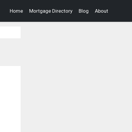
Home
Mortgage Directory
Blog
About