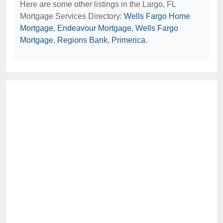
Here are some other listings in the Largo, FL
Mortgage Services Directory:
Wells Fargo Home
Mortgage
,
Endeavour Mortgage
,
Wells Fargo
Mortgage
,
Regions Bank
,
Primerica
.