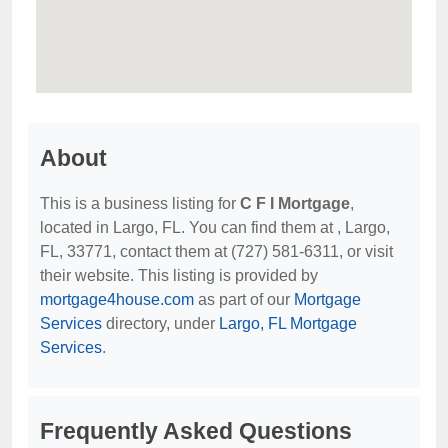
About
This is a business listing for
C F I Mortgage
,
located in Largo, FL. You can find them at , Largo,
FL, 33771, contact them at (727) 581-6311, or visit
their website. This listing is provided by
mortgage4house.com
as part of our
Mortgage
Services
directory, under
Largo, FL Mortgage
Services
.
Frequently Asked Questions