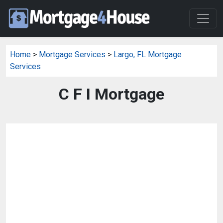
Home
>
Mortgage Services
>
Largo, FL Mortgage
Services
C F I Mortgage