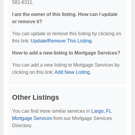
581-6311.
I am the owner of this listing. How can I update
or remove it?
You can update or remove this listing by clicking on
this link:
Update/Remove This Listing
.
How to add a new listing to Mortgage Services?
You can add a new listing to Mortgage Services by
clicking on this link:
Add New Listing
.
Other Listings
You can find more similar services in
Largo, FL
Mortgage Services
from our Mortgage Services
Directory.