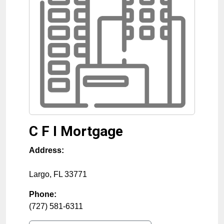
C F I Mortgage
Address:
Largo
,
FL
33771
Phone:
(727) 581-6311