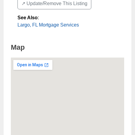
↗️ Update/Remove This Listing
See Also
:
Largo, FL Mortgage Services
Map