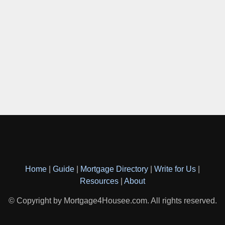
Home
|
Guide
|
Mortgage Directory
|
Write for Us
|
Resources
|
About
© Copyright by Mortgage4Housee.com. All rights reserved.