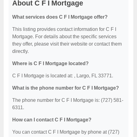
About C F I Mortgage
What services does C F I Mortgage offer?
This listing provides contact information for C F I
Mortgage. For details about the specific services
they offer, please visit their website or contact them
directly.
Where is C F I Mortgage located?
C F I Mortgage is located at: , Largo, FL 33771.
What is the phone number for C F I Mortgage?
The phone number for C F I Mortgage is: (727) 581-
6311.
How can I contact C F I Mortgage?
You can contact C F I Mortgage by phone at (727)