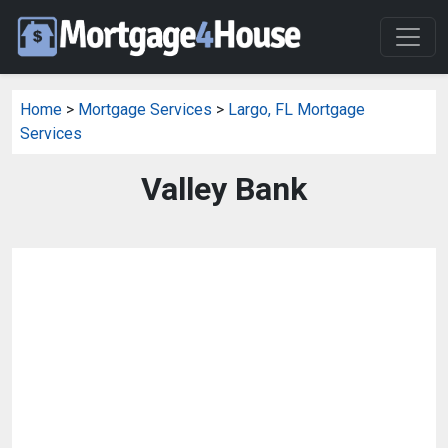
Home
>
Mortgage Services
>
Largo, FL Mortgage
Services
Valley Bank