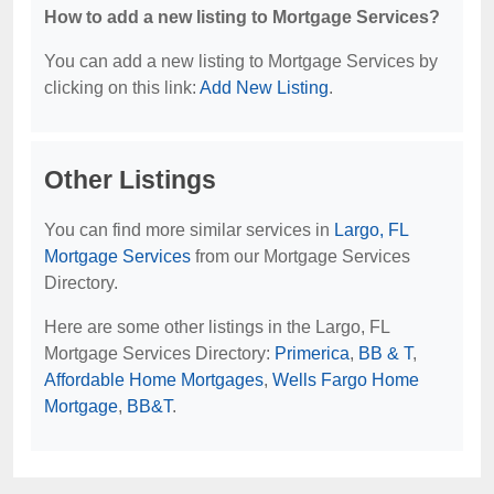
How to add a new listing to Mortgage Services?
You can add a new listing to Mortgage Services by
clicking on this link:
Add New Listing
.
Other Listings
You can find more similar services in
Largo, FL
Mortgage Services
from our Mortgage Services
Directory.
Here are some other listings in the Largo, FL
Mortgage Services Directory:
Primerica
,
BB & T
,
Affordable Home Mortgages
,
Wells Fargo Home
Mortgage
,
BB&T
.