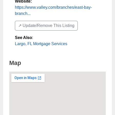
Website:
https://www.valley.com/branches/east-bay-
branch...
↗️ Update/Remove This Listing
See Also
:
Largo, FL Mortgage Services
Map