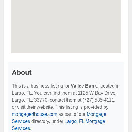
About
This is a business listing for
Valley Bank
, located in
Largo, FL. You can find them at 1125 W Bay Drive,
Largo, FL, 33770, contact them at (727) 585-4111,
or visit their website. This listing is provided by
mortgage4house.com
as part of our
Mortgage
Services
directory, under
Largo, FL Mortgage
Services
.