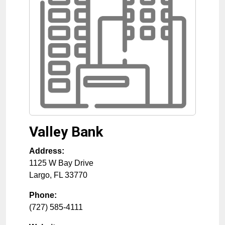
Valley Bank
Address:
1125 W Bay Drive
Largo
,
FL
33770
Phone:
(727) 585-4111