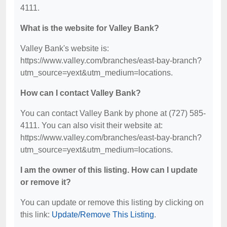
4111.
What is the website for Valley Bank?
Valley Bank's website is:
https://www.valley.com/branches/east-bay-branch?
utm_source=yext&utm_medium=locations.
How can I contact Valley Bank?
You can contact Valley Bank by phone at (727) 585-
4111. You can also visit their website at:
https://www.valley.com/branches/east-bay-branch?
utm_source=yext&utm_medium=locations.
I am the owner of this listing. How can I update
or remove it?
You can update or remove this listing by clicking on
this link:
Update/Remove This Listing
.