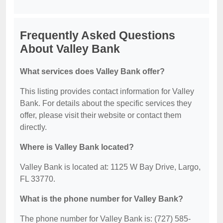
Frequently Asked Questions
About Valley Bank
What services does Valley Bank offer?
This listing provides contact information for Valley
Bank. For details about the specific services they
offer, please visit their website or contact them
directly.
Where is Valley Bank located?
Valley Bank is located at: 1125 W Bay Drive, Largo,
FL 33770.
What is the phone number for Valley Bank?
The phone number for Valley Bank is: (727) 585-