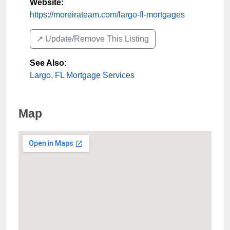
Website:
https://moreirateam.com/largo-fl-mortgages
↗️ Update/Remove This Listing
See Also
:
Largo, FL Mortgage Services
Map