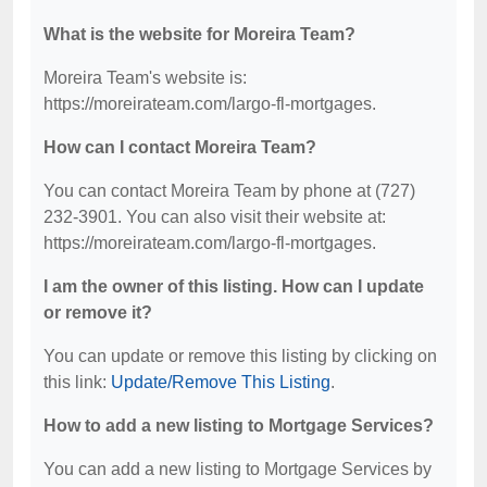
What is the website for Moreira Team?
Moreira Team's website is:
https://moreirateam.com/largo-fl-mortgages.
How can I contact Moreira Team?
You can contact Moreira Team by phone at (727)
232-3901. You can also visit their website at:
https://moreirateam.com/largo-fl-mortgages.
I am the owner of this listing. How can I update
or remove it?
You can update or remove this listing by clicking on
this link:
Update/Remove This Listing
.
How to add a new listing to Mortgage Services?
You can add a new listing to Mortgage Services by