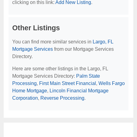
clicking on this link:
Add New Listing
.
Other Listings
You can find more similar services in
Largo, FL
Mortgage Services
from our Mortgage Services
Directory.
Here are some other listings in the Largo, FL
Mortgage Services Directory:
Palm State
Processing
,
First Main Street Financial
,
Wells Fargo
Home Mortgage
,
Lincoln Financial Mortgage
Corporation
,
Reverse Processing
.