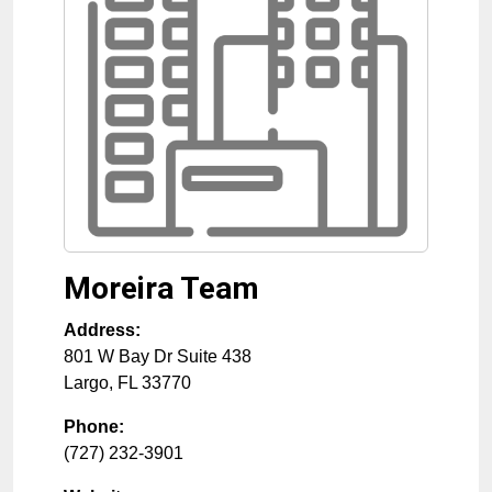
Moreira Team
Address:
801 W Bay Dr Suite 438
Largo
,
FL
33770
Phone:
(727) 232-3901