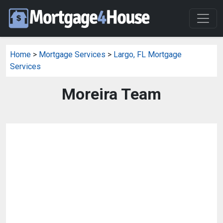
Home
>
Mortgage Services
>
Largo, FL Mortgage
Services
Moreira Team