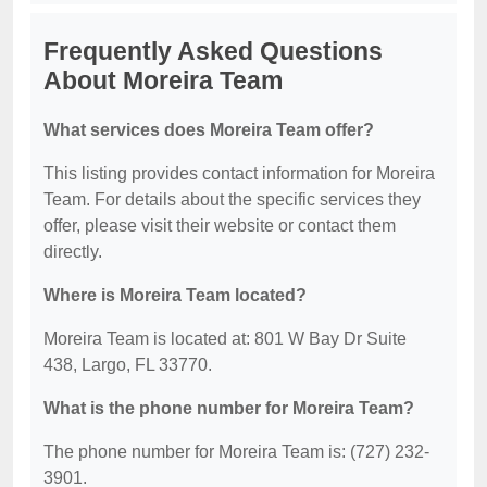
Frequently Asked Questions
About Moreira Team
What services does Moreira Team offer?
This listing provides contact information for Moreira
Team. For details about the specific services they
offer, please visit their website or contact them
directly.
Where is Moreira Team located?
Moreira Team is located at: 801 W Bay Dr Suite
438, Largo, FL 33770.
What is the phone number for Moreira Team?
The phone number for Moreira Team is: (727) 232-
3901.