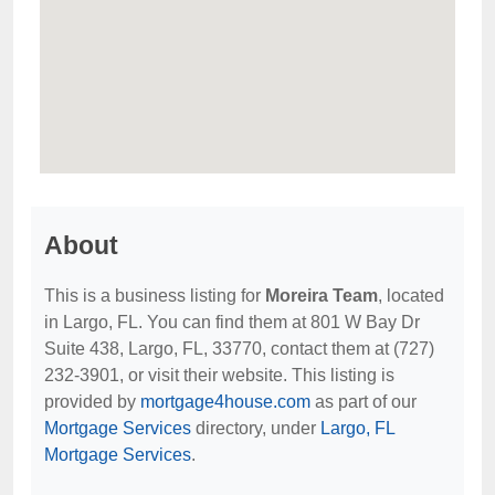
About
This is a business listing for
Moreira Team
, located
in Largo, FL. You can find them at 801 W Bay Dr
Suite 438, Largo, FL, 33770, contact them at (727)
232-3901, or visit their website. This listing is
provided by
mortgage4house.com
as part of our
Mortgage Services
directory, under
Largo, FL
Mortgage Services
.