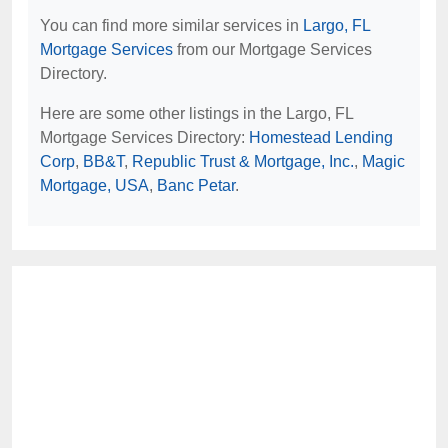
You can find more similar services in
Largo, FL
Mortgage Services
from our Mortgage Services
Directory.
Here are some other listings in the Largo, FL
Mortgage Services Directory:
Homestead Lending
Corp
,
BB&T
,
Republic Trust & Mortgage, Inc.
,
Magic
Mortgage, USA
,
Banc Petar
.