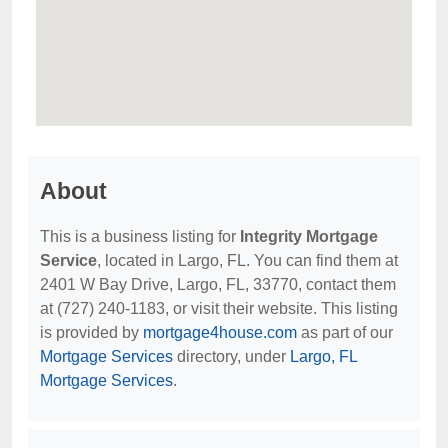
About
This is a business listing for
Integrity Mortgage
Service
, located in Largo, FL. You can find them at
2401 W Bay Drive, Largo, FL, 33770, contact them
at (727) 240-1183, or visit their website. This listing
is provided by
mortgage4house.com
as part of our
Mortgage Services
directory, under
Largo, FL
Mortgage Services
.