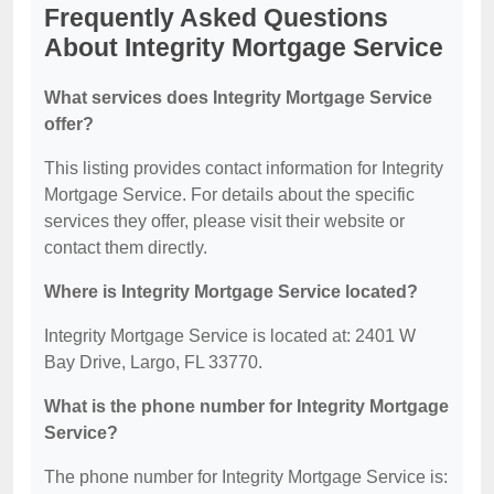
Frequently Asked Questions
About Integrity Mortgage Service
What services does Integrity Mortgage Service
offer?
This listing provides contact information for Integrity
Mortgage Service. For details about the specific
services they offer, please visit their website or
contact them directly.
Where is Integrity Mortgage Service located?
Integrity Mortgage Service is located at: 2401 W
Bay Drive, Largo, FL 33770.
What is the phone number for Integrity Mortgage
Service?
The phone number for Integrity Mortgage Service is: