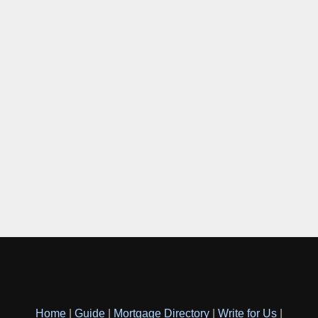
Home
|
Guide
|
Mortgage Directory
|
Write for Us
|