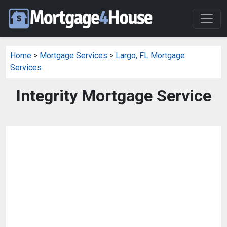
Home
>
Mortgage Services
>
Largo, FL Mortgage
Services
Integrity Mortgage Service