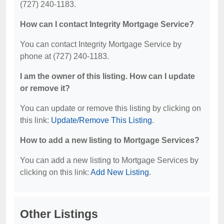
(727) 240-1183.
How can I contact Integrity Mortgage Service?
You can contact Integrity Mortgage Service by
phone at (727) 240-1183.
I am the owner of this listing. How can I update
or remove it?
You can update or remove this listing by clicking on
this link:
Update/Remove This Listing
.
How to add a new listing to Mortgage Services?
You can add a new listing to Mortgage Services by
clicking on this link:
Add New Listing
.
Other Listings