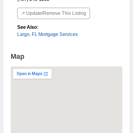
↗️ Update/Remove This Listing
See Also
:
Largo, FL Mortgage Services
Map