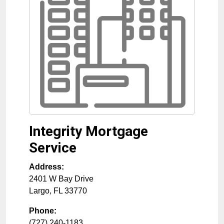
Integrity Mortgage
Service
Address:
2401 W Bay Drive
Largo
,
FL
33770
Phone:
(727) 240-1183