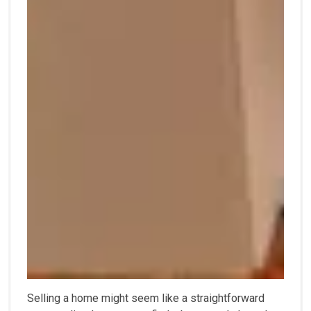
Selling a home might seem like a straightforward