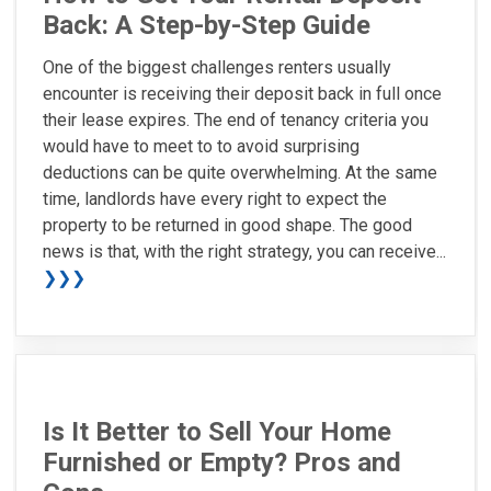
Back: A Step-by-Step Guide
One of the biggest challenges renters usually
encounter is receiving their deposit back in full once
their lease expires. The end of tenancy criteria you
would have to meet to to avoid surprising
deductions can be quite overwhelming. At the same
time, landlords have every right to expect the
property to be returned in good shape. The good
news is that, with the right strategy, you can receive...
❯❯❯
Is It Better to Sell Your Home
Furnished or Empty? Pros and