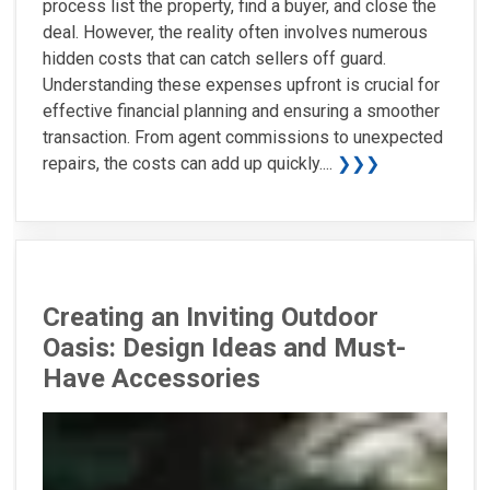
process list the property, find a buyer, and close the
deal. However, the reality often involves numerous
hidden costs that can catch sellers off guard.
Understanding these expenses upfront is crucial for
effective financial planning and ensuring a smoother
transaction. From agent commissions to unexpected
repairs, the costs can add up quickly....
❯❯❯
Creating an Inviting Outdoor
Oasis: Design Ideas and Must-
Have Accessories