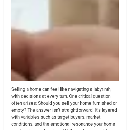
Selling a home can feel like navigating a labyrinth,
with decisions at every turn. One critical question
often arises: Should you sell your home furnished or
empty? The answer isn’t straightforward. It’s layered
with variables such as target buyers, market
conditions, and the emotional resonance your home