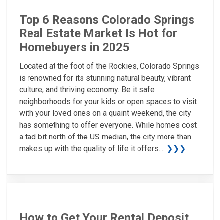
Top 6 Reasons Colorado Springs
Real Estate Market Is Hot for
Homebuyers in 2025
Located at the foot of the Rockies, Colorado Springs
is renowned for its stunning natural beauty, vibrant
culture, and thriving economy. Be it safe
neighborhoods for your kids or open spaces to visit
with your loved ones on a quaint weekend, the city
has something to offer everyone. While homes cost
a tad bit north of the US median, the city more than
makes up with the quality of life it offers....
❯❯❯
How to Get Your Rental Deposit