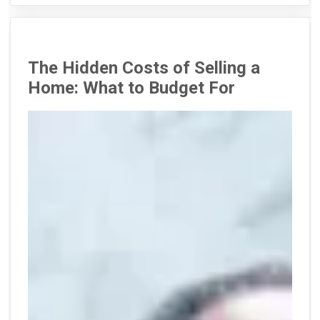
The Hidden Costs of Selling a
Home: What to Budget For