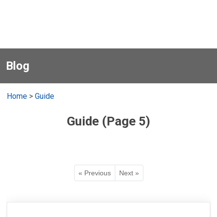
Blog
Home
>
Guide
Guide (Page 5)
« Previous
Next »