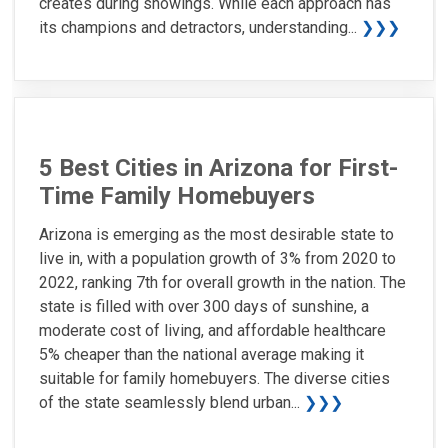
creates during showings. While each approach has
its champions and detractors, understanding...
❯❯❯
5 Best Cities in Arizona for First-
Time Family Homebuyers
Arizona is emerging as the most desirable state to
live in, with a population growth of 3% from 2020 to
2022, ranking 7th for overall growth in the nation. The
state is filled with over 300 days of sunshine, a
moderate cost of living, and affordable healthcare
5% cheaper than the national average making it
suitable for family homebuyers. The diverse cities
of the state seamlessly blend urban...
❯❯❯