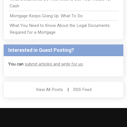
Cash
Mortgage Keeps Going Up: What To Do
What You Need to Know About the Legal Documents
Required for a Mortgage
Interested in Guest Posting?
You can
submit articles and write for us
.
View All Posts
|
RSS Feed