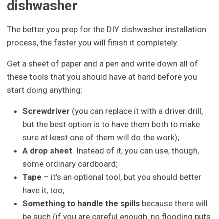
dishwasher
The better you prep for the DIY dishwasher installation
process, the faster you will finish it completely.
Get a sheet of paper and a pen and write down all of
these tools that you should have at hand before you
start doing anything:
Screwdriver
(you can replace it with a driver drill,
but the best option is to have them both to make
sure at least one of them will do the work);
A drop sheet
. Instead of it, you can use, though,
some ordinary cardboard;
Tape
– it’s an optional tool, but you should better
have it, too;
Something to handle the spills
because there will
be such (if you are careful enough, no flooding puts