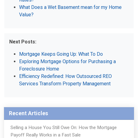
What Does a Wet Basement mean for my Home
Value?
Next Posts:
Mortgage Keeps Going Up: What To Do
Exploring Mortgage Options for Purchasing a
Foreclosure Home
Efficiency Redefined: How Outsourced REO
Services Transform Property Management
Recent Articles
Selling a House You Still Owe On: How the Mortgage
Payoff Really Works in a Fast Sale