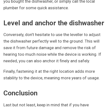
you bought the dishwasher, or simply call the local
plumber for some quick assistance.
Level and anchor the dishwasher
Conversely, don’t hesitate to use the leveller to adjust
the dishwasher perfectly well to the ground. This will
save it from future damage and remove the risk of
hearing too much noise while the device is working. If
needed, you can also anchor it finely and safely.
Finally, fastening it at the right location adds more
stability to the device, meaning more years of usage.
Conclusion
Last but not least, keep in mind that if you have