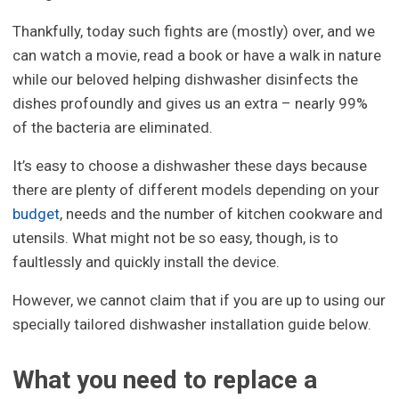
Thankfully, today such fights are (mostly) over, and we
can watch a movie, read a book or have a walk in nature
while our beloved helping dishwasher disinfects the
dishes profoundly and gives us an extra – nearly 99%
of the bacteria are eliminated.
It’s easy to choose a dishwasher these days because
there are plenty of different models depending on your
budget
, needs and the number of kitchen cookware and
utensils. What might not be so easy, though, is to
faultlessly and quickly install the device.
However, we cannot claim that if you are up to using our
specially tailored dishwasher installation guide below.
What you need to replace a