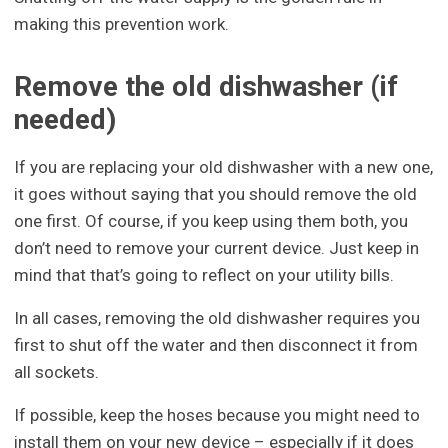
making this prevention work.
Remove the old dishwasher (if
needed)
If you are replacing your old dishwasher with a new one,
it goes without saying that you should remove the old
one first. Of course, if you keep using them both, you
don’t need to remove your current device. Just keep in
mind that that’s going to reflect on your utility bills.
In all cases, removing the old dishwasher requires you
first to shut off the water and then disconnect it from
all sockets.
If possible, keep the hoses because you might need to
install them on your new device – especially if it does