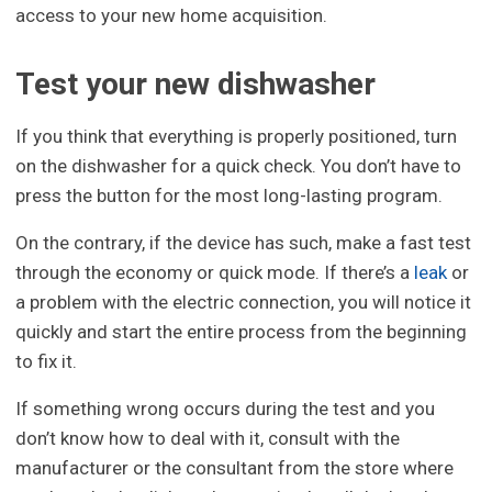
access to your new home acquisition.
Test your new dishwasher
If you think that everything is properly positioned, turn
on the dishwasher for a quick check. You don’t have to
press the button for the most long-lasting program.
On the contrary, if the device has such, make a fast test
through the economy or quick mode. If there’s a
leak
or
a problem with the electric connection, you will notice it
quickly and start the entire process from the beginning
to fix it.
If something wrong occurs during the test and you
don’t know how to deal with it, consult with the
manufacturer or the consultant from the store where