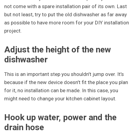
not come with a spare installation pair of its own. Last
but not least, try to put the old dishwasher as far away
as possible to have more room for your DIY installation
project.
Adjust the height of the new
dishwasher
This is an important step you shouldn’t jump over. It’s
because if the new device doesn’t fit the place you plan
for it, no installation can be made. In this case, you
might need to change your kitchen cabinet layout.
Hook up water, power and the
drain hose