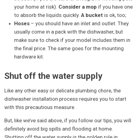
your home at risk).
Consider a mop
if you have one
to absorb the liquids quickly.
A bucket
is ok, too;
Hoses
– you should have an inlet and outlet. They
usually come in a pack with the dishwasher, but
make sure to check if your model includes them in
the final price. The same goes for the mounting
hardware kit.
Shut off the water supply
Like any other easy or delicate plumbing chore, the
dishwasher installation process requires you to start
with this precautious measure.
But, like we’ve said above, if you follow our tips, you will
definitely avoid big spills and flooding at home.
Shutting off the water supply is the golden rule in