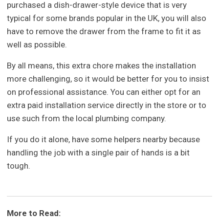
purchased a dish-drawer-style device that is very
typical for some brands popular in the UK, you will also
have to remove the drawer from the frame to fit it as
well as possible.
By all means, this extra chore makes the installation
more challenging, so it would be better for you to insist
on professional assistance. You can either opt for an
extra paid installation service directly in the store or to
use such from the local plumbing company.
If you do it alone, have some helpers nearby because
handling the job with a single pair of hands is a bit
tough.
More to Read: