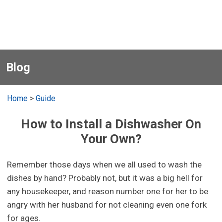
Blog
Home
>
Guide
How to Install a Dishwasher On
Your Own?
Remember those days when we all used to wash the
dishes by hand? Probably not, but it was a big hell for
any housekeeper, and reason number one for her to be
angry with her husband for not cleaning even one fork
for ages.