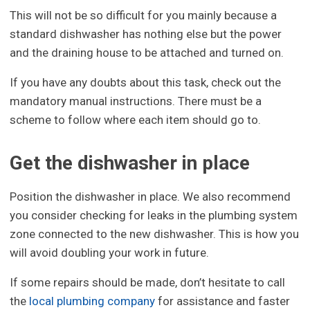
This will not be so difficult for you mainly because a
standard dishwasher has nothing else but the power
and the draining house to be attached and turned on.
If you have any doubts about this task, check out the
mandatory manual instructions. There must be a
scheme to follow where each item should go to.
Get the dishwasher in place
Position the dishwasher in place. We also recommend
you consider checking for leaks in the plumbing system
zone connected to the new dishwasher. This is how you
will avoid doubling your work in future.
If some repairs should be made, don’t hesitate to call
the
local plumbing company
for assistance and faster