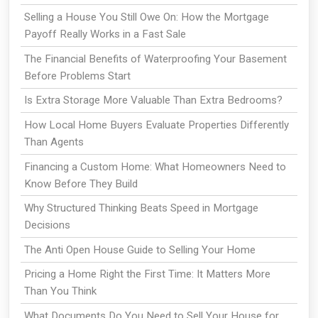
Selling a House You Still Owe On: How the Mortgage
Payoff Really Works in a Fast Sale
The Financial Benefits of Waterproofing Your Basement
Before Problems Start
Is Extra Storage More Valuable Than Extra Bedrooms?
How Local Home Buyers Evaluate Properties Differently
Than Agents
Financing a Custom Home: What Homeowners Need to
Know Before They Build
Why Structured Thinking Beats Speed in Mortgage
Decisions
The Anti Open House Guide to Selling Your Home
Pricing a Home Right the First Time: It Matters More
Than You Think
What Documents Do You Need to Sell Your House for