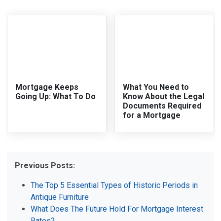
Mortgage Keeps
What You Need to
Going Up: What To Do
Know About the Legal
Documents Required
for a Mortgage
Previous Posts:
The Top 5 Essential Types of Historic Periods in
Antique Furniture
What Does The Future Hold For Mortgage Interest
Rates?