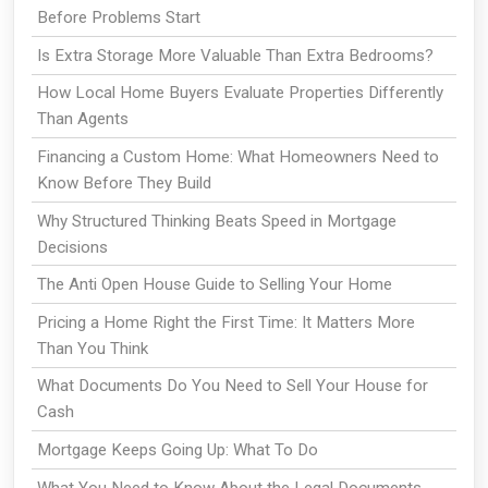
Before Problems Start
Is Extra Storage More Valuable Than Extra Bedrooms?
How Local Home Buyers Evaluate Properties Differently
Than Agents
Financing a Custom Home: What Homeowners Need to
Know Before They Build
Why Structured Thinking Beats Speed in Mortgage
Decisions
The Anti Open House Guide to Selling Your Home
Pricing a Home Right the First Time: It Matters More
Than You Think
What Documents Do You Need to Sell Your House for
Cash
Mortgage Keeps Going Up: What To Do
What You Need to Know About the Legal Documents