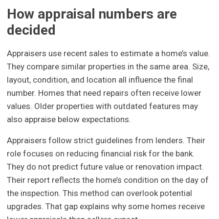
How appraisal numbers are
decided
Appraisers use recent sales to estimate a home’s value.
They compare similar properties in the same area. Size,
layout, condition, and location all influence the final
number. Homes that need repairs often receive lower
values. Older properties with outdated features may
also appraise below expectations.
Appraisers follow strict guidelines from lenders. Their
role focuses on reducing financial risk for the bank.
They do not predict future value or renovation impact.
Their report reflects the home’s condition on the day of
the inspection. This method can overlook potential
upgrades. That gap explains why some homes receive