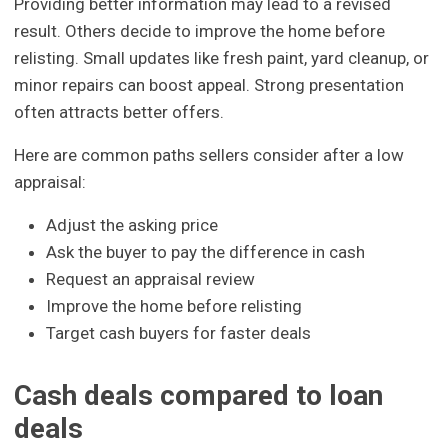
Providing better information may lead to a revised
result. Others decide to improve the home before
relisting. Small updates like fresh paint, yard cleanup, or
minor repairs can boost appeal. Strong presentation
often attracts better offers.
Here are common paths sellers consider after a low
appraisal:
Adjust the asking price
Ask the buyer to pay the difference in cash
Request an appraisal review
Improve the home before relisting
Target cash buyers for faster deals
Cash deals compared to loan
deals