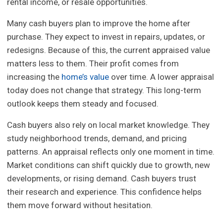
rental income, or resale opportunities.
Many cash buyers plan to improve the home after
purchase. They expect to invest in repairs, updates, or
redesigns. Because of this, the current appraised value
matters less to them. Their profit comes from
increasing the
home’s value
over time. A lower appraisal
today does not change that strategy. This long-term
outlook keeps them steady and focused.
Cash buyers also rely on local market knowledge. They
study neighborhood trends, demand, and pricing
patterns. An appraisal reflects only one moment in time.
Market conditions can shift quickly due to growth, new
developments, or rising demand. Cash buyers trust
their research and experience. This confidence helps
them move forward without hesitation.