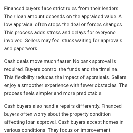
Financed buyers face strict rules from their lenders.
Their loan amount depends on the appraised value. A
low appraisal often stops the deal or forces changes.
This process adds stress and delays for everyone
involved. Sellers may feel stuck waiting for approvals
and paperwork.
Cash deals move much faster. No bank approval is
required. Buyers control the funds and the timeline.
This flexibility reduces the impact of appraisals. Sellers
enjoy a smoother experience with fewer obstacles. The
process feels simpler and more predictable.
Cash buyers also handle repairs differently. Financed
buyers often worry about the property condition
affecting loan approval. Cash buyers accept homes in
various conditions. They focus on improvement