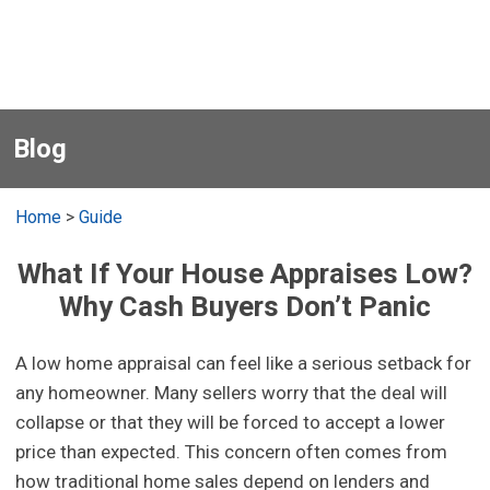
Blog
Home
>
Guide
What If Your House Appraises Low?
Why Cash Buyers Don’t Panic
A low home appraisal can feel like a serious setback for
any homeowner. Many sellers worry that the deal will
collapse or that they will be forced to accept a lower
price than expected. This concern often comes from
how traditional home sales depend on lenders and