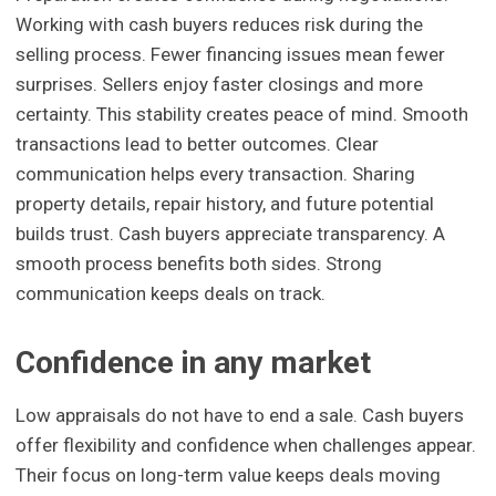
Working with cash buyers reduces risk during the
selling process. Fewer financing issues mean fewer
surprises. Sellers enjoy faster closings and more
certainty. This stability creates peace of mind. Smooth
transactions lead to better outcomes. Clear
communication helps every transaction. Sharing
property details, repair history, and future potential
builds trust. Cash buyers appreciate transparency. A
smooth process benefits both sides. Strong
communication keeps deals on track.
Confidence in any market
Low appraisals do not have to end a sale. Cash buyers
offer flexibility and confidence when challenges appear.
Their focus on long-term value keeps deals moving