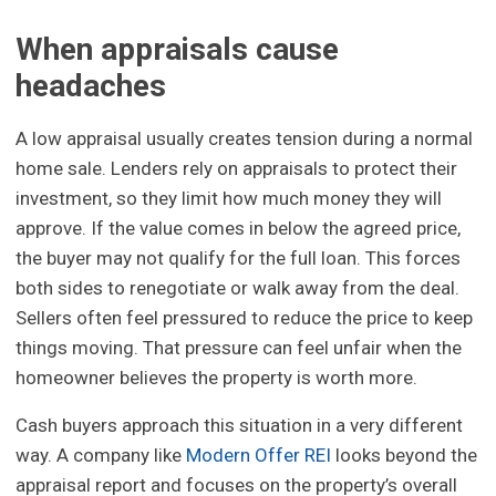
When appraisals cause
headaches
A low appraisal usually creates tension during a normal
home sale. Lenders rely on appraisals to protect their
investment, so they limit how much money they will
approve. If the value comes in below the agreed price,
the buyer may not qualify for the full loan. This forces
both sides to renegotiate or walk away from the deal.
Sellers often feel pressured to reduce the price to keep
things moving. That pressure can feel unfair when the
homeowner believes the property is worth more.
Cash buyers approach this situation in a very different
way. A company like
Modern Offer REI
looks beyond the
appraisal report and focuses on the property’s overall