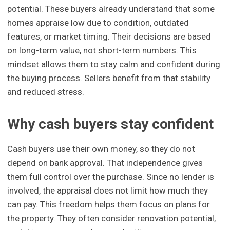
potential. These buyers already understand that some
homes appraise low due to condition, outdated
features, or market timing. Their decisions are based
on long-term value, not short-term numbers. This
mindset allows them to stay calm and confident during
the buying process. Sellers benefit from that stability
and reduced stress.
Why cash buyers stay confident
Cash buyers use their own money, so they do not
depend on bank approval. That independence gives
them full control over the purchase. Since no lender is
involved, the appraisal does not limit how much they
can pay. This freedom helps them focus on plans for
the property. They often consider renovation potential,