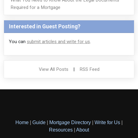
Required for a Mortgage
Interested in Guest Posting?
You can
submit articles and write for us
.
View All Posts
|
RSS Feed
Home
|
Guide
|
Mortgage Directory
|
Write for Us
|
Resources
|
About