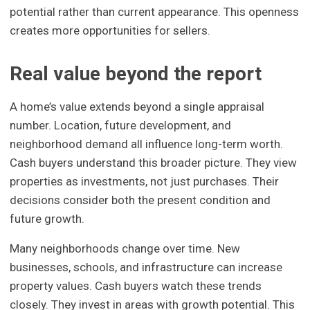
potential rather than current appearance. This openness
creates more opportunities for sellers.
Real value beyond the report
A home’s value extends beyond a single appraisal
number. Location, future development, and
neighborhood demand all influence long-term worth.
Cash buyers understand this broader picture. They view
properties as investments, not just purchases. Their
decisions consider both the present condition and
future growth.
Many neighborhoods change over time. New
businesses, schools, and infrastructure can increase
property values. Cash buyers watch these trends
closely. They invest in areas with growth potential. This