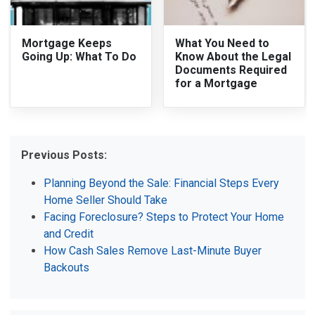
Mortgage Keeps
What You Need to
Going Up: What To Do
Know About the Legal
Documents Required
for a Mortgage
Previous Posts:
Planning Beyond the Sale: Financial Steps Every
Home Seller Should Take
Facing Foreclosure? Steps to Protect Your Home
and Credit
How Cash Sales Remove Last-Minute Buyer
Backouts