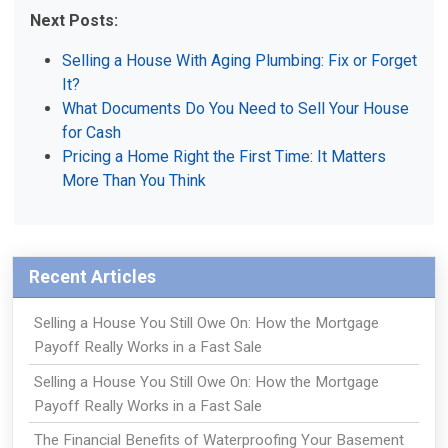
Next Posts:
Selling a House With Aging Plumbing: Fix or Forget
It?
What Documents Do You Need to Sell Your House
for Cash
Pricing a Home Right the First Time: It Matters
More Than You Think
Recent Articles
Selling a House You Still Owe On: How the Mortgage
Payoff Really Works in a Fast Sale
Selling a House You Still Owe On: How the Mortgage
Payoff Really Works in a Fast Sale
The Financial Benefits of Waterproofing Your Basement