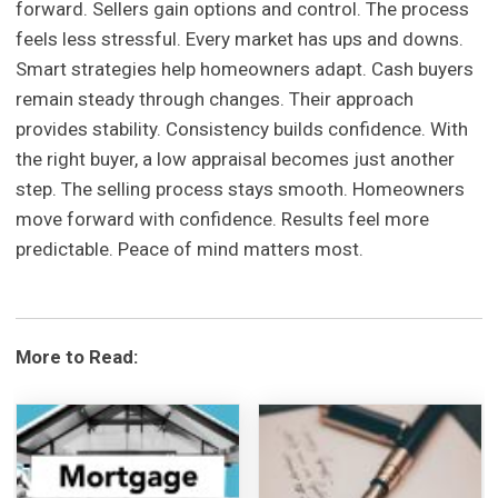
forward. Sellers gain options and control. The process
feels less stressful. Every market has ups and downs.
Smart strategies help homeowners adapt. Cash buyers
remain steady through changes. Their approach
provides stability. Consistency builds confidence. With
the right buyer, a low appraisal becomes just another
step. The selling process stays smooth. Homeowners
move forward with confidence. Results feel more
predictable. Peace of mind matters most.
More to Read: