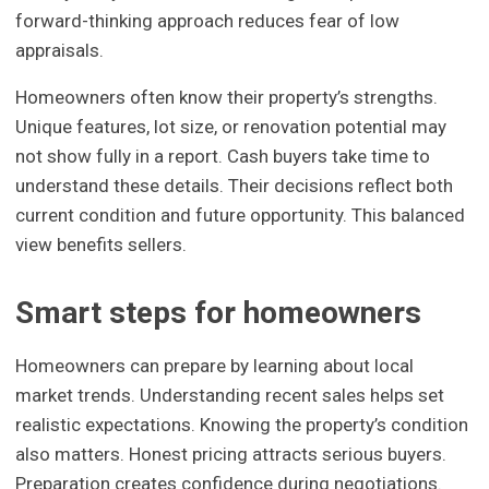
forward-thinking approach reduces fear of low
appraisals.
Homeowners often know their property’s strengths.
Unique features, lot size, or renovation potential may
not show fully in a report. Cash buyers take time to
understand these details. Their decisions reflect both
current condition and future opportunity. This balanced
view benefits sellers.
Smart steps for homeowners
Homeowners can prepare by learning about local
market trends. Understanding recent sales helps set
realistic expectations. Knowing the property’s condition
also matters. Honest pricing attracts serious buyers.
Preparation creates confidence during negotiations.