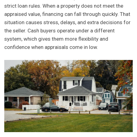
strict loan rules. When a property does not meet the
appraised value, financing can fall through quickly. That
situation causes stress, delays, and extra decisions for
the seller. Cash buyers operate under a different
system, which gives them more flexibility and
confidence when appraisals come in low.