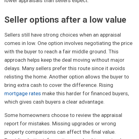
lower appraisals than sellers expect.
Seller options after a low value
Sellers still have strong choices when an appraisal
comes in low. One option involves negotiating the price
with the buyer to reach a fair middle ground. This
approach helps keep the deal moving without major
delays. Many sellers prefer this route since it avoids
relisting the home. Another option allows the buyer to
bring extra cash to cover the difference. Rising
mortgage rates
make this harder for financed buyers,
which gives cash buyers a clear advantage.
Some homeowners choose to review the appraisal
report for mistakes. Missing upgrades or wrong
property comparisons can affect the final value.