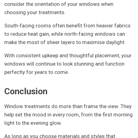
consider the orientation of your windows when
choosing your treatments.
South-facing rooms often benefit from heavier fabrics
to reduce heat gain, while north-facing windows can
make the most of sheer layers to maximise daylight.
With consistent upkeep and thoughtful placement, your
windows will continue to look stunning and function
perfectly for years to come.
Conclusion
Window treatments do more than frame the view. They
help set the mood in every room, from the first morning
light to the evening glow.
As long as you choose materials and styles that