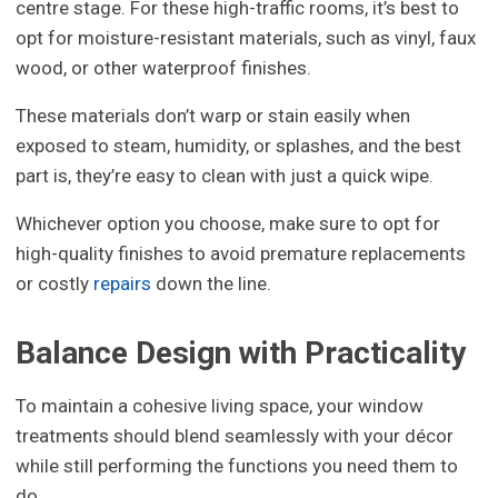
centre stage. For these high-traffic rooms, it’s best to
opt for moisture-resistant materials, such as vinyl, faux
wood, or other waterproof finishes.
These materials don’t warp or stain easily when
exposed to steam, humidity, or splashes, and the best
part is, they’re easy to clean with just a quick wipe.
Whichever option you choose, make sure to opt for
high-quality finishes to avoid premature replacements
or costly
repairs
down the line.
Balance Design with Practicality
To maintain a cohesive living space, your window
treatments should blend seamlessly with your décor
while still performing the functions you need them to
do.