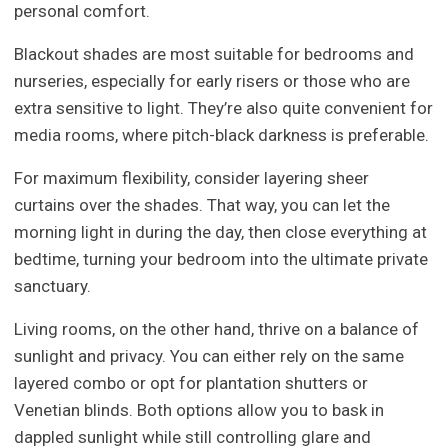
personal comfort.
Blackout shades are most suitable for bedrooms and
nurseries, especially for early risers or those who are
extra sensitive to light. They’re also quite convenient for
media rooms, where pitch-black darkness is preferable.
For maximum flexibility, consider layering sheer
curtains over the shades. That way, you can let the
morning light in during the day, then close everything at
bedtime, turning your bedroom into the ultimate private
sanctuary.
Living rooms, on the other hand, thrive on a balance of
sunlight and privacy. You can either rely on the same
layered combo or opt for plantation shutters or
Venetian blinds. Both options allow you to bask in
dappled sunlight while still controlling glare and