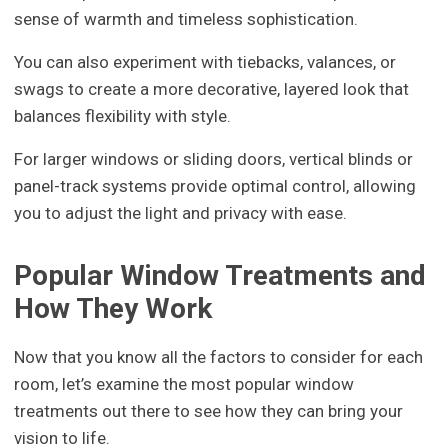
sense of warmth and timeless sophistication.
You can also experiment with tiebacks, valances, or
swags to create a more decorative, layered look that
balances flexibility with style.
For larger windows or sliding doors, vertical blinds or
panel-track systems provide optimal control, allowing
you to adjust the light and privacy with ease.
Popular Window Treatments and
How They Work
Now that you know all the factors to consider for each
room, let’s examine the most popular window
treatments out there to see how they can bring your
vision to life.