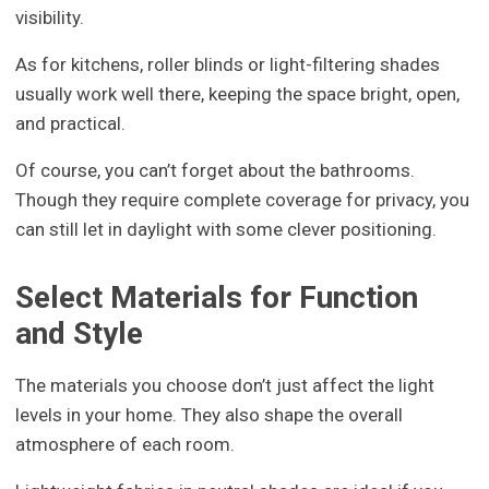
visibility.
As for kitchens, roller blinds or light-filtering shades
usually work well there, keeping the space bright, open,
and practical.
Of course, you can’t forget about the bathrooms.
Though they require complete coverage for privacy, you
can still let in daylight with some clever positioning.
Select Materials for Function
and Style
The materials you choose don’t just affect the light
levels in your home. They also shape the overall
atmosphere of each room.