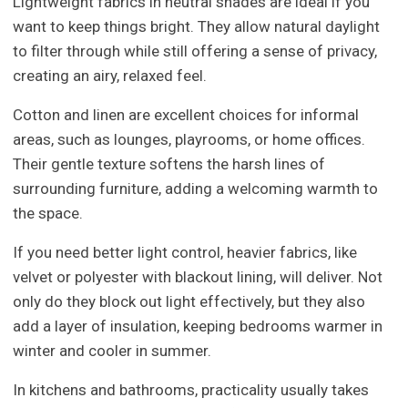
Lightweight fabrics in neutral shades are ideal if you
want to keep things bright. They allow natural daylight
to filter through while still offering a sense of privacy,
creating an airy, relaxed feel.
Cotton and linen are excellent choices for informal
areas, such as lounges, playrooms, or home offices.
Their gentle texture softens the harsh lines of
surrounding furniture, adding a welcoming warmth to
the space.
If you need better light control, heavier fabrics, like
velvet or polyester with blackout lining, will deliver. Not
only do they block out light effectively, but they also
add a layer of insulation, keeping bedrooms warmer in
winter and cooler in summer.
In kitchens and bathrooms, practicality usually takes