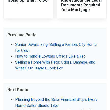
Going Up: What To Do
Know About the Legal
Documents Required
for a Mortgage
Previous Posts:
Senior Downsizing: Selling a Kansas City Home
for Cash
How to Handle Lowball Offers Like a Pro
Selling a Home With Pets: Odors, Damage, and
What Cash Buyers Look For
Next Posts:
Planning Beyond the Sale: Financial Steps Every
Home Seller Should Take