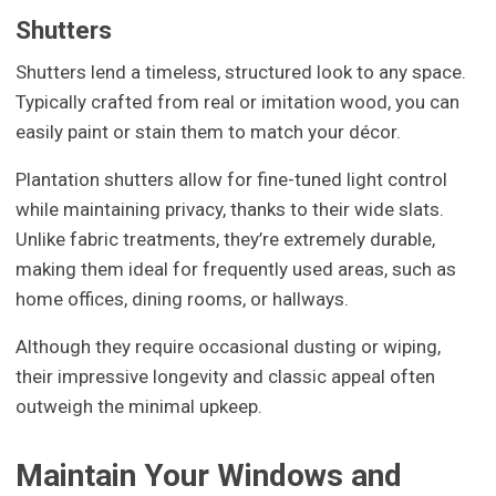
Shutters
Shutters lend a timeless, structured look to any space.
Typically crafted from real or imitation wood, you can
easily paint or stain them to match your décor.
Plantation shutters allow for fine-tuned light control
while maintaining privacy, thanks to their wide slats.
Unlike fabric treatments, they’re extremely durable,
making them ideal for frequently used areas, such as
home offices, dining rooms, or hallways.
Although they require occasional dusting or wiping,
their impressive longevity and classic appeal often
outweigh the minimal upkeep.
Maintain Your Windows and