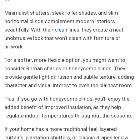
Minimalist shutters, sleek roller shades, and slim
horizontal blinds complement modern interiors
beautifully. With their
clean
lines, they create a neat,
unobtrusive look that won’t clash with furniture or
artwork.
For a softer, more flexible option, you might want to
consider Roman shades or honeycomb blinds. They
provide gentle light diffusion and subtle texture, adding
character and visual interest to even the plainest room.
Plus, if you go with honeycomb blinds, you’ll enjoy the
added benefit of improved insulation, as they help
regulate indoor temperatures throughout the seasons.
If your home has a more traditional feel, layered
curtains, plantation shutters, or classic drapes lend a