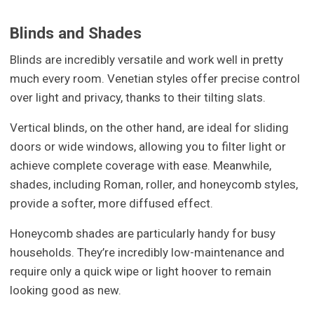
Blinds and Shades
Blinds are incredibly versatile and work well in pretty
much every room. Venetian styles offer precise control
over light and privacy, thanks to their tilting slats.
Vertical blinds, on the other hand, are ideal for sliding
doors or wide windows, allowing you to filter light or
achieve complete coverage with ease. Meanwhile,
shades, including Roman, roller, and honeycomb styles,
provide a softer, more diffused effect.
Honeycomb shades are particularly handy for busy
households. They’re incredibly low-maintenance and
require only a quick wipe or light hoover to remain
looking good as new.