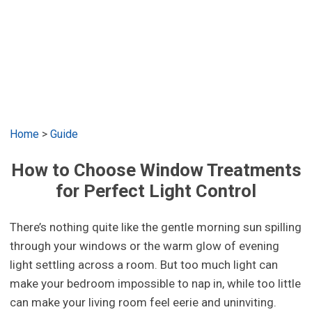
Home
>
Guide
How to Choose Window Treatments
for Perfect Light Control
There’s nothing quite like the gentle morning sun spilling
through your windows or the warm glow of evening
light settling across a room. But too much light can
make your bedroom impossible to nap in, while too little
can make your living room feel eerie and uninviting.