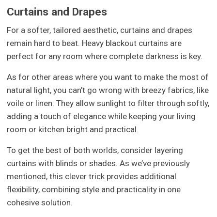
Curtains and Drapes
For a softer, tailored aesthetic, curtains and drapes
remain hard to beat. Heavy blackout curtains are
perfect for any room where complete darkness is key.
As for other areas where you want to make the most of
natural light, you can’t go wrong with breezy fabrics, like
voile or linen. They allow sunlight to filter through softly,
adding a touch of elegance while keeping your living
room or kitchen bright and practical.
To get the best of both worlds, consider layering
curtains with blinds or shades. As we’ve previously
mentioned, this clever trick provides additional
flexibility, combining style and practicality in one
cohesive solution.