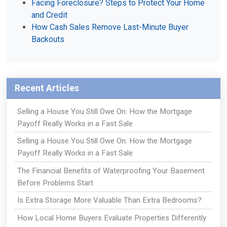
Facing Foreclosure? Steps to Protect Your Home
and Credit
How Cash Sales Remove Last-Minute Buyer
Backouts
Recent Articles
Selling a House You Still Owe On: How the Mortgage
Payoff Really Works in a Fast Sale
Selling a House You Still Owe On: How the Mortgage
Payoff Really Works in a Fast Sale
The Financial Benefits of Waterproofing Your Basement
Before Problems Start
Is Extra Storage More Valuable Than Extra Bedrooms?
How Local Home Buyers Evaluate Properties Differently