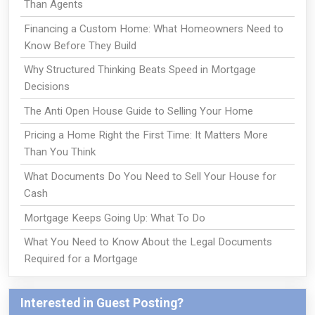
Than Agents
Financing a Custom Home: What Homeowners Need to
Know Before They Build
Why Structured Thinking Beats Speed in Mortgage
Decisions
The Anti Open House Guide to Selling Your Home
Pricing a Home Right the First Time: It Matters More
Than You Think
What Documents Do You Need to Sell Your House for
Cash
Mortgage Keeps Going Up: What To Do
What You Need to Know About the Legal Documents
Required for a Mortgage
Interested in Guest Posting?