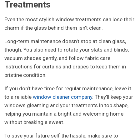
Treatments
Even the most stylish window treatments can lose their
charm if the glass behind them isn’t clean.
Long-term maintenance doesn’t stop at clean glass,
though. You also need to rotate your slats and blinds,
vacuum shades gently, and follow fabric care
instructions for curtains and drapes to keep them in
pristine condition.
If you don’t have time for regular maintenance, leave it
to a reliable
window cleaner company
. They’ll keep your
windows gleaming and your treatments in top shape,
helping you maintain a bright and welcoming home
without breaking a sweat.
To save your future self the hassle, make sure to