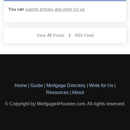
You can
submit articles and write for us
.
View All Posts
|
RSS Feed
Home
|
Guide
|
Mortgage Directory
|
Write for Us
|
Resources
|
About
© Copyright by Mortgage4Housee.com. All rights reserved.