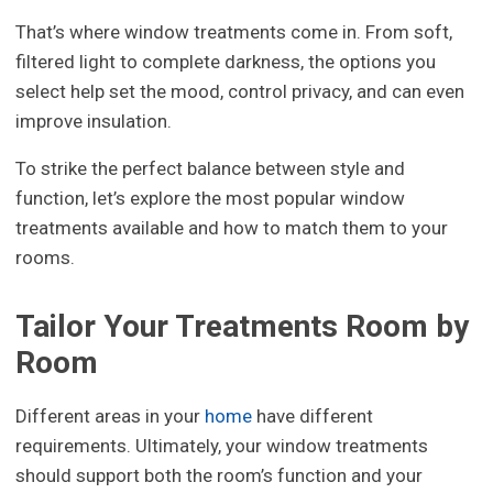
That’s where window treatments come in. From soft,
filtered light to complete darkness, the options you
select help set the mood, control privacy, and can even
improve insulation.
To strike the perfect balance between style and
function, let’s explore the most popular window
treatments available and how to match them to your
rooms.
Tailor Your Treatments Room by
Room
Different areas in your
home
have different
requirements. Ultimately, your window treatments
should support both the room’s function and your