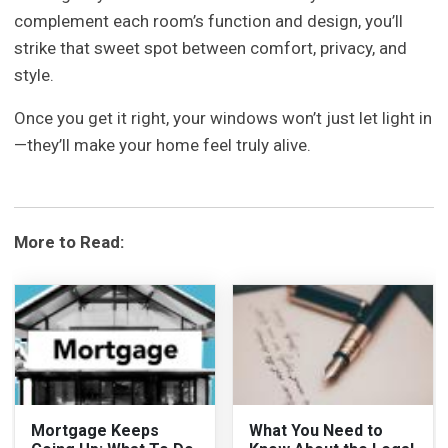
complement each room’s function and design, you’ll
strike that sweet spot between comfort, privacy, and
style.
Once you get it right, your windows won’t just let light in
—they’ll make your home feel truly alive.
More to Read:
Mortgage Keeps
What You Need to